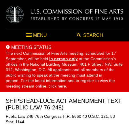
MENU
SEARCH
MEETING STATUS
The next Commission of Fine Arts meeting, scheduled for 17
September,
will be held
in person only
at the Commission's
offices in the National Building Museum, 401 F Street, NW, Suite
312, Washington, D.C. All applicants and all members of the
public wishing to speak at the meeting must attend in
person. For the latest information and to register to view the
meeting stream online, click
here
.
SHIPSTEAD-LUCE ACT AMENDMENT TEXT
(PUBLIC LAW 76-248)
Public Law 248-76th Congress H.R. 5660 40 U.S.C. 121, 53
Stat. 1144