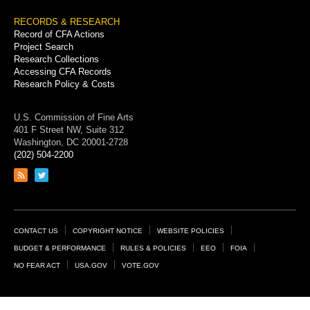
RECORDS & RESEARCH
Record of CFA Actions
Project Search
Research Collections
Accessing CFA Records
Research Policy & Costs
U.S. Commission of Fine Arts
401 F Street NW, Suite 312
Washington, DC 20001-2728
(202) 504-2200
Link
Link
to
to
RSS
Twitter
feed
page
Footer
CONTACT US
COPYRIGHT NOTICE
WEBSITE POLICIES
Links
BUDGET & PERFORMANCE
RULES & POLICIES
EEO
FOIA
NO FEAR ACT
USA.GOV
VOTE.GOV