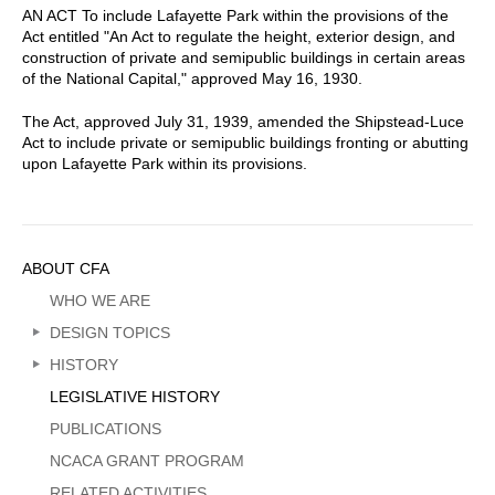
AN ACT To include Lafayette Park within the provisions of the
Act entitled "An Act to regulate the height, exterior design, and
construction of private and semipublic buildings in certain areas
of the National Capital," approved May 16, 1930.
The Act, approved July 31, 1939, amended the Shipstead-Luce
Act to include private or semipublic buildings fronting or abutting
upon Lafayette Park within its provisions.
Sidebar
ABOUT CFA
Menu
WHO WE ARE
DESIGN TOPICS
HISTORY
LEGISLATIVE HISTORY
PUBLICATIONS
NCACA GRANT PROGRAM
RELATED ACTIVITIES