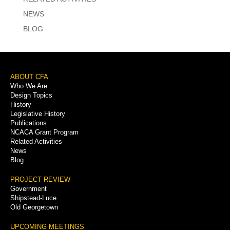
NEWS
BLOG
Footer
ABOUT CFA
Who We Are
Menu
Design Topics
History
Legislative History
Publications
NCACA Grant Program
Related Activities
News
Blog
PROJECT REVIEW
Government
Shipstead-Luce
Old Georgetown
UPCOMING MEETINGS