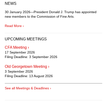
NEWS
30 January 2026—President Donald J. Trump has appointed
new members to the Commission of Fine Arts.
Read More ›
UPCOMING MEETINGS
CFA Meeting ›
17 September 2026
Filing Deadline:
3 September 2026
Old Georgetown Meeting ›
3 September 2026
Filing Deadline:
13 August 2026
See all Meetings & Deadlines ›