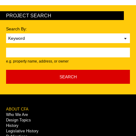
PROJECT SEARCH
Search By:
Keyword
e.g. property name, address, or owner
SEARCH
Footer
ABOUT CFA
Who We Are
Menu
Design Topics
History
Legislative History