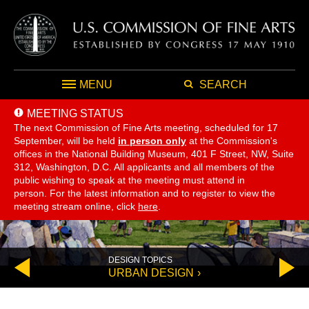
MENU
SEARCH
MEETING STATUS
The next Commission of Fine Arts meeting, scheduled for 17
September,
will be held
in person only
at the Commission's
offices in the National Building Museum, 401 F Street, NW, Suite
312, Washington, D.C. All applicants and all members of the
public wishing to speak at the meeting must attend in
person. For the latest information and to register to view the
meeting stream online, click
here
.
DESIGN TOPICS
Go
Go
URBAN DESIGN
to
to
previous
next
slide
slide