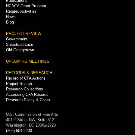
Publications
NCACA Grant Program
Related Activities
News
Blog
PROJECT REVIEW
Government
Shipstead-Luce
Old Georgetown
UPCOMING MEETINGS
RECORDS & RESEARCH
Record of CFA Actions
Project Search
Research Collections
Accessing CFA Records
Research Policy & Costs
U.S. Commission of Fine Arts
401 F Street NW, Suite 312
Washington, DC 20001-2728
(202) 504-2200