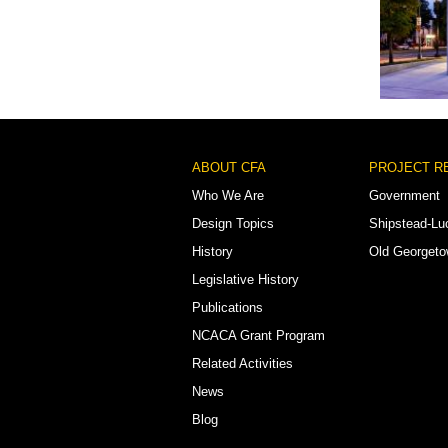
Watha T.
Footer
ABOUT CFA
PROJECT R
Menu
Who We Are
Government
Design Topics
Shipstead-Lu
History
Old Georget
Legislative History
Publications
NCACA Grant Program
Related Activities
News
Blog