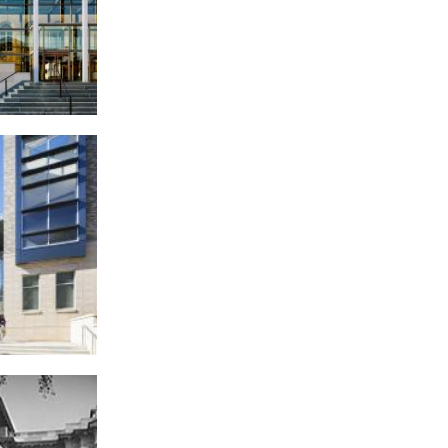
of Appeals,
 Square
High School