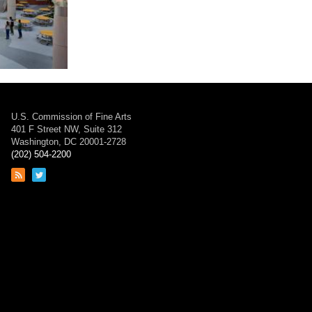
 School
U.S. Commission of Fine Arts
401 F Street NW, Suite 312
Washington, DC 20001-2728
(202) 504-2200
Link
Link
to
to
RSS
Twitter
feed
page