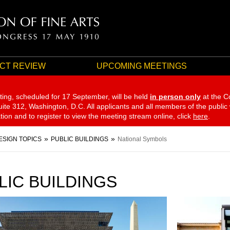
CT REVIEW
UPCOMING MEETINGS
ting, scheduled for 17 September,
will be held
in person only
at the C
te 312, Washington, D.C. All applicants and all members of the public
ation and to register to view the meeting stream online, click
here
.
ESIGN TOPICS
PUBLIC BUILDINGS
National Symbols
LIC BUILDINGS