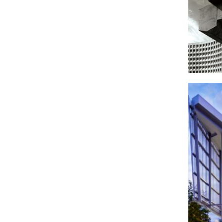
Housi
Dev
headquar