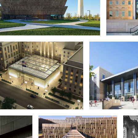
onal Museum of African American History and
D.C. Court 
Culture
Judiciary
acy Center, U.S. Department of State
Paul Lawrence Dunbar 