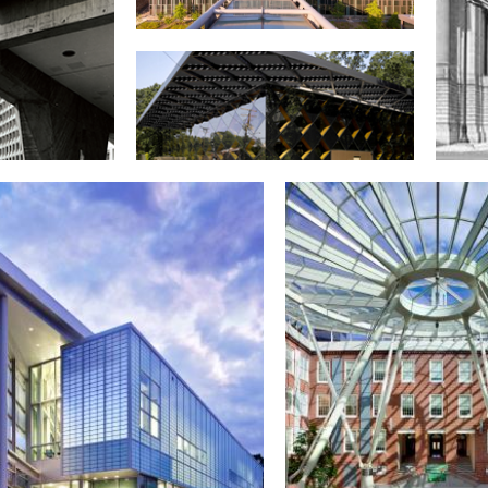
U.S. Coast Guard headquarters
building, St. Elizabeths West
Campus
ng and Urban
Francis A. Gregory Neighborhood
Andr
elopment
Library
Audit
ters building
T