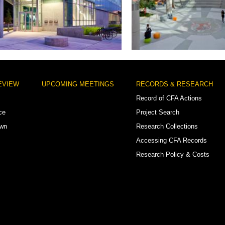
 Daniel/Shaw Neighborhood Library
Woodrow Wilson High
EVIEW
UPCOMING MEETINGS
RECORDS & RESEARCH
Record of CFA Actions
ce
Project Search
own
Research Collections
Accessing CFA Records
Research Policy & Costs