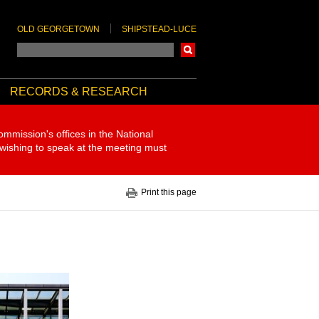
OLD GEORGETOWN
SHIPSTEAD-LUCE
Search
RECORDS & RESEARCH
ommission's offices in the National
 wishing to speak at the meeting must
Print this page