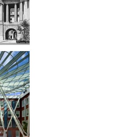
ew W. Mellon
orium, Federal
riangle