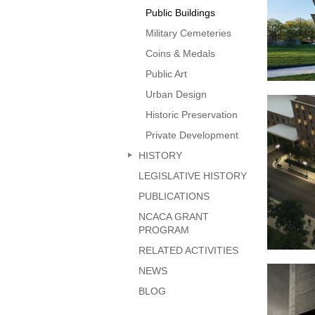
Public Buildings
Military Cemeteries
Coins & Medals
Public Art
Urban Design
Nati
Historic Preservation
Private Development
HISTORY
LEGISLATIVE HISTORY
PUBLICATIONS
NCACA GRANT
PROGRAM
RELATED ACTIVITIES
Diplom
NEWS
BLOG