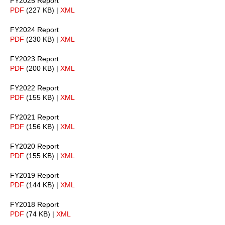
FY2025 Report
PDF
(227 KB) |
XML
FY2024 Report
PDF
(230 KB) |
XML
FY2023 Report
PDF
(200 KB) |
XML
FY2022 Report
PDF
(155 KB) |
XML
FY2021 Report
PDF
(156 KB) |
XML
FY2020 Report
PDF
(155 KB) |
XML
FY2019 Report
PDF
(144 KB) |
XML
FY2018 Report
PDF
(74 KB) |
XML