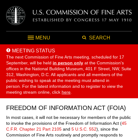
MENU
SEARCH
MEETING STATUS
The next Commission of Fine Arts meeting, scheduled for 17
September,
will be held
in person only
at the Commission's
offices in the National Building Museum, 401 F Street, NW, Suite
312, Washington, D.C. All applicants and all members of the
public wishing to speak at the meeting must attend in
person. For the latest information and to register to view the
meeting stream online, click
here
.
FREEDOM OF INFORMATION ACT (FOIA)
In most cases, it will not be necessary for members of the public
to invoke the provisions of the Freedom of Information Act (
45
C.F.R. Chapter 21 Part 2105
and
5 U.S.C. 552
), since the
Commission of Fine Arts routinely and promptly responds to