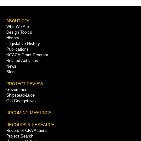
Sidebar
Menu
Footer
ABOUT CFA
Who We Are
Menu
Design Topics
History
Legislative History
Publications
NCACA Grant Program
Related Activities
News
Blog
PROJECT REVIEW
Government
Shipstead-Luce
Old Georgetown
UPCOMING MEETINGS
RECORDS & RESEARCH
Record of CFA Actions
Project Search