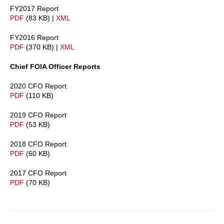
FY2017 Report
PDF
(83 KB) |
XML
FY2016 Report
PDF
(370 KB) |
XML
Chief FOIA Officer Reports
2020 CFO Report
PDF
(110 KB)
2019 CFO Report
PDF
(53 KB)
2018 CFO Report
PDF
(60 KB)
2017 CFO Report
PDF
(70 KB)