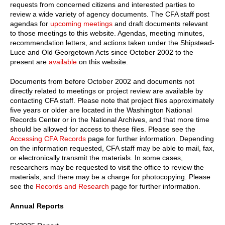
requests from concerned citizens and interested parties to
review a wide variety of agency documents. The CFA staff post
agendas for
upcoming meetings
and draft documents relevant
to those meetings to this website. Agendas, meeting minutes,
recommendation letters, and actions taken under the Shipstead-
Luce and Old Georgetown Acts since October 2002 to the
present are
available
on this website.
Documents from before October 2002 and documents not
directly related to meetings or project review are available by
contacting CFA staff. Please note that project files approximately
five years or older are located in the Washington National
Records Center or in the National Archives, and that more time
should be allowed for access to these files. Please see the
Accessing CFA Records
page for further information. Depending
on the information requested, CFA staff may be able to mail, fax,
or electronically transmit the materials. In some cases,
researchers may be requested to visit the office to review the
materials, and there may be a charge for photocopying. Please
see the
Records and Research
page for further information.
Annual Reports