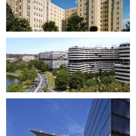
Kennedy-Warren Apartment Building
Watergate Complex