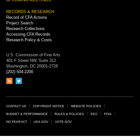
RECORDS & RESEARCH
Record of CFA Actions
Project Search
Research Collections
Accessing CFA Records
Research Policy & Costs
U.S. Commission of Fine Arts
401 F Street NW, Suite 312
Washington, DC 20001-2728
(202) 504-2200
Link
Link
to
to
RSS
Twitter
feed
page
Footer
CONTACT US
COPYRIGHT NOTICE
WEBSITE POLICIES
Links
BUDGET & PERFORMANCE
RULES & POLICIES
EEO
FOIA
NO FEAR ACT
USA.GOV
VOTE.GOV