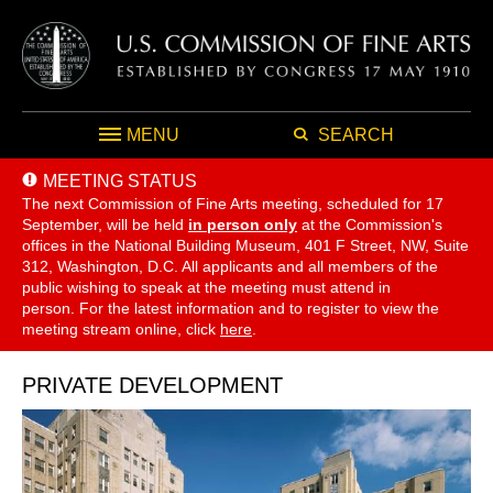
MENU
SEARCH
MEETING STATUS
The next Commission of Fine Arts meeting, scheduled for 17
September,
will be held
in person only
at the Commission's
offices in the National Building Museum, 401 F Street, NW, Suite
312, Washington, D.C. All applicants and all members of the
public wishing to speak at the meeting must attend in
person. For the latest information and to register to view the
meeting stream online, click
here
.
PRIVATE DEVELOPMENT