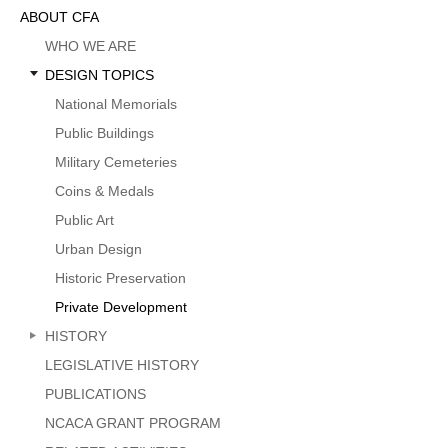
Sidebar
ABOUT CFA
Menu
WHO WE ARE
DESIGN TOPICS
National Memorials
Public Buildings
Military Cemeteries
Coins & Medals
Public Art
Urban Design
Historic Preservation
Private Development
HISTORY
LEGISLATIVE HISTORY
PUBLICATIONS
NCACA GRANT PROGRAM