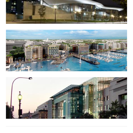
Arena Stage
District Wharf (Southwest waterfront)
Newseum