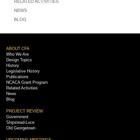
RELATED ACTIVITIES
NEWS
BLOG
Footer
ABOUT CFA
Who We Are
Menu
Design Topics
History
Legislative History
Publications
NCACA Grant Program
Related Activities
News
Blog
PROJECT REVIEW
Government
Shipstead-Luce
Old Georgetown
UPCOMING MEETINGS