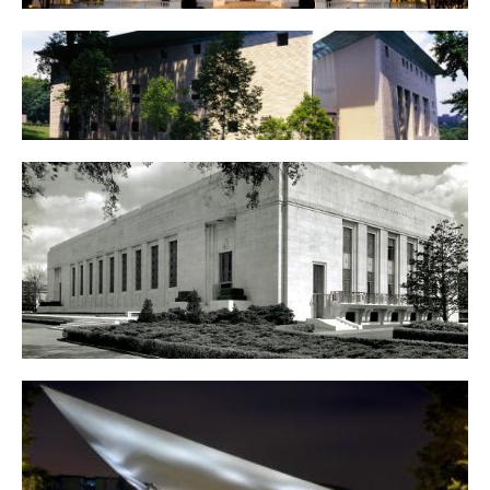
American Pharmaceutical Association
Embassy of Italy
Folger Shakespeare Library