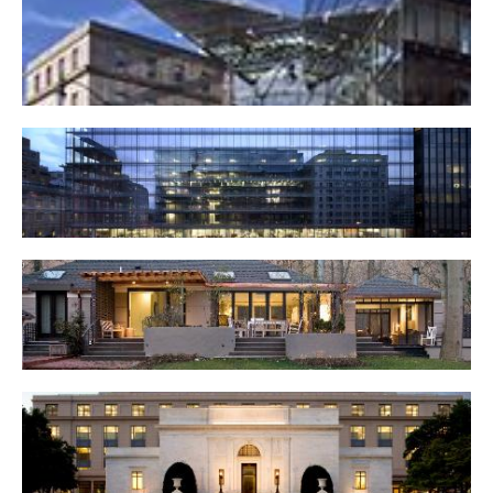
51 Louisiana Avenue, NW
800 17th Street, NW
Private Residence