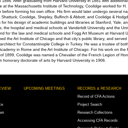
n 1886. After graduating from Harvard University in 1881 with additional
re at the Massachusetts Institute of Technology, Coolidge worked for H.
 before forming his own office. His firm would later undergo several 
 Shattuck; Coolidge, Shepley, Bulfinch & Abbott; and Coolidge & Hodg
for his design of academic buildings and libraries at Stanford, Yale, 
s; the hospital and medical schools at Vanderbilt University and the Univ
nd for the law and medical schools and Fogg Art Museum at Harvard Un
ed the Art Institute of Chicago and that city’s public library, and served
 architect for Constantinople College in Turkey. He was a trustee of bot
cademy in Rome and the Art Institute of Chicago. For his work on the 
 of 1899, Coolidge was named a Chevalier of the French Legion of Ho
 honorary doctorate of arts by Harvard University in 1906.
EVIEW
UPCOMING MEETINGS
RECORDS & RESEARCH
Record of CFA Actions
ce
Project Search
own
Research Collections
Accessing CFA Records