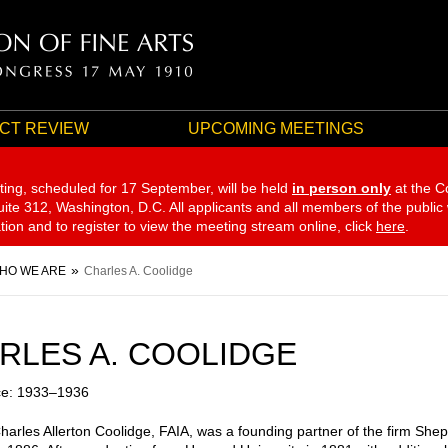
CT REVIEW
UPCOMING MEETINGS
ting, scheduled for 17 September,
will be held
in person only
at the C
te 312, Washington, D.C. All applicants and all members of the public
ation and to register to view the meeting stream online, click
here
.
HO WE ARE
Charles A. Coolidge
RLES A. COOLIDGE
ce: 1933–1936
Charles Allerton Coolidge, FAIA, was a founding partner of the firm She