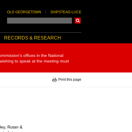
OLD GEORGETOWN
SHIPSTEAD-LUCE
Search
RECORDS & RESEARCH
ommission's offices in the National
 wishing to speak at the meeting must
Print this page
pley, Rutan &