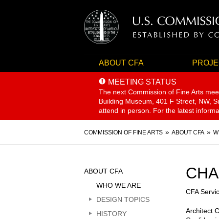
ABOUT CFA
PROJE
MEETING STATUS
The next Commission of Fine Arts mee
Building Museum, 401 F Street, NW, Sui
attend in person. For the latest inform
Breadcrumb
COMMISSION OF FINE ARTS
ABOUT CFA
W
Sidebar
CHA
ABOUT CFA
Menu
WHO WE ARE
CFA Servi
DESIGN TOPICS
Architect 
HISTORY