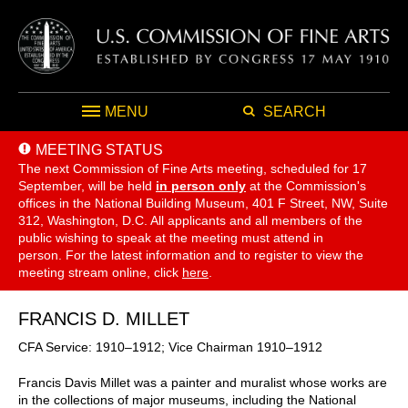
MENU
SEARCH
MEETING STATUS
The next Commission of Fine Arts meeting, scheduled for 17
September,
will be held
in person only
at the Commission's
offices in the National Building Museum, 401 F Street, NW, Suite
312, Washington, D.C. All applicants and all members of the
public wishing to speak at the meeting must attend in
person. For the latest information and to register to view the
meeting stream online, click
here
.
FRANCIS D. MILLET
CFA Service: 1910–1912; Vice Chairman 1910–1912
Francis Davis Millet was a painter and muralist whose works are
in the collections of major museums, including the National