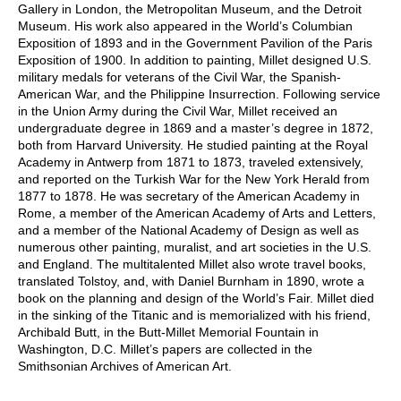
Gallery in London, the Metropolitan Museum, and the Detroit
Museum. His work also appeared in the World’s Columbian
Exposition of 1893 and in the Government Pavilion of the Paris
Exposition of 1900. In addition to painting, Millet designed U.S.
military medals for veterans of the Civil War, the Spanish-
American War, and the Philippine Insurrection. Following service
in the Union Army during the Civil War, Millet received an
undergraduate degree in 1869 and a master’s degree in 1872,
both from Harvard University. He studied painting at the Royal
Academy in Antwerp from 1871 to 1873, traveled extensively,
and reported on the Turkish War for the New York Herald from
1877 to 1878. He was secretary of the American Academy in
Rome, a member of the American Academy of Arts and Letters,
and a member of the National Academy of Design as well as
numerous other painting, muralist, and art societies in the U.S.
and England. The multitalented Millet also wrote travel books,
translated Tolstoy, and, with Daniel Burnham in 1890, wrote a
book on the planning and design of the World’s Fair. Millet died
in the sinking of the Titanic and is memorialized with his friend,
Archibald Butt, in the Butt-Millet Memorial Fountain in
Washington, D.C. Millet’s papers are collected in the
Smithsonian Archives of American Art.