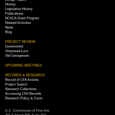
History
Legislative History
Publications
NCACA Grant Program
Related Activities
News
Blog
PROJECT REVIEW
Government
Shipstead-Luce
Old Georgetown
UPCOMING MEETINGS
RECORDS & RESEARCH
Record of CFA Actions
Project Search
Research Collections
Accessing CFA Records
Research Policy & Costs
U.S. Commission of Fine Arts