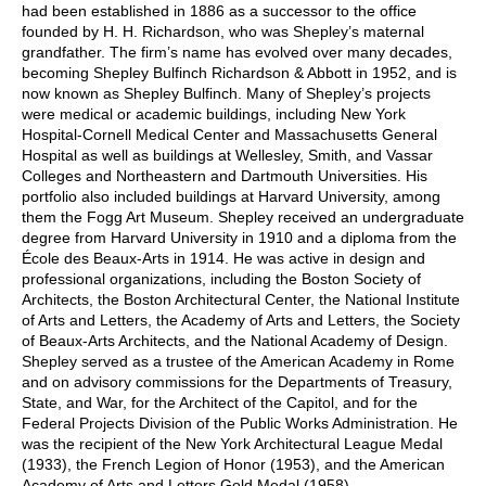
had been established in 1886 as a successor to the office
founded by H. H. Richardson, who was Shepley’s maternal
grandfather. The firm’s name has evolved over many decades,
becoming Shepley Bulfinch Richardson & Abbott in 1952, and is
now known as Shepley Bulfinch. Many of Shepley’s projects
were medical or academic buildings, including New York
Hospital-Cornell Medical Center and Massachusetts General
Hospital as well as buildings at Wellesley, Smith, and Vassar
Colleges and Northeastern and Dartmouth Universities. His
portfolio also included buildings at Harvard University, among
them the Fogg Art Museum. Shepley received an undergraduate
degree from Harvard University in 1910 and a diploma from the
École des Beaux-Arts in 1914. He was active in design and
professional organizations, including the Boston Society of
Architects, the Boston Architectural Center, the National Institute
of Arts and Letters, the Academy of Arts and Letters, the Society
of Beaux-Arts Architects, and the National Academy of Design.
Shepley served as a trustee of the American Academy in Rome
and on advisory commissions for the Departments of Treasury,
State, and War, for the Architect of the Capitol, and for the
Federal Projects Division of the Public Works Administration. He
was the recipient of the New York Architectural League Medal
(1933), the French Legion of Honor (1953), and the American
Academy of Arts and Letters Gold Medal (1958).