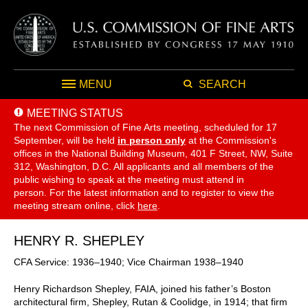
MENU
SEARCH
MEETING STATUS
The next Commission of Fine Arts meeting, scheduled for 17
September,
will be held
in person only
at the Commission's
offices in the National Building Museum, 401 F Street, NW, Suite
312, Washington, D.C. All applicants and all members of the
public wishing to speak at the meeting must attend in
person. For the latest information and to register to view the
meeting stream online, click
here
.
HENRY R. SHEPLEY
CFA Service: 1936–1940; Vice Chairman 1938–1940
Henry Richardson Shepley, FAIA, joined his father’s Boston
architectural firm, Shepley, Rutan & Coolidge, in 1914; that firm