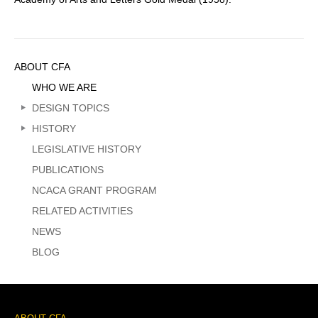
Sidebar
ABOUT CFA
Menu
WHO WE ARE
DESIGN TOPICS
HISTORY
LEGISLATIVE HISTORY
PUBLICATIONS
NCACA GRANT PROGRAM
RELATED ACTIVITIES
NEWS
BLOG