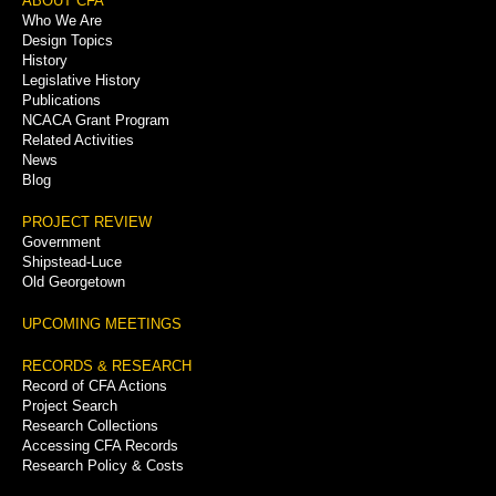
Footer
ABOUT CFA
Who We Are
Menu
Design Topics
History
Legislative History
Publications
NCACA Grant Program
Related Activities
News
Blog
PROJECT REVIEW
Government
Shipstead-Luce
Old Georgetown
UPCOMING MEETINGS
RECORDS & RESEARCH
Record of CFA Actions
Project Search
Research Collections
Accessing CFA Records
Research Policy & Costs