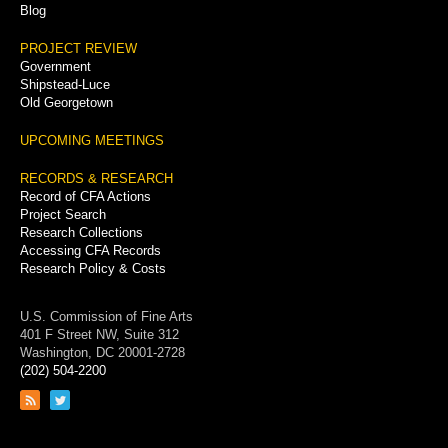
Blog
PROJECT REVIEW
Government
Shipstead-Luce
Old Georgetown
UPCOMING MEETINGS
RECORDS & RESEARCH
Record of CFA Actions
Project Search
Research Collections
Accessing CFA Records
Research Policy & Costs
U.S. Commission of Fine Arts
401 F Street NW, Suite 312
Washington, DC 20001-2728
(202) 504-2200
Link
Link
to
to
RSS
Twitter