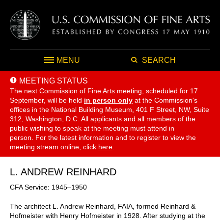
MENU
SEARCH
MEETING STATUS
The next Commission of Fine Arts meeting, scheduled for 17
September,
will be held
in person only
at the Commission's
offices in the National Building Museum, 401 F Street, NW, Suite
312, Washington, D.C. All applicants and all members of the
public wishing to speak at the meeting must attend in
person. For the latest information and to register to view the
meeting stream online, click
here
.
L. ANDREW REINHARD
CFA Service: 1945–1950
The architect L. Andrew Reinhard, FAIA, formed Reinhard &
Hofmeister with Henry Hofmeister in 1928. After studying at the