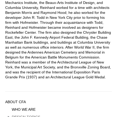
Mechanics Institute, the Beaux-Arts Institute of Design, and
Columbia University, Reinhard worked for a time with architects
Benjamin Morris and Raymond Hood; he also worked for the
developer John R. Todd in New York City prior to forming his
firm with Hofmeister. Through their acquaintance with Todd,
Reinhard and Hofmeister became involved as designers for
Rockefeller Center. The firm also designed the Chrysler Building
East, the John F. Kennedy Airport Federal Building, the Chase
Manhattan Bank buildings, and buildings at Columbia University
as well as numerous office interiors. After World War II, the firm
designed the Ardennes American Cemetery and Memorial in
Belgium for the American Battle Monuments Commission.
Reinhard was a member of the Architectural League of New
York, the Municipal Art Society, and the Bronxville Zoning Board,
and was the recipient of the International Exposition Paris
Grande Prix (1937) and an Architectural League Gold Medal.
Sidebar
ABOUT CFA
Menu
WHO WE ARE
DESIGN TOPICS