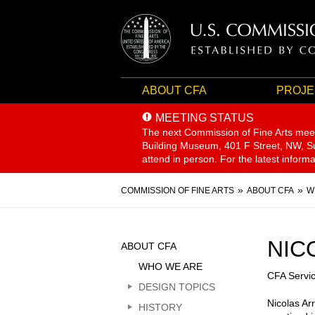
ABOUT CFA
PROJE
MEETING STATUS
The next Commission of Fine Arts mee
Building Museum, 401 F Street, NW, Sui
attend in person. For the latest inform
Breadcrumb
COMMISSION OF FINE ARTS
ABOUT CFA
W
Sidebar
NIC
ABOUT CFA
Menu
WHO WE ARE
CFA Servi
DESIGN TOPICS
Nicolas Ar
HISTORY