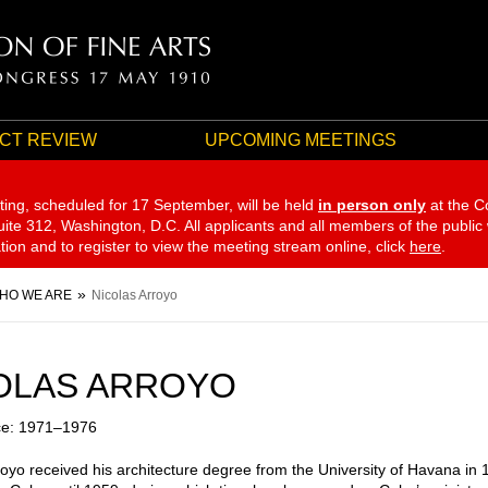
CT REVIEW
UPCOMING MEETINGS
ting, scheduled for 17 September,
will be held
in person only
at the C
te 312, Washington, D.C. All applicants and all members of the public
ation and to register to view the meeting stream online, click
here
.
HO WE ARE
Nicolas Arroyo
OLAS ARROYO
ce: 1971–1976
royo received his architecture degree from the University of Havana in