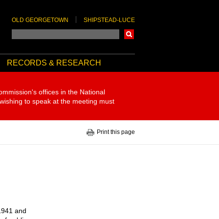
OLD GEORGETOWN
SHIPSTEAD-LUCE
Search
RECORDS & RESEARCH
ommission's offices in the National
 wishing to speak at the meeting must
Print this page
 1941 and