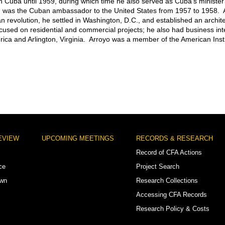
in Cuba until 1959, during which time he also served as Cuba’s minister 
 was the Cuban ambassador to the United States from 1957 to 1958. A
 revolution, he settled in Washington, D.C., and established an archite
ocused on residential and commercial projects; he also had business int
ica and Arlington, Virginia. Arroyo was a member of the American Insti
EVIEW
UPCOMING MEETINGS
RECORDS & RESEARCH
Record of CFA Actions
ce
Project Search
own
Research Collections
Accessing CFA Records
Research Policy & Costs