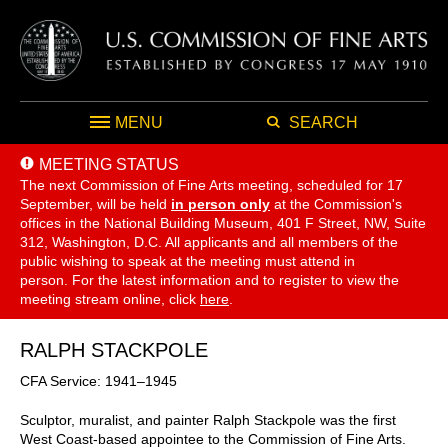
MENU
SEARCH
MEETING STATUS
The next Commission of Fine Arts meeting, scheduled for 17
September,
will be held
in person only
at the Commission's
offices in the National Building Museum, 401 F Street, NW, Suite
312, Washington, D.C. All applicants and all members of the
public wishing to speak at the meeting must attend in
person. For the latest information and to register to view the
meeting stream online, click
here
.
RALPH STACKPOLE
CFA Service: 1941–1945
Sculptor, muralist, and painter Ralph Stackpole was the first
West Coast-based appointee to the Commission of Fine Arts.