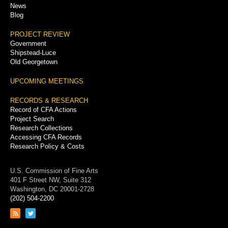
News
Blog
PROJECT REVIEW
Government
Shipstead-Luce
Old Georgetown
UPCOMING MEETINGS
RECORDS & RESEARCH
Record of CFA Actions
Project Search
Research Collections
Accessing CFA Records
Research Policy & Costs
U.S. Commission of Fine Arts
401 F Street NW, Suite 312
Washington, DC 20001-2728
(202) 504-2200
Link
Link
to
to