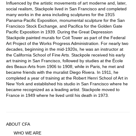
Influenced by the artistic movements of art moderne and, later,
social realism, Stackpole lived in San Francisco and completed
many works in the area including sculptures for the 1915
Panama-Pacific Exposition, monumental sculpture for the San
Francisco Stock Exchange, and Pacifica for the Golden Gate
Pacific Exposition in 1939. During the Great Depression
Stackpole painted murals for Coit Tower as part of the Federal
Art Project of the Works Progress Administration. For nearly two
decades, beginning in the mid-1920s, he was an instructor at
the California School of Fine Arts. Stackpole received his early
art training in San Francisco, followed by studies at the École
des Beaux-Arts from 1906 to 1908; while in Paris, he met and
became friends with the muralist Diego Rivera. In 1911, he
completed a year of training at the Robert Henri School of Art in
New York and established his studio in San Francisco where he
became recognized as a leading artist. Stackpole moved to
France in 1949 where he lived until his death in 1973.
Sidebar
ABOUT CFA
Menu
WHO WE ARE