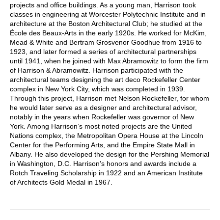
projects and office buildings. As a young man, Harrison took
classes in engineering at Worcester Polytechnic Institute and in
architecture at the Boston Architectural Club; he studied at the
École des Beaux-Arts in the early 1920s. He worked for McKim,
Mead & White and Bertram Grosvenor Goodhue from 1916 to
1923, and later formed a series of architectural partnerships
until 1941, when he joined with Max Abramowitz to form the firm
of Harrison & Abramowitz. Harrison participated with the
architectural teams designing the art deco Rockefeller Center
complex in New York City, which was completed in 1939.
Through this project, Harrison met Nelson Rockefeller, for whom
he would later serve as a designer and architectural advisor,
notably in the years when Rockefeller was governor of New
York. Among Harrison’s most noted projects are the United
Nations complex, the Metropolitan Opera House at the Lincoln
Center for the Performing Arts, and the Empire State Mall in
Albany. He also developed the design for the Pershing Memorial
in Washington, D.C. Harrison’s honors and awards include a
Rotch Traveling Scholarship in 1922 and an American Institute
of Architects Gold Medal in 1967.