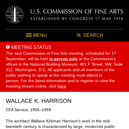
MENU
SEARCH
MEETING STATUS
The next Commission of Fine Arts meeting, scheduled for 17
September,
will be held
in person only
at the Commission's
offices in the National Building Museum, 401 F Street, NW, Suite
312, Washington, D.C. All applicants and all members of the
public wishing to speak at the meeting must attend in
person. For the latest information and to register to view the
meeting stream online, click
here
.
WALLACE K. HARRISON
CFA Service: 1955–1959
The architect Wallace Kirkman Harrison’s work in the mid-
twentieth century is characterized by large, modernist public