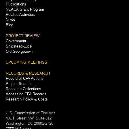
Publications
NCACA Grant Program
Related Activities
News
Blog
PROJECT REVIEW
Government
Shipstead-Luce
Old Georgetown
UPCOMING MEETINGS
RECORDS & RESEARCH
Record of CFA Actions
Project Search
Research Collections
Accessing CFA Records
Research Policy & Costs
U.S. Commission of Fine Arts
401 F Street NW, Suite 312
Washington, DC 20001-2728
(202) 504-2200