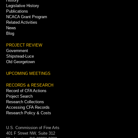
History
Legislative History
Publications
NCACA Grant Program
Related Activities
News
Blog
PROJECT REVIEW
Government
Shipstead-Luce
Old Georgetown
UPCOMING MEETINGS
RECORDS & RESEARCH
Record of CFA Actions
Project Search
Research Collections
Accessing CFA Records
Research Policy & Costs
U.S. Commission of Fine Arts
401 F Street NW, Suite 312