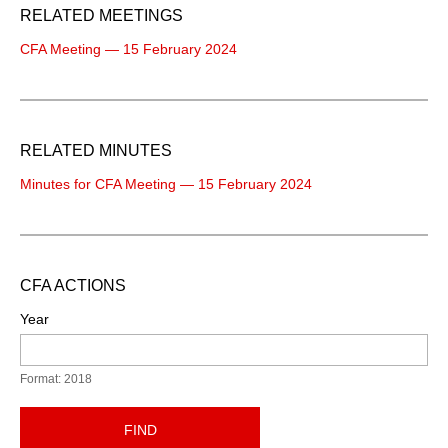
RELATED MEETINGS
CFA Meeting — 15 February 2024
RELATED MINUTES
Minutes for CFA Meeting — 15 February 2024
CFA ACTIONS
Year
Format: 2018
FIND