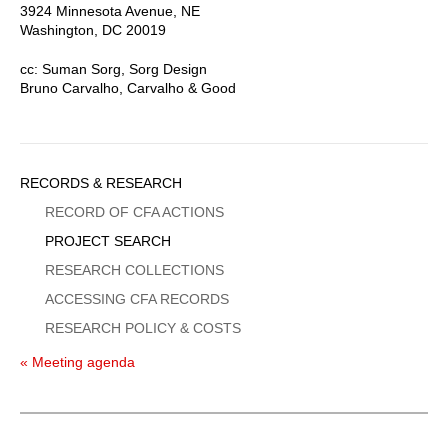
3924 Minnesota Avenue, NE
Washington, DC 20019
cc: Suman Sorg, Sorg Design
Bruno Carvalho, Carvalho & Good
Sidebar
RECORDS & RESEARCH
Menu
RECORD OF CFA ACTIONS
PROJECT SEARCH
RESEARCH COLLECTIONS
ACCESSING CFA RECORDS
RESEARCH POLICY & COSTS
« Meeting agenda