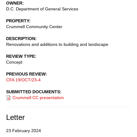
OWNER
D.C. Department of General Services
PROPERTY
Crummell Community Center
DESCRIPTION
Renovations and additions to building and landscape
REVIEW TYPE
Concept
PREVIOUS REVIEW
CFA 19/OCT/23-4
SUBMITTED DOCUMENTS
Crummell CC presentation
Letter
23 February 2024