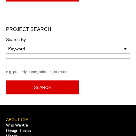
PROJECT SEARCH
Search By:
Keyword
e.g. property name, address, or owner
SEARCH
Footer
ABOUT CFA
Who We Are
Menu
Design Topics