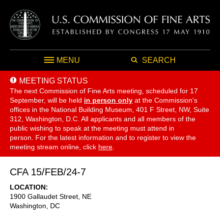
MENU
SEARCH
MEETING STATUS
The next Commission of Fine Arts meeting, scheduled for 17
September,
will be held
in person only
at the Commission's
offices in the National Building Museum, 401 F Street, NW, Suite
312, Washington, D.C. All applicants and all members of the
public wishing to speak at the meeting must attend in
person. For the latest information and to register to view the
meeting stream online, click
here
.
CFA 15/FEB/24-7
LOCATION
1900 Gallaudet Street, NE
Washington
,
DC