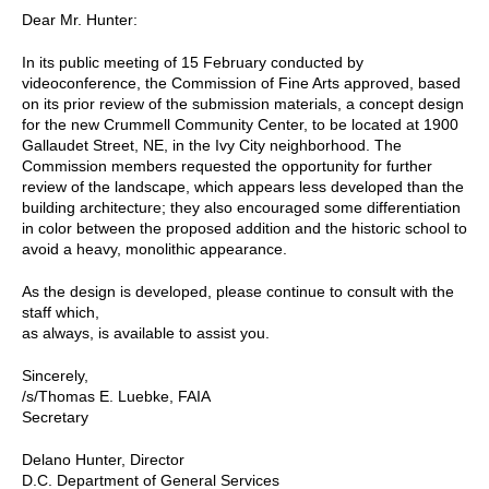
Dear Mr. Hunter:
In its public meeting of 15 February conducted by
videoconference, the Commission of Fine Arts approved, based
on its prior review of the submission materials, a concept design
for the new Crummell Community Center, to be located at 1900
Gallaudet Street, NE, in the Ivy City neighborhood. The
Commission members requested the opportunity for further
review of the landscape, which appears less developed than the
building architecture; they also encouraged some differentiation
in color between the proposed addition and the historic school to
avoid a heavy, monolithic appearance.
As the design is developed, please continue to consult with the
staff which,
as always, is available to assist you.
Sincerely,
/s/Thomas E. Luebke, FAIA
Secretary
Delano Hunter, Director
D.C. Department of General Services