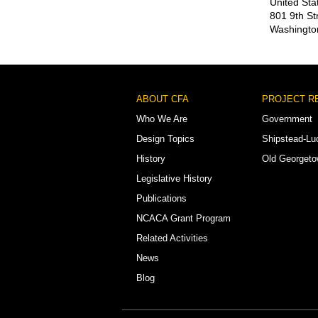
United Sta
801 9th St
Washingto
Footer
ABOUT CFA
PROJECT R
Menu
Who We Are
Government
Design Topics
Shipstead-Lu
History
Old Georget
Legislative History
Publications
NCACA Grant Program
Related Activities
News
Blog