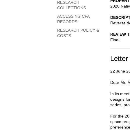
PROPERT
RESEARCH
2020 Nativ
COLLECTIONS
ACCESSING CFA
DESCRIP
RECORDS
Reverse d
RESEARCH POLICY &
REVIEW 
COSTS
Final
Letter
22 June 2
Dear Mr. M
In its mee
designs fo
series, pr
For the 20
space pro
preference