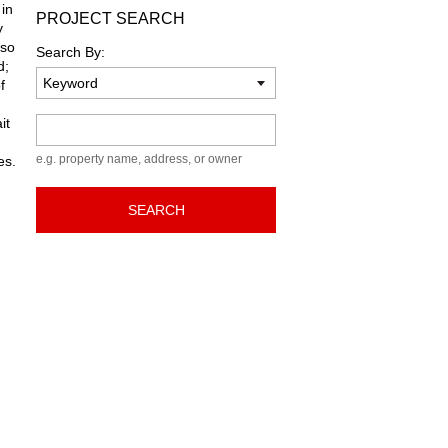
 in
PROJECT SEARCH
y
lso
Search By:
d;
f
it
Keyword
e.g. property name, address, or owner
es.
SEARCH