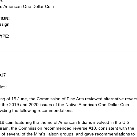
Y
e American One Dollar Coin
TION
esign
TYPE
017
otl:
ting of 15 June, the Commission of Fine Arts reviewed alternative rever
r the 2019 and 2020 issues of the Native American One Dollar Coin
oviding the following recommendations.
19 coin featuring the theme of American Indians involved in the U.S.
gram, the Commission recommended reverse #10, consistent with the
 of several of the Mint’s liaison groups, and gave recommendations to