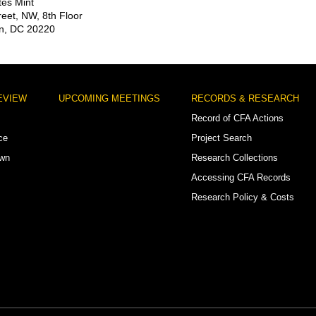
tes Mint
reet, NW, 8th Floor
n, DC 20220
EVIEW
UPCOMING MEETINGS
RECORDS & RESEARCH
Record of CFA Actions
ce
Project Search
own
Research Collections
Accessing CFA Records
Research Policy & Costs