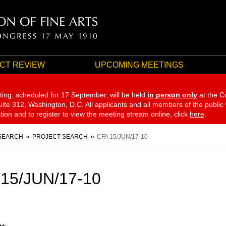
CT REVIEW
UPCOMING MEETINGS
ting, scheduled for 17 September,
will be held
in person only
at the C
te 312, Washington, D.C. All applicants and all members of the public
ation and to register to view the meeting stream online, click
here
.
SEARCH
PROJECT SEARCH
CFA 15/JUN/17-10
15/JUN/17-10