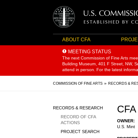
ABOUT CFA
PROJE
MEETING STATUS
The next Commission of Fine Arts mee
Building Museum, 401 F Street, NW, Sui
attend in person. For the latest inform
Breadcrumb
COMMISSION OF FINE ARTS
RECORDS & RE
Sidebar
CFA 
RECORDS & RESEARCH
Menu
RECORD OF CFA
OWNER
ACTIONS
U.S. Mint
PROJECT SEARCH