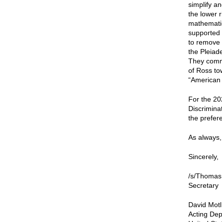
simplify a
the lower 
mathematic
supported t
to remove 
the Pleiad
They comme
of Ross to
“American 
For the 20
Discrimina
the prefere
As always, 
Sincerely,
/s/Thomas
Secretary
David Motl
Acting Dep