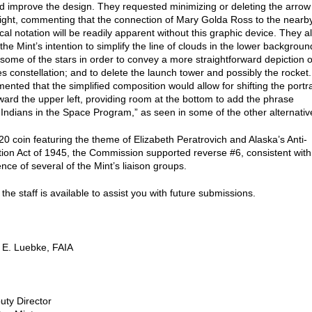
nd improve the design. They requested minimizing or deleting the arrow
right, commenting that the connection of Mary Golda Ross to the nearb
al notation will be readily apparent without this graphic device. They a
he Mint’s intention to simplify the line of clouds in the lower backgroun
some of the stars in order to convey a more straightforward depiction o
es constellation; and to delete the launch tower and possibly the rocket.
nted that the simplified composition would allow for shifting the portra
ward the upper left, providing room at the bottom to add the phrase
Indians in the Space Program,” as seen in some of the other alternativ
20 coin featuring the theme of Elizabeth Peratrovich and Alaska’s Anti-
tion Act of 1945, the Commission supported reverse #6, consistent with
nce of several of the Mint’s liaison groups.
the staff is available to assist you with future submissions.
 E. Luebke, FAIA
uty Director