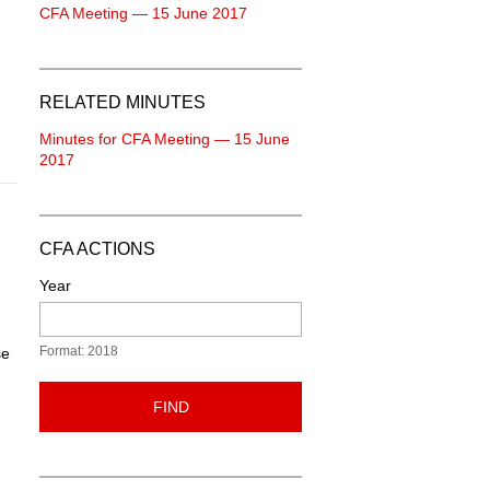
CFA Meeting — 15 June 2017
RELATED MINUTES
Minutes for CFA Meeting — 15 June
2017
CFA ACTIONS
Year
Format: 2018
se
FIND