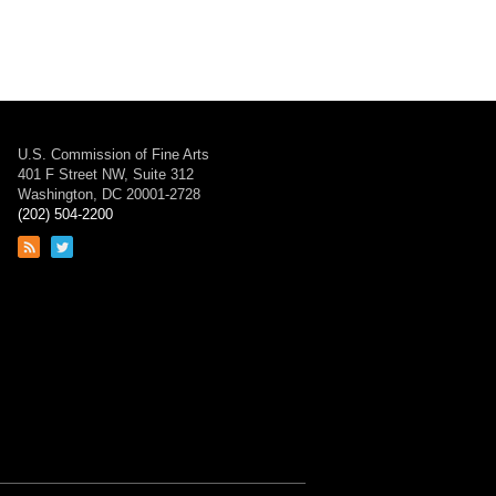
U.S. Commission of Fine Arts
401 F Street NW, Suite 312
Washington, DC 20001-2728
(202) 504-2200
Link
Link
to
to
RSS
Twitter
feed
page