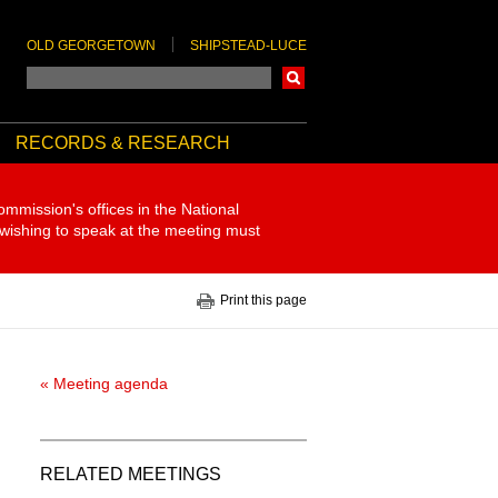
OLD GEORGETOWN
SHIPSTEAD-LUCE
Search
RECORDS & RESEARCH
ommission's offices in the National
 wishing to speak at the meeting must
Print this page
« Meeting agenda
RELATED MEETINGS