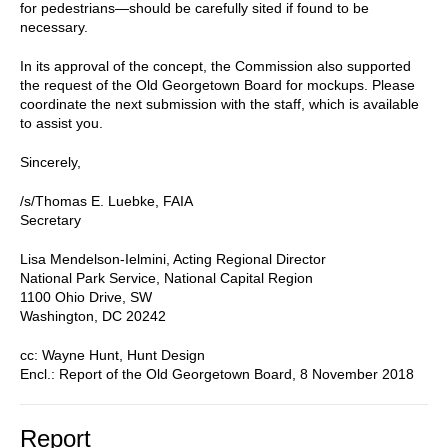
for pedestrians—should be carefully sited if found to be
necessary.
In its approval of the concept, the Commission also supported
the request of the Old Georgetown Board for mockups. Please
coordinate the next submission with the staff, which is available
to assist you.
Sincerely,
/s/Thomas E. Luebke, FAIA
Secretary
Lisa Mendelson-Ielmini, Acting Regional Director
National Park Service, National Capital Region
1100 Ohio Drive, SW
Washington, DC 20242
cc: Wayne Hunt, Hunt Design
Encl.: Report of the Old Georgetown Board, 8 November 2018
Report