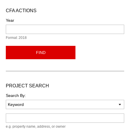
CFA ACTIONS
Year
Format: 2018
FIND
PROJECT SEARCH
Search By:
Keyword
e.g. property name, address, or owner