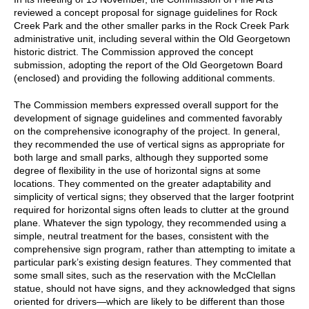
reviewed a concept proposal for signage guidelines for Rock
Creek Park and the other smaller parks in the Rock Creek Park
administrative unit, including several within the Old Georgetown
historic district. The Commission approved the concept
submission, adopting the report of the Old Georgetown Board
(enclosed) and providing the following additional comments.
The Commission members expressed overall support for the
development of signage guidelines and commented favorably
on the comprehensive iconography of the project. In general,
they recommended the use of vertical signs as appropriate for
both large and small parks, although they supported some
degree of flexibility in the use of horizontal signs at some
locations. They commented on the greater adaptability and
simplicity of vertical signs; they observed that the larger footprint
required for horizontal signs often leads to clutter at the ground
plane. Whatever the sign typology, they recommended using a
simple, neutral treatment for the bases, consistent with the
comprehensive sign program, rather than attempting to imitate a
particular park’s existing design features. They commented that
some small sites, such as the reservation with the McClellan
statue, should not have signs, and they acknowledged that signs
oriented for drivers—which are likely to be different than those