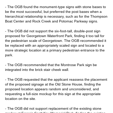
- The OGB found the monument-type signs with stone bases to
be the most successful, but preferred the post bases when a
hierarchical relationship is necessary, such as for the Thompson
Boat Center and Rock Creek and Potomac Parkway signs.
- The OGB did not support the six-foot-tall, double-post sign
proposed for Georgetown Waterfront Park, finding it too tall for
the pedestrian scale of Georgetown. The OGB recommended it
be replaced with an appropriately scaled sign and located to a
more strategic location at a primary pedestrian entrance to the
park.
- The OGB recommended that the Montrose Park sign be
integrated into the brick stair cheek wall.
- The OGB requested that the applicant reassess the placement
of the proposed signage at the Old Stone House, finding the
proposed location appears random and unconsidered, and
requesting a full-size mockup for this sign at the appropriate
location on the site.
- The OGB did not support replacement of the existing stone