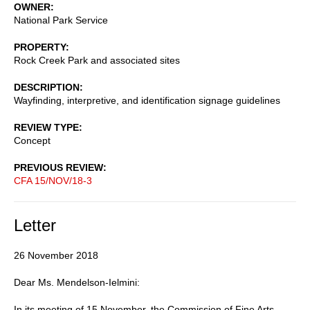
OWNER
National Park Service
PROPERTY
Rock Creek Park and associated sites
DESCRIPTION
Wayfinding, interpretive, and identification signage guidelines
REVIEW TYPE
Concept
PREVIOUS REVIEW
CFA 15/NOV/18-3
Letter
26 November 2018
Dear Ms. Mendelson-Ielmini:
In its meeting of 15 November, the Commission of Fine Arts