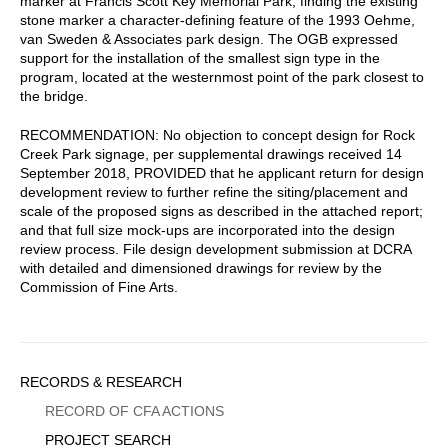
marker at Francis Scott Key Memorial Park, finding the existing
stone marker a character-defining feature of the 1993 Oehme,
van Sweden & Associates park design. The OGB expressed
support for the installation of the smallest sign type in the
program, located at the westernmost point of the park closest to
the bridge.
RECOMMENDATION: No objection to concept design for Rock
Creek Park signage, per supplemental drawings received 14
September 2018, PROVIDED that he applicant return for design
development review to further refine the siting/placement and
scale of the proposed signs as described in the attached report;
and that full size mock-ups are incorporated into the design
review process. File design development submission at DCRA
with detailed and dimensioned drawings for review by the
Commission of Fine Arts.
Sidebar
RECORDS & RESEARCH
Menu
RECORD OF CFA ACTIONS
PROJECT SEARCH