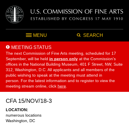
MENU
SEARCH
MEETING STATUS
The next Commission of Fine Arts meeting, scheduled for 17
September,
will be held
in person only
at the Commission's
offices in the National Building Museum, 401 F Street, NW, Suite
312, Washington, D.C. All applicants and all members of the
public wishing to speak at the meeting must attend in
person. For the latest information and to register to view the
meeting stream online, click
here
.
CFA 15/NOV/18-3
LOCATION
numerous locations
Washington
,
DC