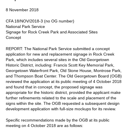
8 November 2018
CFA 18/NOV/2018-3 (no OG number)
National Park Service
Signage for Rock Creek Park and Associated Sites
Concept
REPORT: The National Park Service submitted a concept
application for new and replacement signage in Rock Creek
Park, which includes several sites in the Old Georgetown
Historic District, including: Francis Scott Key Memorial Park,
Georgetown Waterfront Park, Old Stone House, Montrose Park,
and Thompson Boat Center. The Old Georgetown Board (OGB)
reviewed the application at its public meeting of 4 October 2018
and found that in concept, the proposed signage was
appropriate for the historic district, provided the applicant make
further refinements related to the scale and placement of the
signs within the site. The OGB requested a subsequent design
development application with full-size mockups for its review.
Specific recommendations made by the OGB at its public
meeting on 4 October 2018 are as follows: