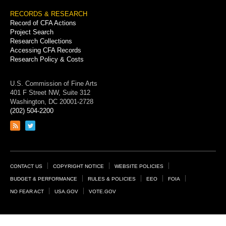
RECORDS & RESEARCH
Record of CFA Actions
Project Search
Research Collections
Accessing CFA Records
Research Policy & Costs
U.S. Commission of Fine Arts
401 F Street NW, Suite 312
Washington, DC 20001-2728
(202) 504-2200
Link
Link
to
to
RSS
Twitter
feed
page
Footer
CONTACT US
COPYRIGHT NOTICE
WEBSITE POLICIES
Links
BUDGET & PERFORMANCE
RULES & POLICIES
EEO
FOIA
NO FEAR ACT
USA.GOV
VOTE.GOV