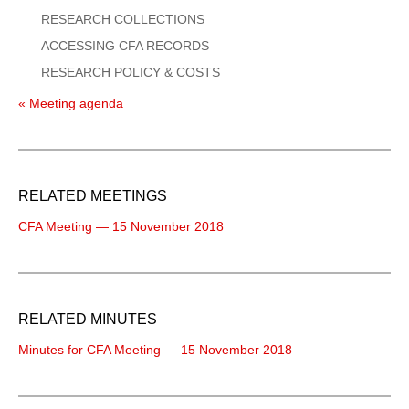
RESEARCH COLLECTIONS
ACCESSING CFA RECORDS
RESEARCH POLICY & COSTS
« Meeting agenda
RELATED MEETINGS
CFA Meeting — 15 November 2018
RELATED MINUTES
Minutes for CFA Meeting — 15 November 2018