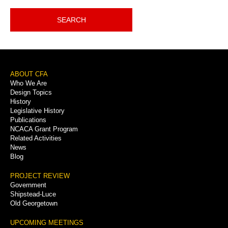
SEARCH
Footer
ABOUT CFA
Who We Are
Menu
Design Topics
History
Legislative History
Publications
NCACA Grant Program
Related Activities
News
Blog
PROJECT REVIEW
Government
Shipstead-Luce
Old Georgetown
UPCOMING MEETINGS