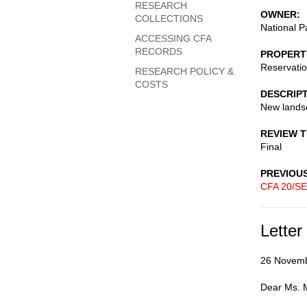
RESEARCH
OWNER
COLLECTIONS
National P
ACCESSING CFA
RECORDS
PROPERT
Reservati
RESEARCH POLICY &
COSTS
DESCRIP
New lands
REVIEW 
Final
PREVIOU
CFA 20/SE
Letter
26 Novem
Dear Ms. M