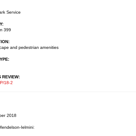
ark Service
Y
on 399
TION
cape and pedestrian amenities
TYPE
S REVIEW
P/18-2
ber 2018
endelson-Ielmini: