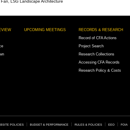
 Fan, LSG Landscape Architecture
EVIEW
UPCOMING MEETINGS
RECORDS & RESEARCH
Record of CFA Actions
ce
Project Search
own
Research Collections
Accessing CFA Records
Research Policy & Costs
BSITE POLICIES
BUDGET & PERFORMANCE
RULES & POLICIES
EEO
FOIA