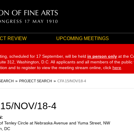
CT REVIEW
UPCOMING MEETINGS
ting, scheduled for 17 September,
will be held
in person only
at the C
te 312, Washington, D.C. All applicants and all members of the public
ation and to register to view the meeting stream online, click
here
.
SEARCH
PROJECT SEARCH
CFA 15/NOV/18-4
 15/NOV/18-4
N
of Tenley Circle at Nebraska Avenue and Yuma Street, NW
n
,
DC