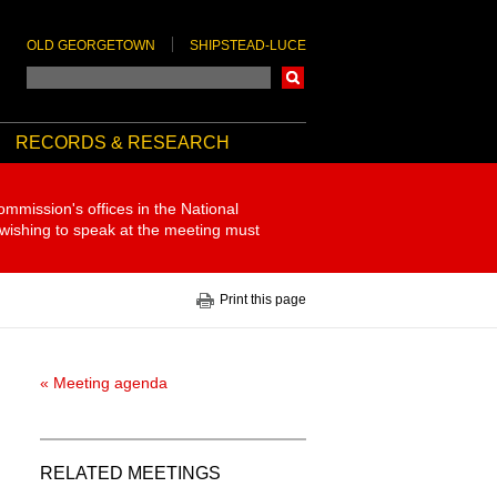
OLD GEORGETOWN
SHIPSTEAD-LUCE
Search
RECORDS & RESEARCH
ommission's offices in the National
 wishing to speak at the meeting must
Print this page
« Meeting agenda
RELATED MEETINGS