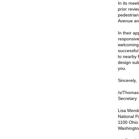
In its mee
prior revi
pedestrian
Avenue an
In their 
responsive
welcoming 
successful
to nearby 
design subm
you.
Sincerely,
/s/Thomas
Secretary
Lisa Mende
National P
1100 Ohio
Washingto