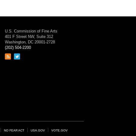
U.S. Commission of Fine Arts
401 F Street NW, Suite 312
Washington, DC 20001-2728
(202) 504-2200
Link
Link
to
to
RSS
Twitter
feed
page
NO FEAR ACT
USA.GOV
VOTE.GOV