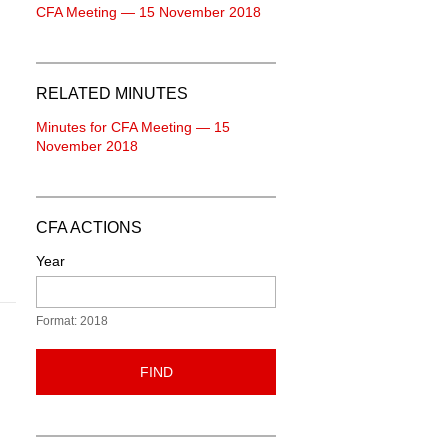
CFA Meeting — 15 November 2018
RELATED MINUTES
Minutes for CFA Meeting — 15
November 2018
CFA ACTIONS
Year
Format: 2018
FIND