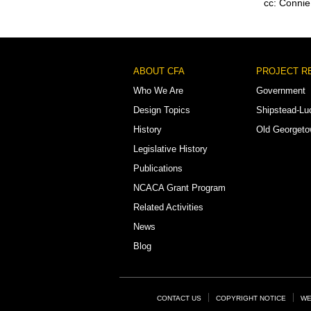
cc: Connie
Footer
ABOUT CFA
PROJECT R
Menu
Who We Are
Government
Design Topics
Shipstead-Lu
History
Old Georget
Legislative History
Publications
NCACA Grant Program
Related Activities
News
Blog
Footer
CONTACT US
COPYRIGHT NOTICE
WE