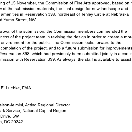
ting of 15 November, the Commission of Fine Arts approved, based on i
ew of the submission materials, the final design for new landscape and
 amenities in Reservation 399, northeast of Tenley Circle at Nebraska
d Yuma Street, NW.
approval of the submission, the Commission members commended the
ness of the project team in revising the design in order to create a mor
environment for the public. The Commission looks forward to the
 completion of the project, and to a future submission for improvement
Reservation 398, which had previously been submitted jointly in a conc
ission with Reservation 399. As always, the staff is available to assist
 E. Luebke, FAIA
lson-Ielmini, Acting Regional Director
ark Service, National Capital Region
 Drive, SW
n, DC 20242