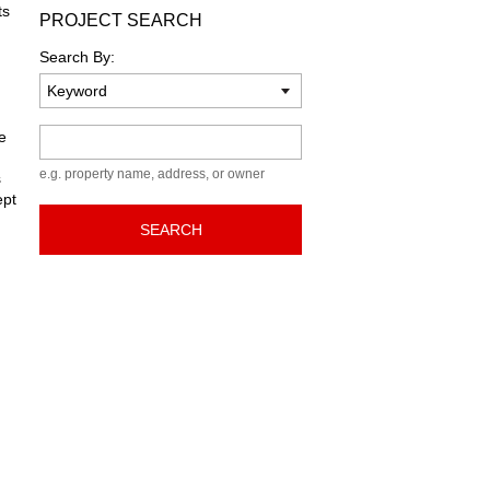
ts
PROJECT SEARCH
Search By:
Keyword
e
e.g. property name, address, or owner
s
ept
SEARCH