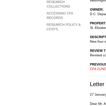
Washingto
RESEARCH
COLLECTIONS
OWNER
ACCESSING CFA
D.C. Depar
RECORDS
PROPERT
RESEARCH POLICY &
St. Elizab
COSTS
DESCRIP
New four-s
REVIEW 
Revised c
PREVIOU
CFA 21/NO
Letter
27 Januar
Dear Mr. 