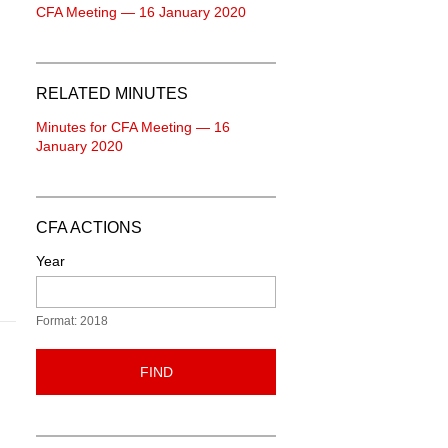
CFA Meeting — 16 January 2020
RELATED MINUTES
Minutes for CFA Meeting — 16
January 2020
CFA ACTIONS
Year
Format: 2018
FIND