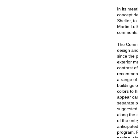
In its mee
concept de
Shelter, t
Martin Lut
comments f
The Commis
design and
since the 
exterior ma
contrast o
recommende
a range of 
buildings 
colors to 
appear car
separate p
suggested t
along the 
of the entr
anticipated
program. Fo