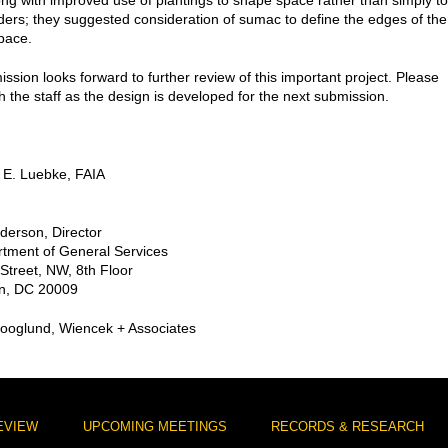
ong with improved use of plantings to shape space rather than simply to
ders; they suggested consideration of sumac to define the edges of the
pace.
sion looks forward to further review of this important project. Please
h the staff as the design is developed for the next submission.
 E. Luebke, FAIA
nderson, Director
tment of General Services
Street, NW, 8th Floor
n, DC 20009
kooglund, Wiencek + Associates
EVIEW
UPCOMING MEETINGS
RECORDS & RESEARCH