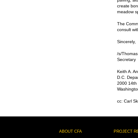
paving, al
create bor
meadow s
The Commis
consult wit
Sincerely,
/s/Thomas
Secretary
Keith A. A
D.C. Depar
2000 14th 
Washingto
cc: Carl S
Footer
ABOUT CFA
PROJECT R