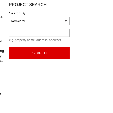
PROJECT SEARCH
Search By:
700
Keyword
e.g. property name, address, or owner
ed
ong
SEARCH
y
at
t