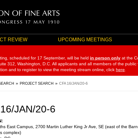
CT REVIEW
UPCOMING MEETINGS
ting, scheduled for 17 September,
will be held
in person only
at the C
te 312, Washington, D.C. All applicants and all members of the public
ation and to register to view the meeting stream online, click
here
.
SEARCH
PROJECT SEARCH
CFA 16/JAN/20-6
16/JAN/20-6
N
eths East Campus, 2700 Martin Luther King Jr Ave, SE (east of the Barn
es complex)