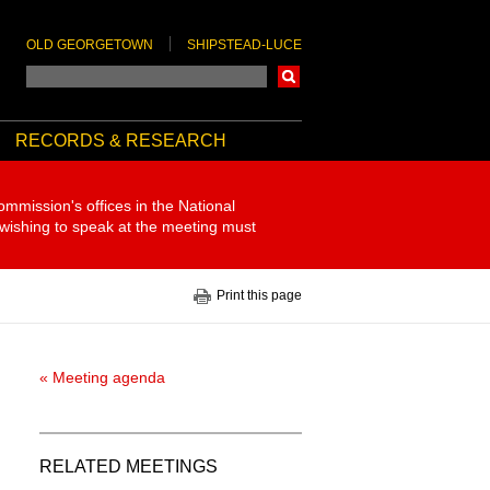
OLD GEORGETOWN
SHIPSTEAD-LUCE
Search
RECORDS & RESEARCH
ommission's offices in the National
 wishing to speak at the meeting must
Print this page
« Meeting agenda
RELATED MEETINGS