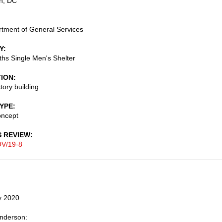
n
,
DC
tment of General Services
Y
eths Single Men's Shelter
TION
tory building
TYPE
oncept
S REVIEW
V/19-8
y 2020
Anderson: