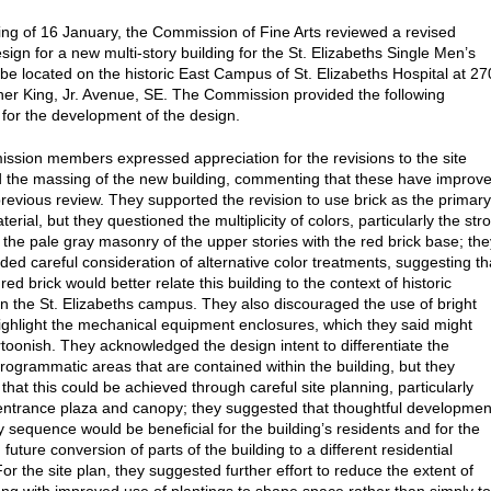
ting of 16 January, the Commission of Fine Arts reviewed a revised
sign for a new multi-story building for the St. Elizabeths Single Men’s
o be located on the historic East Campus of St. Elizabeths Hospital at 2
her King, Jr. Avenue, SE. The Commission provided the following
or the development of the design.
sion members expressed appreciation for the revisions to the site
 the massing of the new building, commenting that these have improv
previous review. They supported the revision to use brick as the primary
terial, but they questioned the multiplicity of colors, particularly the str
f the pale gray masonry of the upper stories with the red brick base; the
d careful consideration of alternative color treatments, suggesting th
red brick would better relate this building to the context of historic
on the St. Elizabeths campus. They also discouraged the use of bright
highlight the mechanical equipment enclosures, which they said might
toonish. They acknowledged the design intent to differentiate the
rogrammatic areas that are contained within the building, but they
hat this could be achieved through careful site planning, particularly
entrance plaza and canopy; they suggested that thoughtful developmen
y sequence would be beneficial for the building’s residents and for the
 future conversion of parts of the building to a different residential
r the site plan, they suggested further effort to reduce the extent of