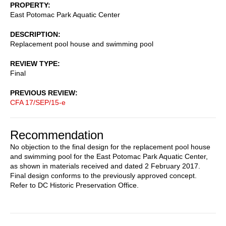
PROPERTY
East Potomac Park Aquatic Center
DESCRIPTION
Replacement pool house and swimming pool
REVIEW TYPE
Final
PREVIOUS REVIEW
CFA 17/SEP/15-e
Recommendation
No objection to the final design for the replacement pool house
and swimming pool for the East Potomac Park Aquatic Center,
as shown in materials received and dated 2 February 2017.
Final design conforms to the previously approved concept.
Refer to DC Historic Preservation Office.