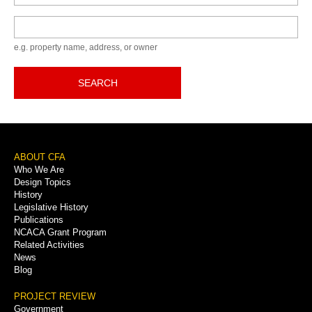
Keyword
e.g. property name, address, or owner
SEARCH
Footer
ABOUT CFA
Who We Are
Menu
Design Topics
History
Legislative History
Publications
NCACA Grant Program
Related Activities
News
Blog
PROJECT REVIEW
Government