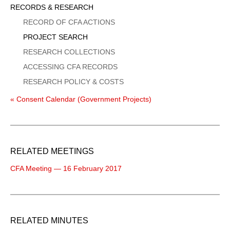
Sidebar
RECORDS & RESEARCH
Menu
RECORD OF CFA ACTIONS
PROJECT SEARCH
RESEARCH COLLECTIONS
ACCESSING CFA RECORDS
RESEARCH POLICY & COSTS
« Consent Calendar (Government Projects)
RELATED MEETINGS
CFA Meeting — 16 February 2017
RELATED MINUTES