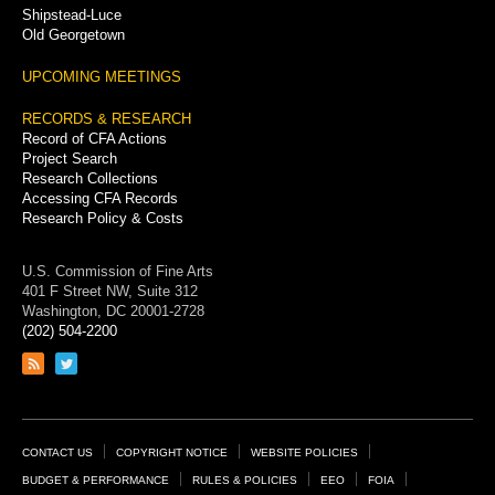
Shipstead-Luce
Old Georgetown
UPCOMING MEETINGS
RECORDS & RESEARCH
Record of CFA Actions
Project Search
Research Collections
Accessing CFA Records
Research Policy & Costs
U.S. Commission of Fine Arts
401 F Street NW, Suite 312
Washington, DC 20001-2728
(202) 504-2200
Link
Link
to
to
RSS
Twitter
feed
page
Footer
CONTACT US
COPYRIGHT NOTICE
WEBSITE POLICIES
Links
BUDGET & PERFORMANCE
RULES & POLICIES
EEO
FOIA