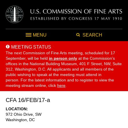
MENU
SEARCH
MEETING STATUS
The next Commission of Fine Arts meeting, scheduled for 17
September,
will be held
in person only
at the Commission's
offices in the National Building Museum, 401 F Street, NW, Suite
312, Washington, D.C. All applicants and all members of the
public wishing to speak at the meeting must attend in
person. For the latest information and to register to view the
meeting stream online, click
here
.
CFA 16/FEB/17-a
LOCATION
972 Ohio Drive, SW
Washington
,
DC