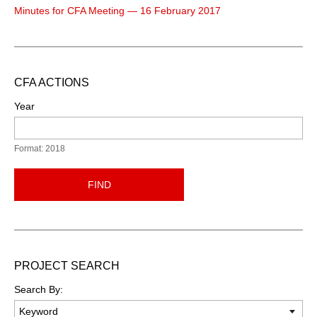
Minutes for CFA Meeting — 16 February 2017
CFA ACTIONS
Year
Format: 2018
FIND
PROJECT SEARCH
Search By: