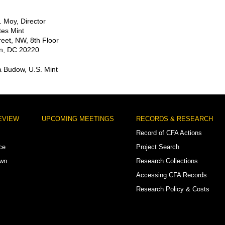
 Moy, Director
tes Mint
reet, NW, 8th Floor
n, DC 20220
a Budow, U.S. Mint
EVIEW
UPCOMING MEETINGS
RECORDS & RESEARCH
Record of CFA Actions
ce
Project Search
own
Research Collections
Accessing CFA Records
Research Policy & Costs