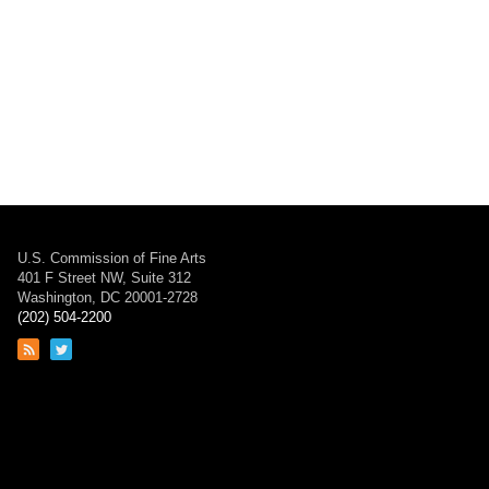
U.S. Commission of Fine Arts
401 F Street NW, Suite 312
Washington, DC 20001-2728
(202) 504-2200
Link
Link
to
to
RSS
Twitter
feed
page