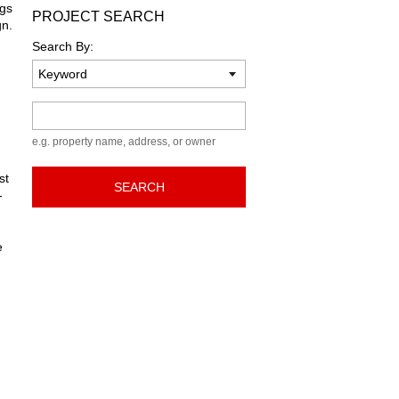
ngs
PROJECT SEARCH
gn.
Search By:
Keyword
e.g. property name, address, or owner
st
SEARCH
-
e