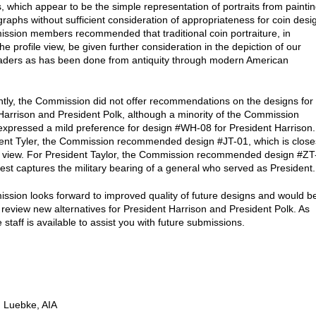
, which appear to be the simple representation of portraits from painti
raphs without sufficient consideration of appropriateness for coin desi
sion members recommended that traditional coin portraiture, in
the profile view, be given further consideration in the depiction of our
eaders as has been done from antiquity through modern American
ly, the Commission did not offer recommendations on the designs for
Harrison and President Polk, although a minority of the Commission
pressed a mild preference for design #WH-08 for President Harrison.
ent Tyler, the Commission recommended design #JT-01, which is close
le view. For President Taylor, the Commission recommended design #ZT
est captures the military bearing of a general who served as President.
sion looks forward to improved quality of future designs and would b
 review new alternatives for President Harrison and President Polk. As
 staff is available to assist you with future submissions.
 Luebke, AIA