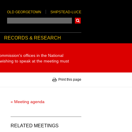
OLD GEORGETOWN
SHIPSTEAD-LUCE
Search
RECORDS & RESEARCH
ommission's offices in the National
 wishing to speak at the meeting must
Print this page
« Meeting agenda
RELATED MEETINGS