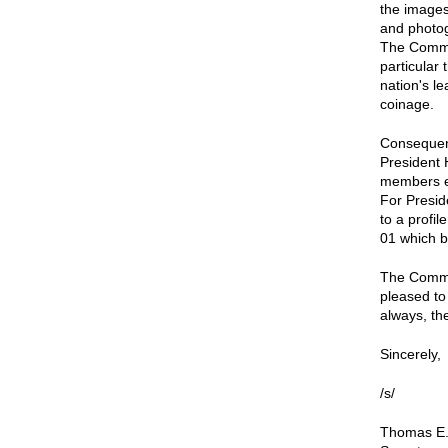
the images
and photog
The Commis
particular 
nation's l
coinage.
Consequent
President 
members ex
For Presid
to a profi
01 which b
The Commis
pleased to
always, the
Sincerely,
/s/
Thomas E.