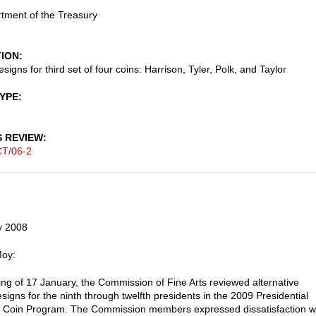
tment of the Treasury
TION
igns for third set of four coins: Harrison, Tyler, Polk, and Taylor
TYPE
S REVIEW
T/06-2
y 2008
Moy:
ting of 17 January, the Commission of Fine Arts reviewed alternative
signs for the ninth through twelfth presidents in the 2009 Presidential
r Coin Program. The Commission members expressed dissatisfaction w