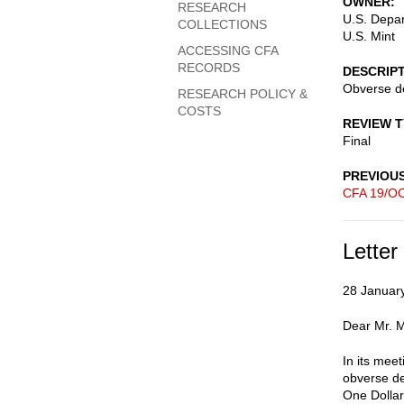
OWNER
RESEARCH
U.S. Depar
COLLECTIONS
U.S. Mint
ACCESSING CFA
RECORDS
DESCRIP
Obverse des
RESEARCH POLICY &
COSTS
REVIEW 
Final
PREVIOU
CFA 19/OC
Letter
28 Januar
Dear Mr. 
In its mee
obverse de
One Dolla