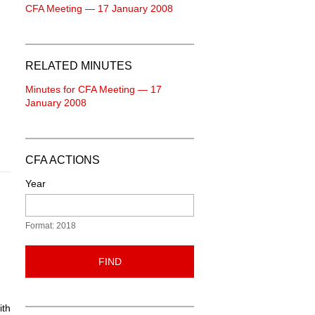
CFA Meeting — 17 January 2008
RELATED MINUTES
Minutes for CFA Meeting — 17
January 2008
CFA ACTIONS
Year
Format: 2018
FIND
ith