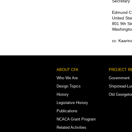
Secretary
Edmund C.
United Sta
801 9th St
Washingto
cc: Kaarin
Footer
ABOUT CFA
PROJECT R
Menu
Who We Are
Government
Design Topics
Shipstead-Lu
History
Old Georget
Legislative History
Publications
NCACA Grant Program
Related Activities