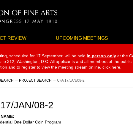
CT REVIEW
UPCOMING MEETINGS
ting, scheduled for 17 September,
will be held
in person only
at the C
te 312, Washington, D.C. All applicants and all members of the public
ation and to register to view the meeting stream online, click
here
.
SEARCH
PROJECT SEARCH
CFA 17/JAN/08-2
17/JAN/08-2
 NAME
dential One Dollar Coin Program