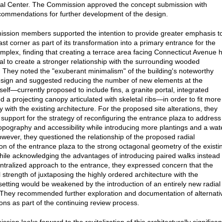
nal Center. The Commission approved the concept submission with
commendations for further development of the design.
sion members supported the intention to provide greater emphasis t
st corner as part of its transformation into a primary entrance for the
omplex, finding that creating a terrace area facing Connecticut Avenue 
ial to create a stronger relationship with the surrounding wooded
 They noted the "exuberant minimalism" of the building's noteworthy
sign and suggested reducing the number of new elements at the
self—currently proposed to include fins, a granite portal, integrated
nd a projecting canopy articulated with skeletal ribs—in order to fit more
 with the existing architecture. For the proposed site alterations, they
support for the strategy of reconfiguring the entrance plaza to address
topography and accessibility while introducing more plantings and a wat
owever, they questioned the relationship of the proposed radial
ion of the entrance plaza to the strong octagonal geometry of the existi
while acknowledging the advantages of introducing paired walks instead 
entralized approach to the entrance, they expressed concern that the
 strength of juxtaposing the highly ordered architecture with the
etting would be weakened by the introduction of an entirely new radial
They recommended further exploration and documentation of alternati
ions as part of the continuing review process.