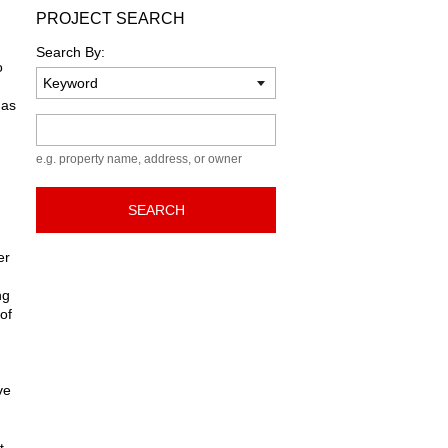
PROJECT SEARCH
Search By:
o
has
Keyword
e.g. property name, address, or owner
SEARCH
er
ng
of
ve