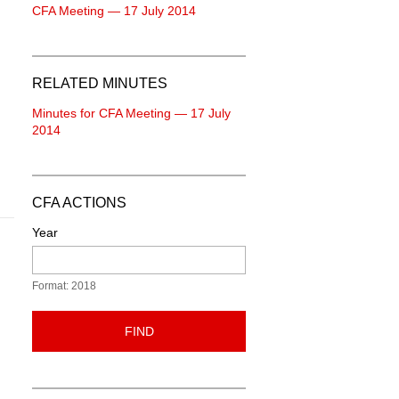
CFA Meeting — 17 July 2014
RELATED MINUTES
Minutes for CFA Meeting — 17 July
2014
CFA ACTIONS
Year
Format: 2018
FIND