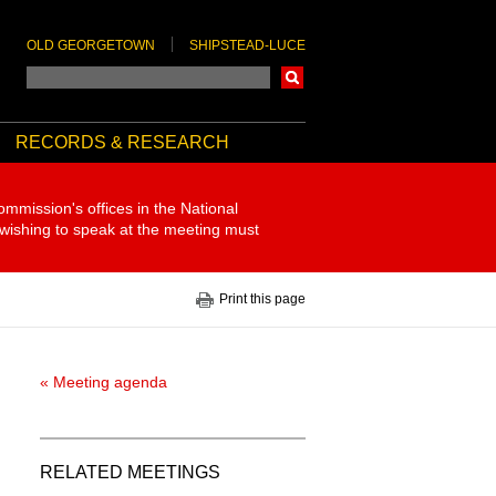
OLD GEORGETOWN
SHIPSTEAD-LUCE
Search
RECORDS & RESEARCH
ommission's offices in the National
 wishing to speak at the meeting must
Print this page
« Meeting agenda
RELATED MEETINGS