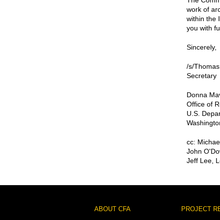
The Commiss
work of arc
within the 
you with f
Sincerely,
/s/Thomas
Secretary
Donna Mav
Office of
U.S. Depar
Washingto
cc: Michae
John O'Do
Jeff Lee, 
Footer
ABOUT CFA
PROJECT R