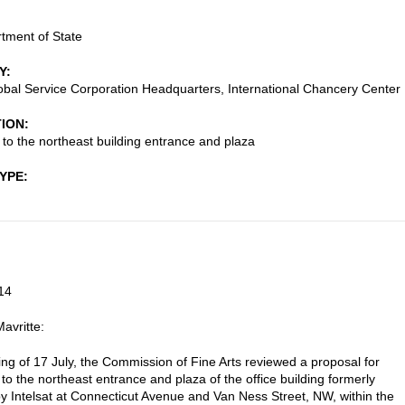
tment of State
Y
lobal Service Corporation Headquarters, International Chancery Center
TION
s to the northeast building entrance and plaza
TYPE
14
avritte:
ting of 17 July, the Commission of Fine Arts reviewed a proposal for
 to the northeast entrance and plaza of the office building formerly
y Intelsat at Connecticut Avenue and Van Ness Street, NW, within the