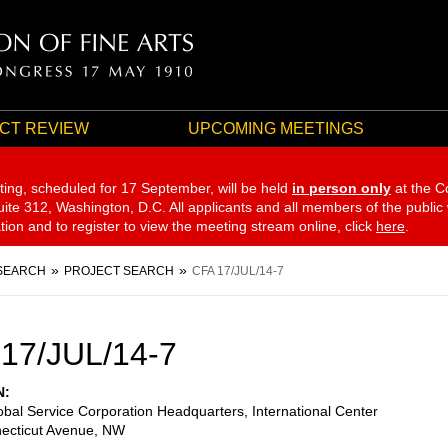
CT REVIEW
UPCOMING MEETINGS
ting, scheduled for 17 September,
will be held
in person only
at the C
te 312, Washington, D.C. All applicants and all members of the public
ation and to register to view the meeting stream online, click
here
.
SEARCH
PROJECT SEARCH
CFA 17/JUL/14-7
17/JUL/14-7
N
lobal Service Corporation Headquarters, International Center
ecticut Avenue, NW