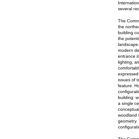
Internatio
several re
The Commis
the northea
building c
the potent
landscape.
modern de
entrance it
lighting, a
comfortably
expressed 
issues of 
feature. H
configurat
building: 
a single c
conceptual
woodland s
geometry. 
configurat