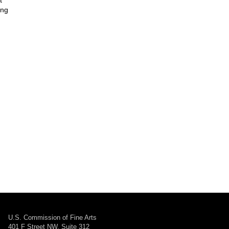
t
ing
U.S. Commission of Fine Arts
401 F Street NW, Suite 312