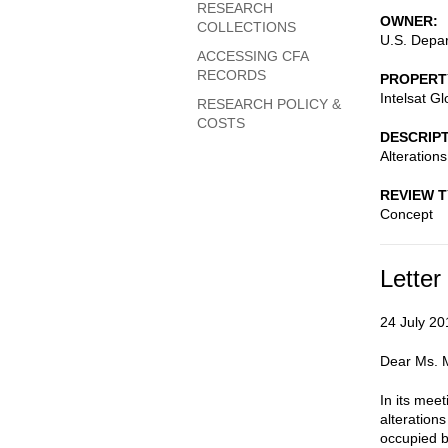
RESEARCH
OWNER
COLLECTIONS
U.S. Depar
ACCESSING CFA
RECORDS
PROPERT
Intelsat G
RESEARCH POLICY &
COSTS
DESCRIP
Alteration
REVIEW 
Concept
Letter
24 July 20
Dear Ms. M
In its mee
alterations
occupied b