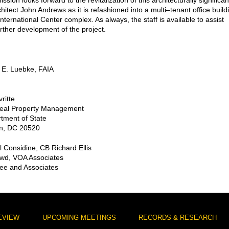
ion looks forward to the revitalization of this architecturally significan
hitect John Andrews as it is refashioned into a multi–tenant office build
International Center complex. As always, the staff is available to assist
urther development of the project.
 E. Luebke, FAIA
ritte
 Real Property Management
tment of State
n, DC 20520
l Considine, CB Richard Ellis
wd, VOA Associates
Lee and Associates
EVIEW
UPCOMING MEETINGS
RECORDS & RESEARCH