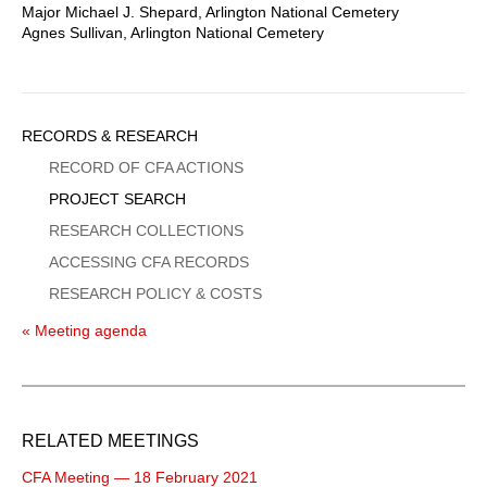
Major Michael J. Shepard, Arlington National Cemetery
Agnes Sullivan, Arlington National Cemetery
Sidebar
RECORDS & RESEARCH
Menu
RECORD OF CFA ACTIONS
PROJECT SEARCH
RESEARCH COLLECTIONS
ACCESSING CFA RECORDS
RESEARCH POLICY & COSTS
« Meeting agenda
RELATED MEETINGS
CFA Meeting — 18 February 2021