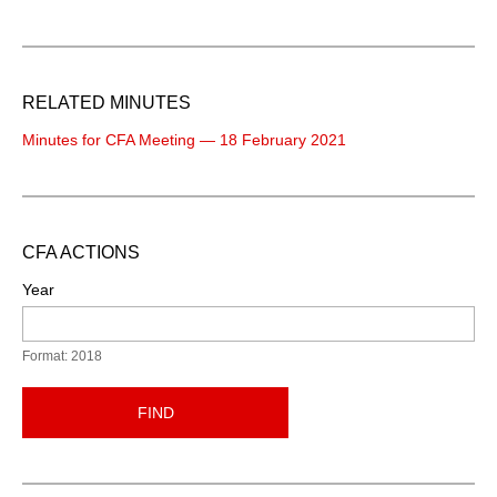
RELATED MINUTES
Minutes for CFA Meeting — 18 February 2021
CFA ACTIONS
Year
Format: 2018
FIND