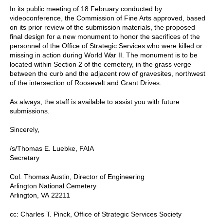
In its public meeting of 18 February conducted by
videoconference, the Commission of Fine Arts approved, based
on its prior review of the submission materials, the proposed
final design for a new monument to honor the sacrifices of the
personnel of the Office of Strategic Services who were killed or
missing in action during World War II. The monument is to be
located within Section 2 of the cemetery, in the grass verge
between the curb and the adjacent row of gravesites, northwest
of the intersection of Roosevelt and Grant Drives.
As always, the staff is available to assist you with future
submissions.
Sincerely,
/s/Thomas E. Luebke, FAIA
Secretary
Col. Thomas Austin, Director of Engineering
Arlington National Cemetery
Arlington, VA 22211
cc: Charles T. Pinck, Office of Strategic Services Society