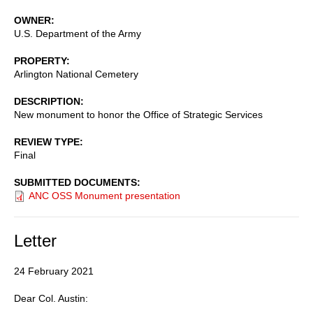
OWNER
U.S. Department of the Army
PROPERTY
Arlington National Cemetery
DESCRIPTION
New monument to honor the Office of Strategic Services
REVIEW TYPE
Final
SUBMITTED DOCUMENTS
ANC OSS Monument presentation
Letter
24 February 2021
Dear Col. Austin: