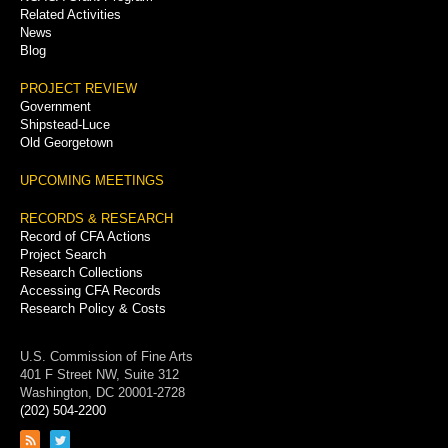
Related Activities
News
Blog
PROJECT REVIEW
Government
Shipstead-Luce
Old Georgetown
UPCOMING MEETINGS
RECORDS & RESEARCH
Record of CFA Actions
Project Search
Research Collections
Accessing CFA Records
Research Policy & Costs
U.S. Commission of Fine Arts
401 F Street NW, Suite 312
Washington, DC 20001-2728
(202) 504-2200
Link
Link