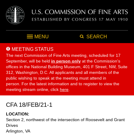
MENU
SEARCH
MEETING STATUS
The next Commission of Fine Arts meeting, scheduled for 17
September,
will be held
in person only
at the Commission's
offices in the National Building Museum, 401 F Street, NW, Suite
312, Washington, D.C. All applicants and all members of the
public wishing to speak at the meeting must attend in
person. For the latest information and to register to view the
meeting stream online, click
here
.
CFA 18/FEB/21-1
LOCATION
Section 2, northwest of the intersection of Roosevelt and Grant
Drives
Arlington
,
VA