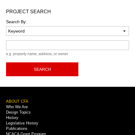
PROJECT SEARCH
Search By:
Keyword
e.g. property name, address, or owner
SEARCH
Footer
ABOUT CFA
Who We Are
Menu
Design Topics
History
Legislative History
Publications
NCACA Grant Program