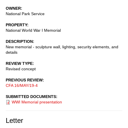
OWNER
National Park Service
PROPERTY
National World War I Memorial
DESCRIPTION
New memorial - sculpture wall, lighting, security elements, and
details
REVIEW TYPE
Revised concept
PREVIOUS REVIEW
CFA 16/MAY/19-4
SUBMITTED DOCUMENTS
WWI Memorial presentation
Letter