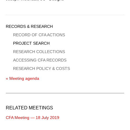
Sidebar
RECORDS & RESEARCH
Menu
RECORD OF CFA ACTIONS
PROJECT SEARCH
RESEARCH COLLECTIONS
ACCESSING CFA RECORDS
RESEARCH POLICY & COSTS
« Meeting agenda
RELATED MEETINGS
CFA Meeting — 18 July 2019