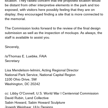
location. They raised concern that the proposed location would
be distant from other interpretive elements in the park and too
exposed, with visitors here possibly feeling that they are on
display; they encouraged finding a site that is more connected to
the memorial.
The Commission looks forward to the review of the final design
submission as well as the inspection of mockups. As always, the
staff is available to assist you.
Sincerely,
/s/Thomas E. Luebke, FAIA
Secretary
Lisa Mendelson-Ielmini, Acting Regional Director
National Park Service, National Capital Region
1100 Ohio Drive, SW
Washington, DC 20242
cc: Libby O’Connell, U.S. World War I Centennial Commission
David Rubin, Land Collective
Sabin Howard, Sabin Howard Sculpture
Joseph Weishaar, UU+ Designs