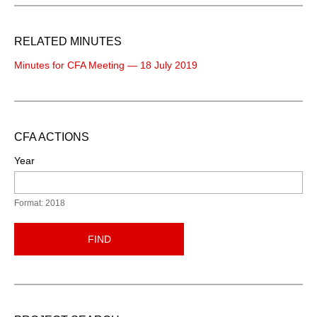
RELATED MINUTES
Minutes for CFA Meeting — 18 July 2019
CFA ACTIONS
Year
Format: 2018
FIND