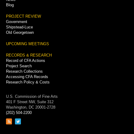
Blog
PROJECT REVIEW
Government
Shipstead-Luce
Old Georgetown
UPCOMING MEETINGS
RECORDS & RESEARCH
Record of CFA Actions
Project Search
Research Collections
Accessing CFA Records
Research Policy & Costs
U.S. Commission of Fine Arts
401 F Street NW, Suite 312
Washington, DC 20001-2728
(202) 504-2200
Link
Link
to
to
RSS
Twitter