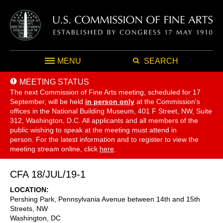
MENU
SEARCH
MEETING STATUS
The next Commission of Fine Arts meeting, scheduled for 17
September,
will be held
in person only
at the Commission's
offices in the National Building Museum, 401 F Street, NW, Suite
312, Washington, D.C. All applicants and all members of the
public wishing to speak at the meeting must attend in
person. For the latest information and to register to view the
meeting stream online, click
here
.
CFA 18/JUL/19-1
LOCATION
Pershing Park, Pennsylvania Avenue between 14th and 15th
Streets, NW
Washington
,
DC