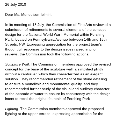
26 July 2019
Dear Ms. Mendelson-Ielmini:
In its meeting of 18 July, the Commission of Fine Arts reviewed a
submission of refinements to several elements of the concept
design for the National World War I Memorial within Pershing
Park, located on Pennsylvania Avenue between 14th and 15th
Streets, NW. Expressing appreciation for the project team’s
thoughtful responses to the design issues raised in prior
reviews, the Commission took the following actions.
Sculpture Wall
. The Commission members approved the revised
concept for the base of the sculpture wall, a simplified plinth
without a cantilever, which they characterized as an elegant
solution. They recommended refinement of the stone detailing
to ensure a monolithic and monumental quality, and they
recommended further study of the visual and auditory character
of the cascade of water to ensure its consistency with the design
intent to recall the original fountain of Pershing Park.
Lighting
. The Commission members approved the proposed
lighting at the upper terrace, expressing appreciation for the