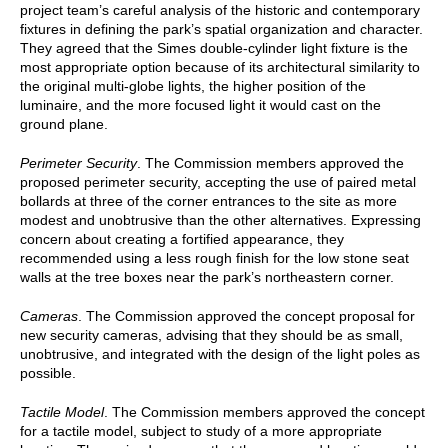
project team’s careful analysis of the historic and contemporary
fixtures in defining the park’s spatial organization and character.
They agreed that the Simes double-cylinder light fixture is the
most appropriate option because of its architectural similarity to
the original multi-globe lights, the higher position of the
luminaire, and the more focused light it would cast on the
ground plane.
Perimeter Security
. The Commission members approved the
proposed perimeter security, accepting the use of paired metal
bollards at three of the corner entrances to the site as more
modest and unobtrusive than the other alternatives. Expressing
concern about creating a fortified appearance, they
recommended using a less rough finish for the low stone seat
walls at the tree boxes near the park’s northeastern corner.
Cameras
. The Commission approved the concept proposal for
new security cameras, advising that they should be as small,
unobtrusive, and integrated with the design of the light poles as
possible.
Tactile Model
. The Commission members approved the concept
for a tactile model, subject to study of a more appropriate