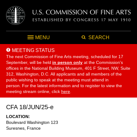
MENU
SEARCH
MEETING STATUS
The next Commission of Fine Arts meeting, scheduled for 17
September,
will be held
in person only
at the Commission's
offices in the National Building Museum, 401 F Street, NW, Suite
312, Washington, D.C. All applicants and all members of the
public wishing to speak at the meeting must attend in
person. For the latest information and to register to view the
meeting stream online, click
here
.
CFA 18/JUN/25-e
LOCATION
Boulevard Washington 123
Suresnes
,
France