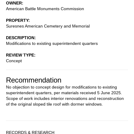
OWNER
American Battle Monuments Commission
PROPERTY
Suresnes American Cemetery and Memorial
DESCRIPTION
Modifications to existing superintendent quarters
REVIEW TYPE
Concept
Recommendation
No objection to concept design for modifications to existing
superintendent quarters, per materials received 5 June 2025.
Scope of work includes interior renovations and reconstruction
of the original sloped tile roof with dormer windows.
Sidebar
RECORDS & RESEARCH