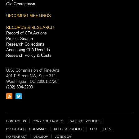
Old Georgetown
UPCOMING MEETINGS
RECORDS & RESEARCH
Record of CFA Actions
Project Search
Research Collections
Accessing CFA Records
Research Policy & Costs
U.S. Commission of Fine Arts
401 F Street NW, Suite 312
Washington, DC 20001-2728
(202) 504-2200
Link
Link
to
to
RSS
Twitter
feed
page
Footer
CONTACT US
COPYRIGHT NOTICE
WEBSITE POLICIES
Links
BUDGET & PERFORMANCE
RULES & POLICIES
EEO
FOIA
NO FEAR ACT
USA.GOV
VOTE.GOV