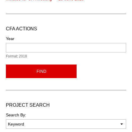
CFA ACTIONS
Year
Format: 2018
FIND
PROJECT SEARCH
Search By: