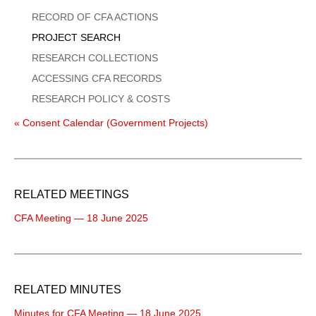
Menu
RECORD OF CFA ACTIONS
PROJECT SEARCH
RESEARCH COLLECTIONS
ACCESSING CFA RECORDS
RESEARCH POLICY & COSTS
« Consent Calendar (Government Projects)
RELATED MEETINGS
CFA Meeting — 18 June 2025
RELATED MINUTES
Minutes for CFA Meeting — 18 June 2025