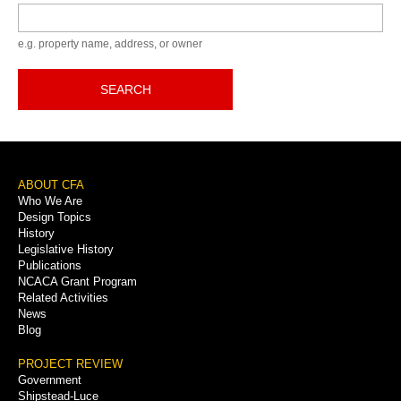
Keyword
e.g. property name, address, or owner
SEARCH
Footer
ABOUT CFA
Who We Are
Menu
Design Topics
History
Legislative History
Publications
NCACA Grant Program
Related Activities
News
Blog
PROJECT REVIEW
Government
Shipstead-Luce