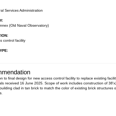
al Services Administration
Y
nnex (Old Naval Observatory)
TION
control facility
TYPE
mendation
n to final design for new access control facility to replace existing facilit
als received 16 June 2025. Scope of work includes construction of 38'x
uilding clad in tan brick to match the color of existing brick structures 
s.