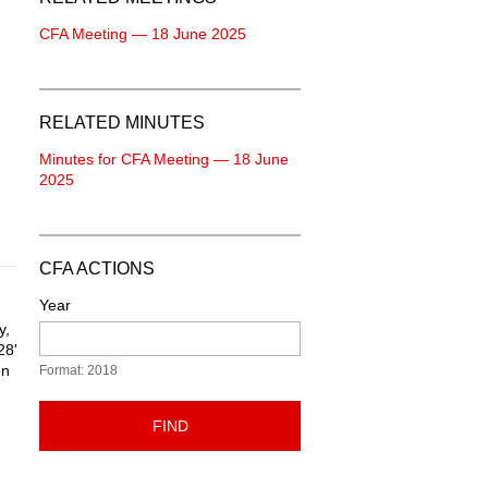
CFA Meeting — 18 June 2025
RELATED MINUTES
Minutes for CFA Meeting — 18 June
2025
CFA ACTIONS
Year
y,
28'
on
Format: 2018
FIND