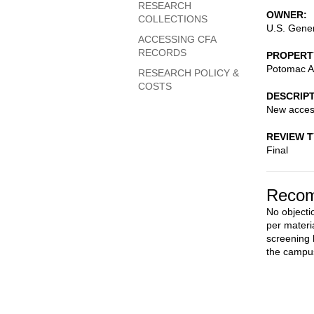
RESEARCH
OWNER
COLLECTIONS
U.S. Gener
ACCESSING CFA
RECORDS
PROPERT
Potomac A
RESEARCH POLICY &
COSTS
DESCRIP
New access 
REVIEW 
Final
Recom
No objectio
per materi
screening b
the campu