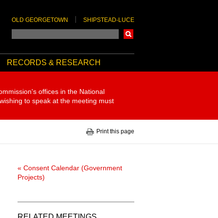
OLD GEORGETOWN
SHIPSTEAD-LUCE
Search
RECORDS & RESEARCH
ommission's offices in the National
 wishing to speak at the meeting must
Print this page
« Consent Calendar (Government
Projects)
RELATED MEETINGS