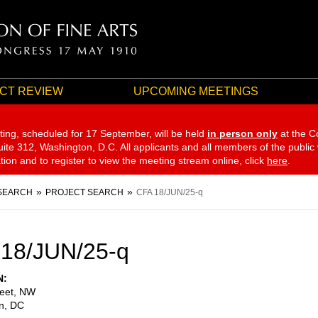
CT REVIEW
UPCOMING MEETINGS
ting, scheduled for 17 September,
will be held
in person only
at the C
te 312, Washington, D.C. All applicants and all members of the public
ation and to register to view the meeting stream online, click
here
.
SEARCH
PROJECT SEARCH
CFA 18/JUN/25-q
18/JUN/25-q
N
reet, NW
n
,
DC