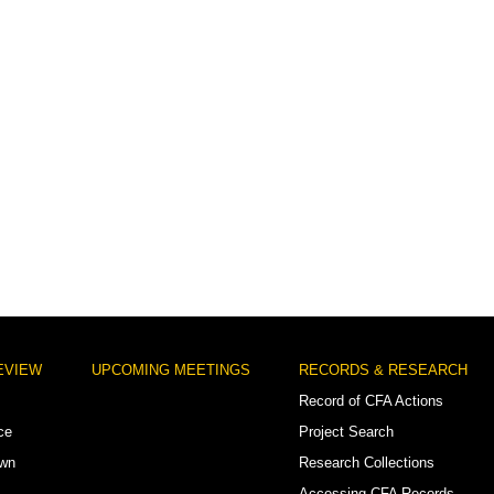
EVIEW
UPCOMING MEETINGS
RECORDS & RESEARCH
Record of CFA Actions
ce
Project Search
own
Research Collections
Accessing CFA Records