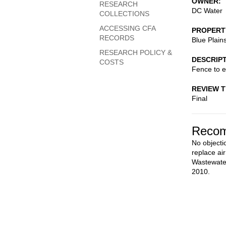
OWNER
RESEARCH
DC Water
COLLECTIONS
ACCESSING CFA
PROPERT
RECORDS
Blue Plain
RESEARCH POLICY &
DESCRIP
COSTS
Fence to e
REVIEW 
Final
Recom
No objectio
replace air
Wastewater
2010.