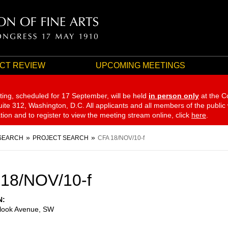
CT REVIEW
UPCOMING MEETINGS
ting, scheduled for 17 September,
will be held
in person only
at the C
te 312, Washington, D.C. All applicants and all members of the public
ation and to register to view the meeting stream online, click
here
.
SEARCH
PROJECT SEARCH
CFA 18/NOV/10-f
18/NOV/10-f
N
look Avenue, SW