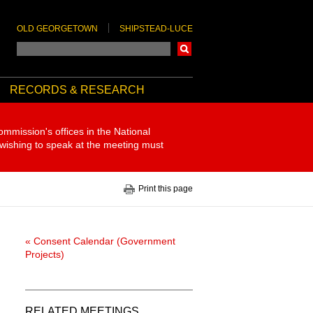
OLD GEORGETOWN
SHIPSTEAD-LUCE
Search
RECORDS & RESEARCH
ommission's offices in the National
 wishing to speak at the meeting must
Print this page
« Consent Calendar (Government
Projects)
RELATED MEETINGS