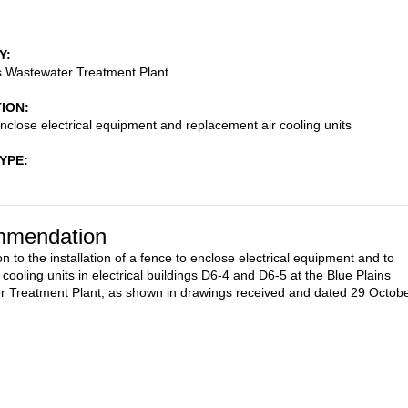
Y
s Wastewater Treatment Plant
TION
nclose electrical equipment and replacement air cooling units
TYPE
mendation
n to the installation of a fence to enclose electrical equipment and to
 cooling units in electrical buildings D6-4 and D6-5 at the Blue Plains
 Treatment Plant, as shown in drawings received and dated 29 Octob