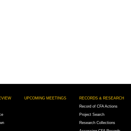
EVIEW
UPCOMING MEETINGS
RECORDS & RESEARCH
Record of CFA Actions
ce
Project Search
own
Research Collections
Accessing CFA Records