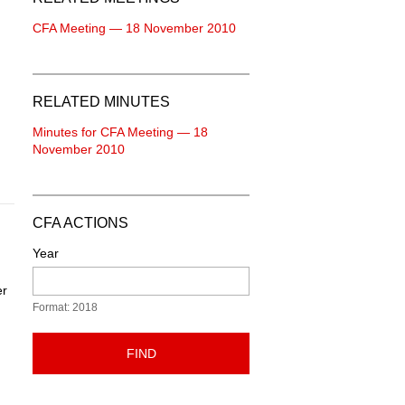
CFA Meeting — 18 November 2010
RELATED MINUTES
Minutes for CFA Meeting — 18
November 2010
CFA ACTIONS
Year
er
Format: 2018
FIND