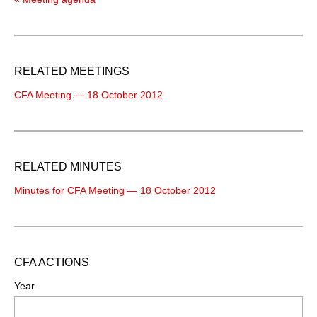
RELATED MEETINGS
CFA Meeting — 18 October 2012
RELATED MINUTES
Minutes for CFA Meeting — 18 October 2012
CFA ACTIONS
Year