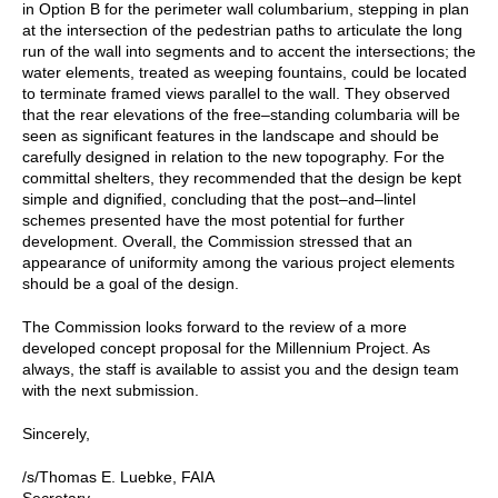
in Option B for the perimeter wall columbarium, stepping in plan
at the intersection of the pedestrian paths to articulate the long
run of the wall into segments and to accent the intersections; the
water elements, treated as weeping fountains, could be located
to terminate framed views parallel to the wall. They observed
that the rear elevations of the free–standing columbaria will be
seen as significant features in the landscape and should be
carefully designed in relation to the new topography. For the
committal shelters, they recommended that the design be kept
simple and dignified, concluding that the post–and–lintel
schemes presented have the most potential for further
development. Overall, the Commission stressed that an
appearance of uniformity among the various project elements
should be a goal of the design.
The Commission looks forward to the review of a more
developed concept proposal for the Millennium Project. As
always, the staff is available to assist you and the design team
with the next submission.
Sincerely,
/s/Thomas E. Luebke, FAIA
Secretary