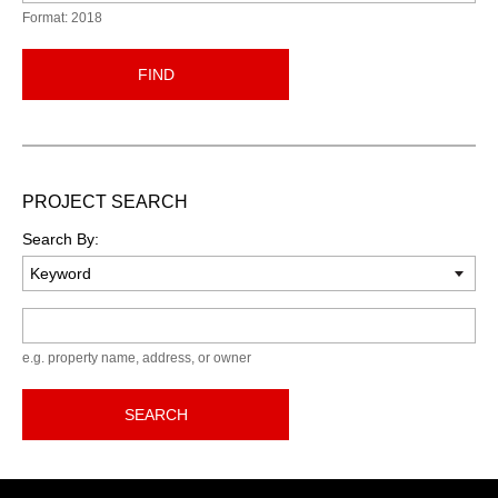
Format: 2018
FIND
PROJECT SEARCH
Search By:
Keyword
e.g. property name, address, or owner
SEARCH