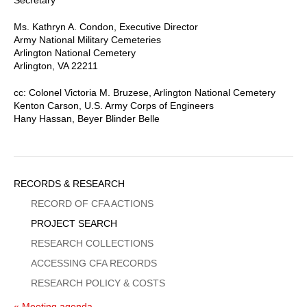
Ms. Kathryn A. Condon, Executive Director
Army National Military Cemeteries
Arlington National Cemetery
Arlington, VA 22211
cc: Colonel Victoria M. Bruzese, Arlington National Cemetery
Kenton Carson, U.S. Army Corps of Engineers
Hany Hassan, Beyer Blinder Belle
Sidebar
RECORDS & RESEARCH
Menu
RECORD OF CFA ACTIONS
PROJECT SEARCH
RESEARCH COLLECTIONS
ACCESSING CFA RECORDS
RESEARCH POLICY & COSTS
« Meeting agenda