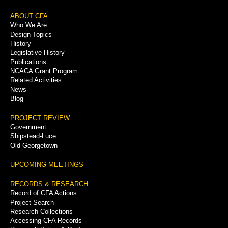
Footer
ABOUT CFA
Who We Are
Menu
Design Topics
History
Legislative History
Publications
NCACA Grant Program
Related Activities
News
Blog
PROJECT REVIEW
Government
Shipstead-Luce
Old Georgetown
UPCOMING MEETINGS
RECORDS & RESEARCH
Record of CFA Actions
Project Search
Research Collections
Accessing CFA Records