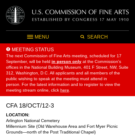
MENU
SEARCH
MEETING STATUS
The next Commission of Fine Arts meeting, scheduled for 17
September,
will be held
in person only
at the Commission's
offices in the National Building Museum, 401 F Street, NW, Suite
312, Washington, D.C. All applicants and all members of the
public wishing to speak at the meeting must attend in
person. For the latest information and to register to view the
meeting stream online, click
here
.
CFA 18/OCT/12-3
LOCATION
Arlington National Cemetery
Millennium Site (Old Warehouse Area and Fort Myer Picnic
Grounds—north of the Post Traditional Chapel)