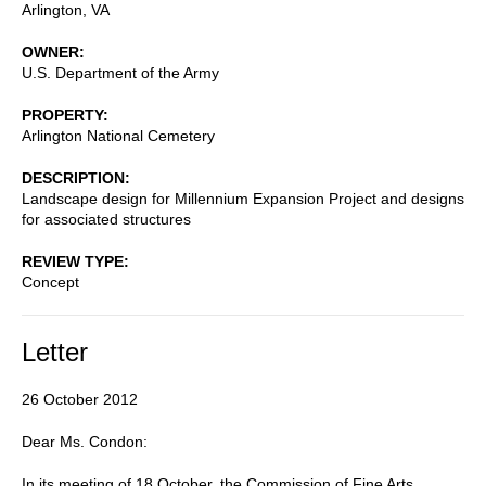
Arlington
,
VA
OWNER
U.S. Department of the Army
PROPERTY
Arlington National Cemetery
DESCRIPTION
Landscape design for Millennium Expansion Project and designs
for associated structures
REVIEW TYPE
Concept
Letter
26 October 2012
Dear Ms. Condon:
In its meeting of 18 October, the Commission of Fine Arts