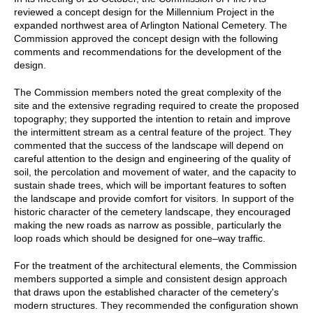
reviewed a concept design for the Millennium Project in the
expanded northwest area of Arlington National Cemetery. The
Commission approved the concept design with the following
comments and recommendations for the development of the
design.
The Commission members noted the great complexity of the
site and the extensive regrading required to create the proposed
topography; they supported the intention to retain and improve
the intermittent stream as a central feature of the project. They
commented that the success of the landscape will depend on
careful attention to the design and engineering of the quality of
soil, the percolation and movement of water, and the capacity to
sustain shade trees, which will be important features to soften
the landscape and provide comfort for visitors. In support of the
historic character of the cemetery landscape, they encouraged
making the new roads as narrow as possible, particularly the
loop roads which should be designed for one–way traffic.
For the treatment of the architectural elements, the Commission
members supported a simple and consistent design approach
that draws upon the established character of the cemetery's
modern structures. They recommended the configuration shown