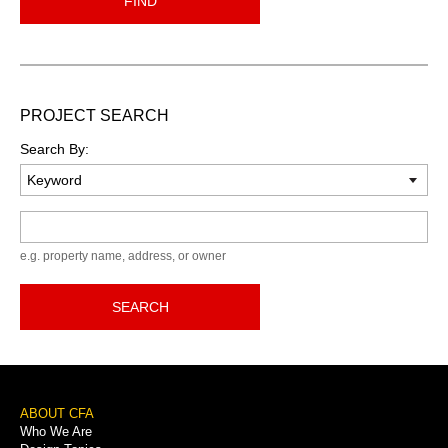
FIND
PROJECT SEARCH
Search By:
Keyword
e.g. property name, address, or owner
SEARCH
Footer
ABOUT CFA
Who We Are
Menu