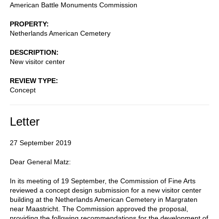
American Battle Monuments Commission
PROPERTY
Netherlands American Cemetery
DESCRIPTION
New visitor center
REVIEW TYPE
Concept
Letter
27 September 2019
Dear General Matz:
In its meeting of 19 September, the Commission of Fine Arts
reviewed a concept design submission for a new visitor center
building at the Netherlands American Cemetery in Margraten
near Maastricht. The Commission approved the proposal,
providing the following recommendations for the development of