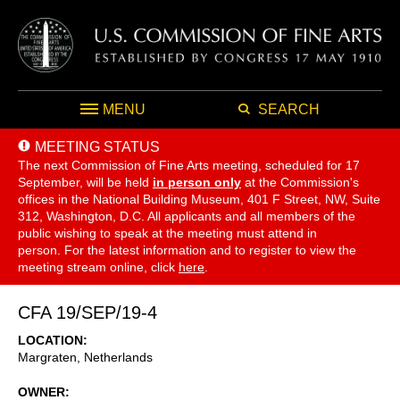
MENU
SEARCH
MEETING STATUS
The next Commission of Fine Arts meeting, scheduled for 17
September,
will be held
in person only
at the Commission's
offices in the National Building Museum, 401 F Street, NW, Suite
312, Washington, D.C. All applicants and all members of the
public wishing to speak at the meeting must attend in
person. For the latest information and to register to view the
meeting stream online, click
here
.
CFA 19/SEP/19-4
LOCATION
Margraten
,
Netherlands
OWNER