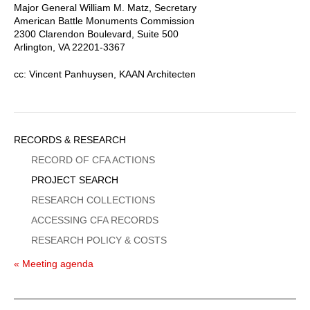
Major General William M. Matz, Secretary
American Battle Monuments Commission
2300 Clarendon Boulevard, Suite 500
Arlington, VA 22201-3367
cc: Vincent Panhuysen, KAAN Architecten
Sidebar
RECORDS & RESEARCH
Menu
RECORD OF CFA ACTIONS
PROJECT SEARCH
RESEARCH COLLECTIONS
ACCESSING CFA RECORDS
RESEARCH POLICY & COSTS
« Meeting agenda