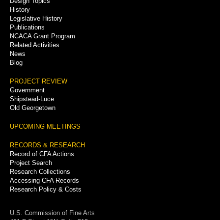
Design Topics
History
Legislative History
Publications
NCACA Grant Program
Related Activities
News
Blog
PROJECT REVIEW
Government
Shipstead-Luce
Old Georgetown
UPCOMING MEETINGS
RECORDS & RESEARCH
Record of CFA Actions
Project Search
Research Collections
Accessing CFA Records
Research Policy & Costs
U.S. Commission of Fine Arts