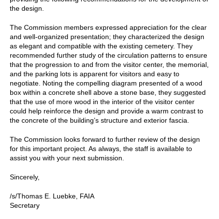
the design.
The Commission members expressed appreciation for the clear
and well-organized presentation; they characterized the design
as elegant and compatible with the existing cemetery. They
recommended further study of the circulation patterns to ensure
that the progression to and from the visitor center, the memorial,
and the parking lots is apparent for visitors and easy to
negotiate. Noting the compelling diagram presented of a wood
box within a concrete shell above a stone base, they suggested
that the use of more wood in the interior of the visitor center
could help reinforce the design and provide a warm contrast to
the concrete of the building’s structure and exterior fascia.
The Commission looks forward to further review of the design
for this important project. As always, the staff is available to
assist you with your next submission.
Sincerely,
/s/Thomas E. Luebke, FAIA
Secretary