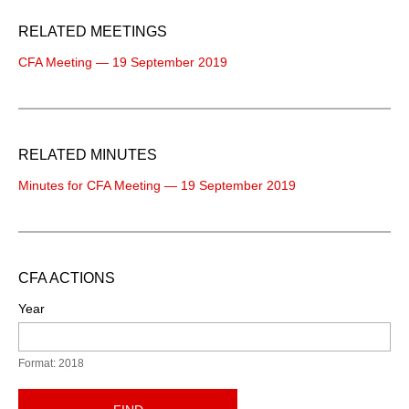
RELATED MEETINGS
CFA Meeting — 19 September 2019
RELATED MINUTES
Minutes for CFA Meeting — 19 September 2019
CFA ACTIONS
Year
Format: 2018