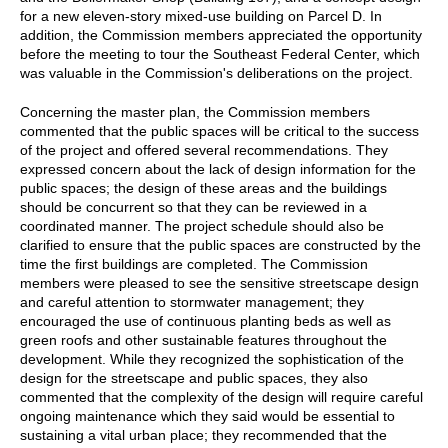
for a new eleven-story mixed-use building on Parcel D. In
addition, the Commission members appreciated the opportunity
before the meeting to tour the Southeast Federal Center, which
was valuable in the Commission's deliberations on the project.
Concerning the master plan, the Commission members
commented that the public spaces will be critical to the success
of the project and offered several recommendations. They
expressed concern about the lack of design information for the
public spaces; the design of these areas and the buildings
should be concurrent so that they can be reviewed in a
coordinated manner. The project schedule should also be
clarified to ensure that the public spaces are constructed by the
time the first buildings are completed. The Commission
members were pleased to see the sensitive streetscape design
and careful attention to stormwater management; they
encouraged the use of continuous planting beds as well as
green roofs and other sustainable features throughout the
development. While they recognized the sophistication of the
design for the streetscape and public spaces, they also
commented that the complexity of the design will require careful
ongoing maintenance which they said would be essential to
sustaining a vital urban place; they recommended that the