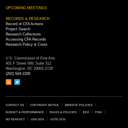
UPCOMING MEETINGS
RECORDS & RESEARCH
Record of CFA Actions
Project Search
Research Collections
Accessing CFA Records
Research Policy & Costs
U.S. Commission of Fine Arts
401 F Street NW, Suite 312
Washington, DC 20001-2728
(202) 504-2200
Link
Link
to
to
RSS
Twitter
feed
page
Footer
CONTACT US
COPYRIGHT NOTICE
WEBSITE POLICIES
Links
BUDGET & PERFORMANCE
RULES & POLICIES
EEO
FOIA
NO FEAR ACT
USA.GOV
VOTE.GOV