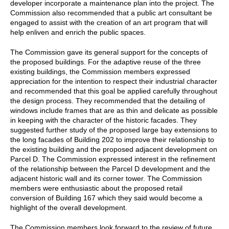
developer incorporate a maintenance plan into the project. The
Commission also recommended that a public art consultant be
engaged to assist with the creation of an art program that will
help enliven and enrich the public spaces.
The Commission gave its general support for the concepts of
the proposed buildings. For the adaptive reuse of the three
existing buildings, the Commission members expressed
appreciation for the intention to respect their industrial character
and recommended that this goal be applied carefully throughout
the design process. They recommended that the detailing of
windows include frames that are as thin and delicate as possible
in keeping with the character of the historic facades. They
suggested further study of the proposed large bay extensions to
the long facades of Building 202 to improve their relationship to
the existing building and the proposed adjacent development on
Parcel D. The Commission expressed interest in the refinement
of the relationship between the Parcel D development and the
adjacent historic wall and its corner tower. The Commission
members were enthusiastic about the proposed retail
conversion of Building 167 which they said would become a
highlight of the overall development.
The Commission members look forward to the review of future