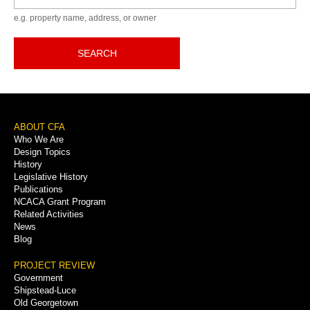
e.g. property name, address, or owner
SEARCH
Footer
ABOUT CFA
Who We Are
Menu
Design Topics
History
Legislative History
Publications
NCACA Grant Program
Related Activities
News
Blog
PROJECT REVIEW
Government
Shipstead-Luce
Old Georgetown