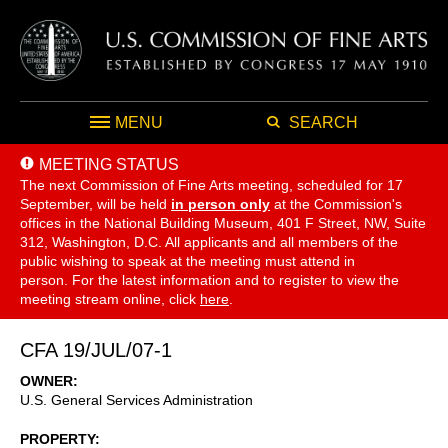
MENU
SEARCH
MEETING STATUS
The next Commission of Fine Arts meeting, scheduled for 17
September,
will be held
in person only
at the Commission's
offices in the National Building Museum, 401 F Street, NW, Suite
312, Washington, D.C. All applicants and all members of the
public wishing to speak at the meeting must attend in
person. For the latest information and to register to view the
meeting stream online, click
here
.
CFA 19/JUL/07-1
OWNER
U.S. General Services Administration
PROPERTY