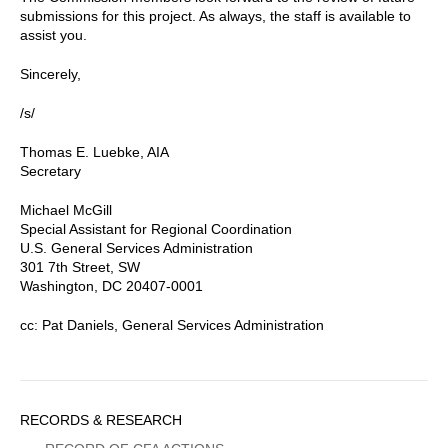
submissions for this project. As always, the staff is available to
assist you.
Sincerely,
/s/
Thomas E. Luebke, AIA
Secretary
Michael McGill
Special Assistant for Regional Coordination
U.S. General Services Administration
301 7th Street, SW
Washington, DC 20407-0001
cc: Pat Daniels, General Services Administration
Sidebar
RECORDS & RESEARCH
Menu