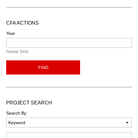
CFA ACTIONS
Year
Format: 2018
FIND
PROJECT SEARCH
Search By:
Keyword