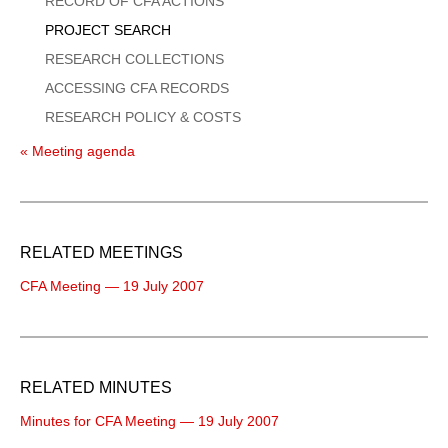
RECORD OF CFA ACTIONS
PROJECT SEARCH
RESEARCH COLLECTIONS
ACCESSING CFA RECORDS
RESEARCH POLICY & COSTS
« Meeting agenda
RELATED MEETINGS
CFA Meeting — 19 July 2007
RELATED MINUTES
Minutes for CFA Meeting — 19 July 2007