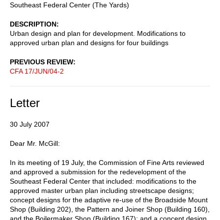
Southeast Federal Center (The Yards)
DESCRIPTION
Urban design and plan for development. Modifications to
approved urban plan and designs for four buildings
PREVIOUS REVIEW
CFA 17/JUN/04-2
Letter
30 July 2007
Dear Mr. McGill:
In its meeting of 19 July, the Commission of Fine Arts reviewed
and approved a submission for the redevelopment of the
Southeast Federal Center that included: modifications to the
approved master urban plan including streetscape designs;
concept designs for the adaptive re-use of the Broadside Mount
Shop (Building 202), the Pattern and Joiner Shop (Building 160),
and the Boilermaker Shop (Building 167); and a concept design