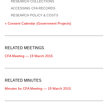
RESEARCH COLLECTIONS
ACCESSING CFA RECORDS
RESEARCH POLICY & COSTS
« Consent Calendar (Government Projects)
RELATED MEETINGS
CFA Meeting — 19 March 2015
RELATED MINUTES
Minutes for CFA Meeting — 19 March 2015