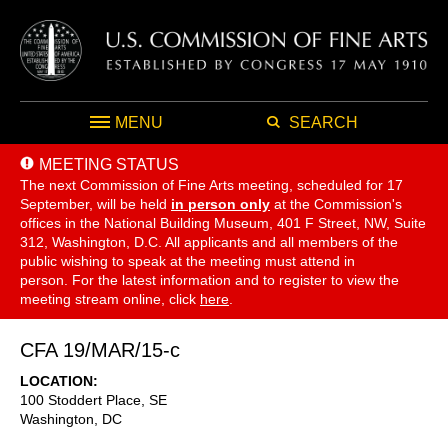
MENU
SEARCH
MEETING STATUS
The next Commission of Fine Arts meeting, scheduled for 17
September,
will be held
in person only
at the Commission's
offices in the National Building Museum, 401 F Street, NW, Suite
312, Washington, D.C. All applicants and all members of the
public wishing to speak at the meeting must attend in
person. For the latest information and to register to view the
meeting stream online, click
here
.
CFA 19/MAR/15-c
LOCATION
100 Stoddert Place, SE
Washington
,
DC