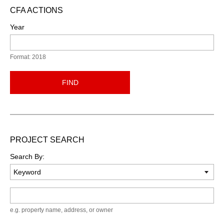
CFA ACTIONS
Year
Format: 2018
FIND
PROJECT SEARCH
Search By:
Keyword
e.g. property name, address, or owner