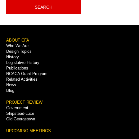
SEARCH
Footer
ABOUT CFA
Who We Are
Menu
Design Topics
History
Legislative History
Publications
NCACA Grant Program
Related Activities
News
Blog
PROJECT REVIEW
Government
Shipstead-Luce
Old Georgetown
UPCOMING MEETINGS