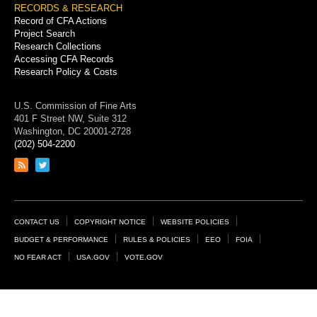
RECORDS & RESEARCH
Record of CFA Actions
Project Search
Research Collections
Accessing CFA Records
Research Policy & Costs
U.S. Commission of Fine Arts
401 F Street NW, Suite 312
Washington, DC 20001-2728
(202) 504-2200
Link
Link
to
to
RSS
Twitter
feed
page
Footer
CONTACT US
COPYRIGHT NOTICE
WEBSITE POLICIES
Links
BUDGET & PERFORMANCE
RULES & POLICIES
EEO
FOIA
NO FEAR ACT
USA.GOV
VOTE.GOV