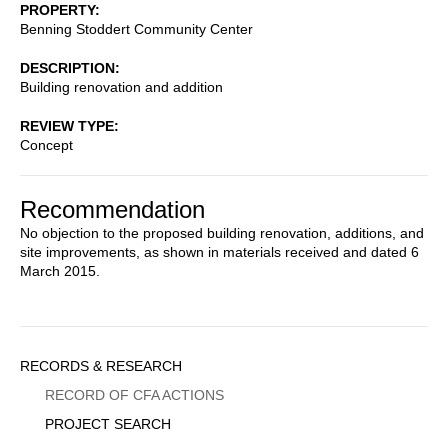
PROPERTY
Benning Stoddert Community Center
DESCRIPTION
Building renovation and addition
REVIEW TYPE
Concept
Recommendation
No objection to the proposed building renovation, additions, and
site improvements, as shown in materials received and dated 6
March 2015.
Sidebar
RECORDS & RESEARCH
Menu
RECORD OF CFA ACTIONS
PROJECT SEARCH