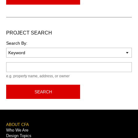
PROJECT SEARCH
Search By:
Keyword
e.g. property name, address, or owner
SEARCH
Footer
ABOUT CFA
Who We Are
Menu
Design Topics