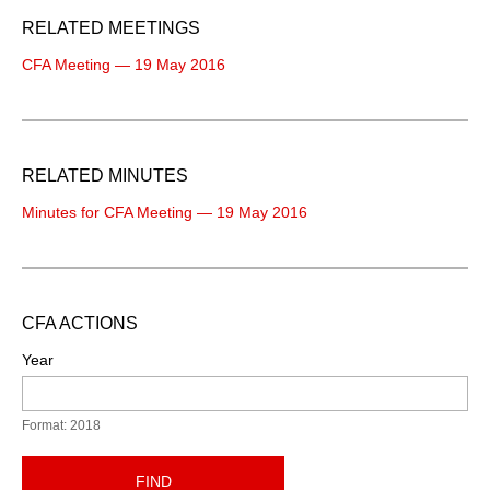
RELATED MEETINGS
CFA Meeting — 19 May 2016
RELATED MINUTES
Minutes for CFA Meeting — 19 May 2016
CFA ACTIONS
Year
Format: 2018
FIND