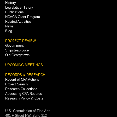
History
Legislative History
Publications
NCACA Grant Program
Related Activities
News
Blog
PROJECT REVIEW
Government
Shipstead-Luce
Old Georgetown
UPCOMING MEETINGS
RECORDS & RESEARCH
Record of CFA Actions
Project Search
Research Collections
Accessing CFA Records
Research Policy & Costs
U.S. Commission of Fine Arts
401 F Street NW, Suite 312