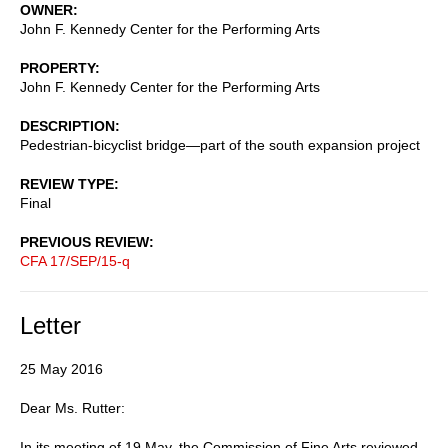
OWNER
John F. Kennedy Center for the Performing Arts
PROPERTY
John F. Kennedy Center for the Performing Arts
DESCRIPTION
Pedestrian-bicyclist bridge—part of the south expansion project
REVIEW TYPE
Final
PREVIOUS REVIEW
CFA 17/SEP/15-q
Letter
25 May 2016
Dear Ms. Rutter:
In its meeting of 19 May, the Commission of Fine Arts reviewed