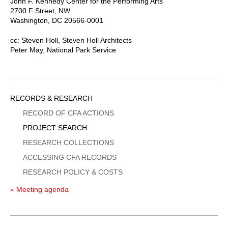
John F. Kennedy Center for the Performing Arts
2700 F Street, NW
Washington, DC 20566-0001
cc: Steven Holl, Steven Holl Architects
Peter May, National Park Service
Sidebar
RECORDS & RESEARCH
Menu
RECORD OF CFA ACTIONS
PROJECT SEARCH
RESEARCH COLLECTIONS
ACCESSING CFA RECORDS
RESEARCH POLICY & COSTS
« Meeting agenda