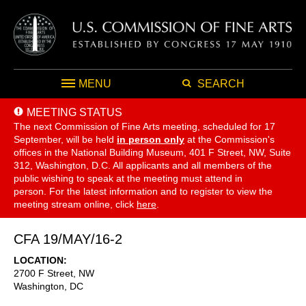
MENU
SEARCH
MEETING STATUS
The next Commission of Fine Arts meeting, scheduled for 17
September,
will be held
in person only
at the Commission's
offices in the National Building Museum, 401 F Street, NW, Suite
312, Washington, D.C. All applicants and all members of the
public wishing to speak at the meeting must attend in
person. For the latest information and to register to view the
meeting stream online, click
here
.
CFA 19/MAY/16-2
LOCATION
2700 F Street, NW
Washington
,
DC