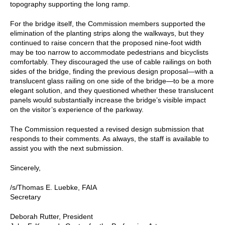
topography supporting the long ramp.
For the bridge itself, the Commission members supported the
elimination of the planting strips along the walkways, but they
continued to raise concern that the proposed nine-foot width
may be too narrow to accommodate pedestrians and bicyclists
comfortably. They discouraged the use of cable railings on both
sides of the bridge, finding the previous design proposal—with a
translucent glass railing on one side of the bridge—to be a more
elegant solution, and they questioned whether these translucent
panels would substantially increase the bridge’s visible impact
on the visitor’s experience of the parkway.
The Commission requested a revised design submission that
responds to their comments. As always, the staff is available to
assist you with the next submission.
Sincerely,
/s/Thomas E. Luebke, FAIA
Secretary
Deborah Rutter, President