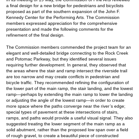
a final design for a new bridge for pedestrians and bicyclists
proposed as part of the southern expansion of the John F.
Kennedy Center for the Performing Arts. The Commission
members expressed appreciation for the comprehensive
presentation and made the following comments for the
refinement of the final design.
The Commission members commended the project team for an
elegant and well-detailed bridge connecting to the Rock Creek
and Potomac Parkway, but they identified several issues
requiring further development. In general, they observed that
the areas where the stair and ramp intersect the riverside trail
are too narrow and may create conflicts in pedestrian and
bicycle traffic. They recommended refining the configuration of
the lower part of the main ramp, the stair landing, and the lowest
ramp—perhaps by extending the main ramp to lower the landing
or adjusting the angle of the lowest ramp—in order to create
more space where the paths converge near the river’s edge;
special types of pavement at these intersections of stairs,
ramps, and paths would provide a useful visual signal. They also
suggested treating the lower segment of the main ramp as a
solid abutment, rather than the proposed low span over a field
of rough gravel, to create a beautiful piece of constructed