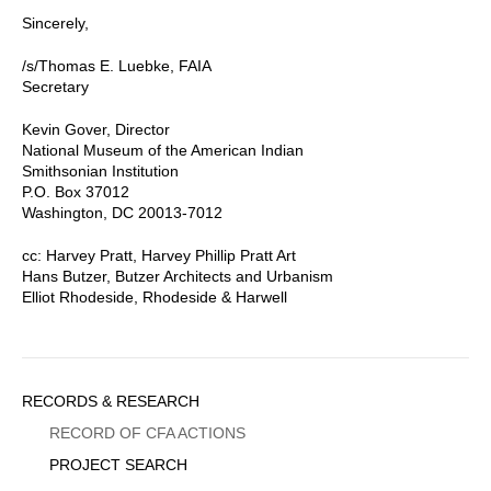
Sincerely,
/s/Thomas E. Luebke, FAIA
Secretary
Kevin Gover, Director
National Museum of the American Indian
Smithsonian Institution
P.O. Box 37012
Washington, DC 20013-7012
cc: Harvey Pratt, Harvey Phillip Pratt Art
Hans Butzer, Butzer Architects and Urbanism
Elliot Rhodeside, Rhodeside & Harwell
Sidebar
RECORDS & RESEARCH
Menu
RECORD OF CFA ACTIONS
PROJECT SEARCH