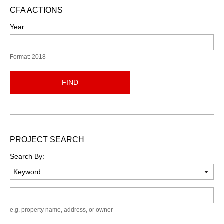
CFA ACTIONS
Year
Format: 2018
FIND
PROJECT SEARCH
Search By:
Keyword
e.g. property name, address, or owner