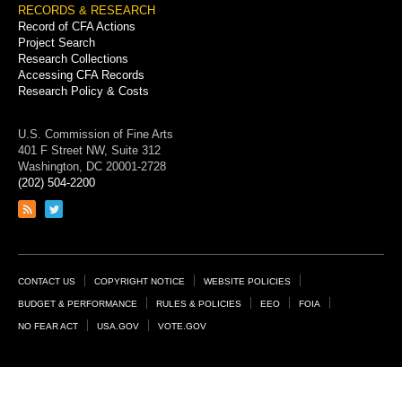
RECORDS & RESEARCH
Record of CFA Actions
Project Search
Research Collections
Accessing CFA Records
Research Policy & Costs
U.S. Commission of Fine Arts
401 F Street NW, Suite 312
Washington, DC 20001-2728
(202) 504-2200
Link
Link
to
to
RSS
Twitter
feed
page
Footer
CONTACT US
COPYRIGHT NOTICE
WEBSITE POLICIES
Links
BUDGET & PERFORMANCE
RULES & POLICIES
EEO
FOIA
NO FEAR ACT
USA.GOV
VOTE.GOV