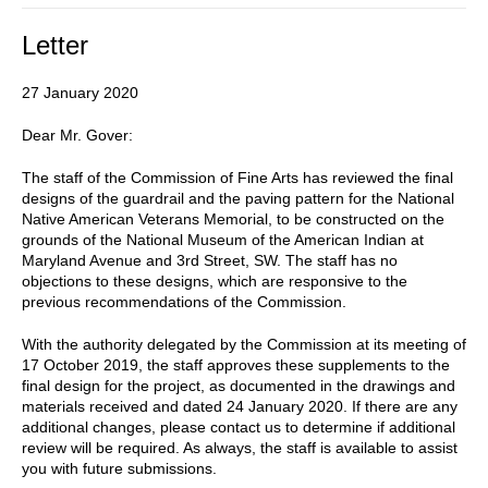
Letter
27 January 2020
Dear Mr. Gover:
The staff of the Commission of Fine Arts has reviewed the final
designs of the guardrail and the paving pattern for the National
Native American Veterans Memorial, to be constructed on the
grounds of the National Museum of the American Indian at
Maryland Avenue and 3rd Street, SW. The staff has no
objections to these designs, which are responsive to the
previous recommendations of the Commission.
With the authority delegated by the Commission at its meeting of
17 October 2019, the staff approves these supplements to the
final design for the project, as documented in the drawings and
materials received and dated 24 January 2020. If there are any
additional changes, please contact us to determine if additional
review will be required. As always, the staff is available to assist
you with future submissions.