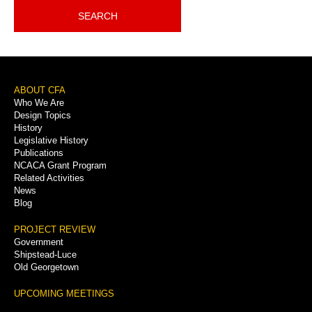
SEARCH
Footer
ABOUT CFA
Who We Are
Menu
Design Topics
History
Legislative History
Publications
NCACA Grant Program
Related Activities
News
Blog
PROJECT REVIEW
Government
Shipstead-Luce
Old Georgetown
UPCOMING MEETINGS