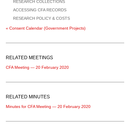
RESEARCH COLLECTIONS
ACCESSING CFA RECORDS
RESEARCH POLICY & COSTS
« Consent Calendar (Government Projects)
RELATED MEETINGS
CFA Meeting — 20 February 2020
RELATED MINUTES
Minutes for CFA Meeting — 20 February 2020