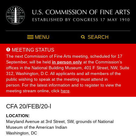
MENU
SEARCH
MEETING STATUS
The next Commission of Fine Arts meeting, scheduled for 17
September,
will be held
in person only
at the Commission's
offices in the National Building Museum, 401 F Street, NW, Suite
312, Washington, D.C. All applicants and all members of the
public wishing to speak at the meeting must attend in
person. For the latest information and to register to view the
meeting stream online, click
here
.
CFA 20/FEB/20-l
LOCATION
Maryland Avenue at 3rd Street, SW, grounds of National
Museum of the American Indian
Washington
,
DC