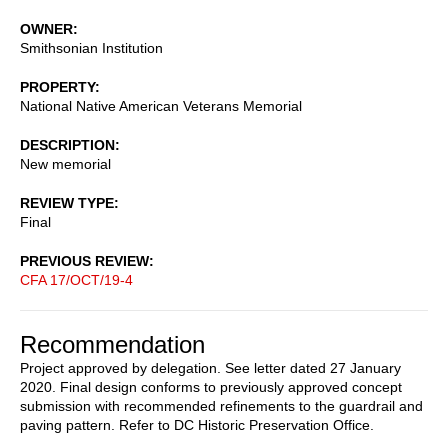
OWNER
Smithsonian Institution
PROPERTY
National Native American Veterans Memorial
DESCRIPTION
New memorial
REVIEW TYPE
Final
PREVIOUS REVIEW
CFA 17/OCT/19-4
Recommendation
Project approved by delegation. See letter dated 27 January
2020. Final design conforms to previously approved concept
submission with recommended refinements to the guardrail and
paving pattern. Refer to DC Historic Preservation Office.