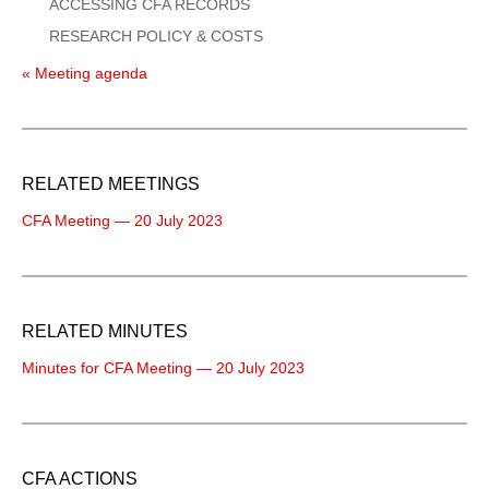
ACCESSING CFA RECORDS
RESEARCH POLICY & COSTS
« Meeting agenda
RELATED MEETINGS
CFA Meeting — 20 July 2023
RELATED MINUTES
Minutes for CFA Meeting — 20 July 2023
CFA ACTIONS