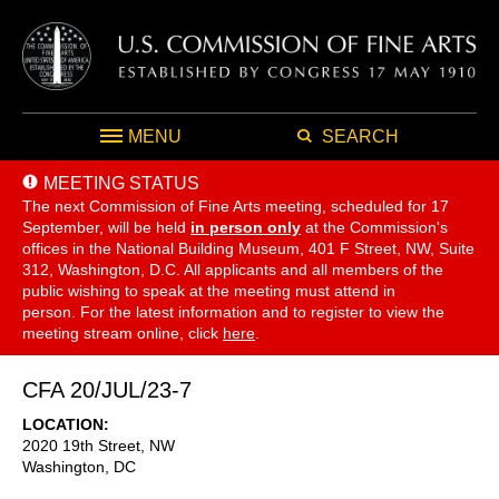
MENU
SEARCH
MEETING STATUS
The next Commission of Fine Arts meeting, scheduled for 17
September,
will be held
in person only
at the Commission's
offices in the National Building Museum, 401 F Street, NW, Suite
312, Washington, D.C. All applicants and all members of the
public wishing to speak at the meeting must attend in
person. For the latest information and to register to view the
meeting stream online, click
here
.
CFA 20/JUL/23-7
LOCATION
2020 19th Street, NW
Washington
,
DC