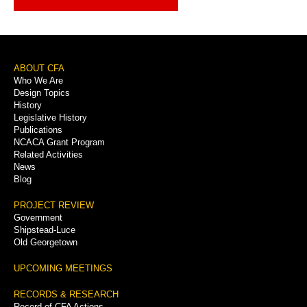
Footer
ABOUT CFA
Who We Are
Menu
Design Topics
History
Legislative History
Publications
NCACA Grant Program
Related Activities
News
Blog
PROJECT REVIEW
Government
Shipstead-Luce
Old Georgetown
UPCOMING MEETINGS
RECORDS & RESEARCH
Record of CFA Actions