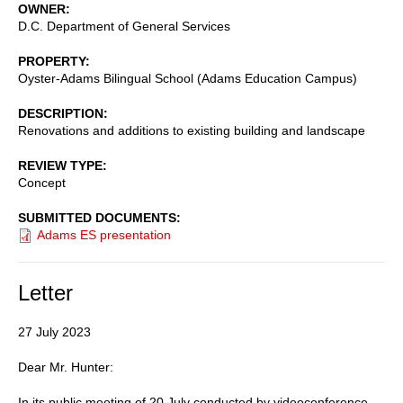
OWNER
D.C. Department of General Services
PROPERTY
Oyster-Adams Bilingual School (Adams Education Campus)
DESCRIPTION
Renovations and additions to existing building and landscape
REVIEW TYPE
Concept
SUBMITTED DOCUMENTS
Adams ES presentation
Letter
27 July 2023
Dear Mr. Hunter:
In its public meeting of 20 July conducted by videoconference,