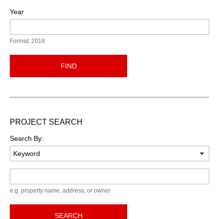
Year
Format: 2018
FIND
PROJECT SEARCH
Search By:
Keyword
e.g. property name, address, or owner
SEARCH