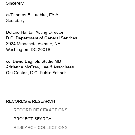
Sincerely,
/s/Thomas E. Luebke, FAIA
Secretary
Delano Hunter, Acting Director
D.C. Department of General Services
3924 Minnesota Avenue, NE
Washington, DC 20019
cc: David Bagnoli, Studio MB
Adrienne McCray, Lee & Associates
Oni Gaston, D.C. Public Schools
Sidebar
RECORDS & RESEARCH
Menu
RECORD OF CFA ACTIONS
PROJECT SEARCH
RESEARCH COLLECTIONS