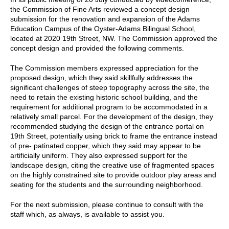
the Commission of Fine Arts reviewed a concept design
submission for the renovation and expansion of the Adams
Education Campus of the Oyster-Adams Bilingual School,
located at 2020 19th Street, NW. The Commission approved the
concept design and provided the following comments.
The Commission members expressed appreciation for the
proposed design, which they said skillfully addresses the
significant challenges of steep topography across the site, the
need to retain the existing historic school building, and the
requirement for additional program to be accommodated in a
relatively small parcel. For the development of the design, they
recommended studying the design of the entrance portal on
19th Street, potentially using brick to frame the entrance instead
of pre- patinated copper, which they said may appear to be
artificially uniform. They also expressed support for the
landscape design, citing the creative use of fragmented spaces
on the highly constrained site to provide outdoor play areas and
seating for the students and the surrounding neighborhood.
For the next submission, please continue to consult with the
staff which, as always, is available to assist you.