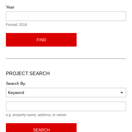
Year
Format: 2018
FIND
PROJECT SEARCH
Search By:
Keyword
e.g. property name, address, or owner
SEARCH