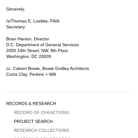
Sincerely,
/s/Thomas E. Luebke, FAIA
Secretary
Brian Hanlon, Director
D.C. Department of General Services
2000 14th Street, NW, 8th Floor
Washington, DC 20009
cc: Calvert Bowie, Bowie Gridley Architects
Curtis Clay, Perkins + Will
Sidebar
RECORDS & RESEARCH
Menu
RECORD OF CFA ACTIONS
PROJECT SEARCH
RESEARCH COLLECTIONS