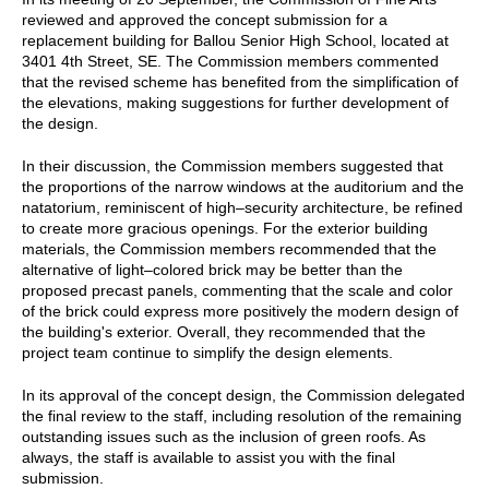
reviewed and approved the concept submission for a
replacement building for Ballou Senior High School, located at
3401 4th Street, SE. The Commission members commented
that the revised scheme has benefited from the simplification of
the elevations, making suggestions for further development of
the design.
In their discussion, the Commission members suggested that
the proportions of the narrow windows at the auditorium and the
natatorium, reminiscent of high–security architecture, be refined
to create more gracious openings. For the exterior building
materials, the Commission members recommended that the
alternative of light–colored brick may be better than the
proposed precast panels, commenting that the scale and color
of the brick could express more positively the modern design of
the building's exterior. Overall, they recommended that the
project team continue to simplify the design elements.
In its approval of the concept design, the Commission delegated
the final review to the staff, including resolution of the remaining
outstanding issues such as the inclusion of green roofs. As
always, the staff is available to assist you with the final
submission.