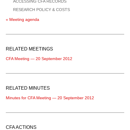
ACCESSING CFA RECORDS
RESEARCH POLICY & COSTS
« Meeting agenda
RELATED MEETINGS
CFA Meeting — 20 September 2012
RELATED MINUTES
Minutes for CFA Meeting — 20 September 2012
CFA ACTIONS