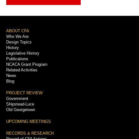
Footer
ABOUT CFA
Who We Are
Menu
Design Topics
History
Legislative History
Publications
NCACA Grant Program
Related Activities
News
Blog
PROJECT REVIEW
Government
Shipstead-Luce
Old Georgetown
UPCOMING MEETINGS
RECORDS & RESEARCH
Record of CFA Actions