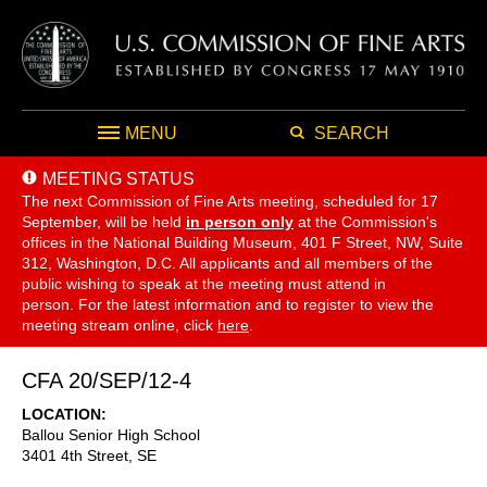
MENU
SEARCH
MEETING STATUS
The next Commission of Fine Arts meeting, scheduled for 17
September,
will be held
in person only
at the Commission's
offices in the National Building Museum, 401 F Street, NW, Suite
312, Washington, D.C. All applicants and all members of the
public wishing to speak at the meeting must attend in
person. For the latest information and to register to view the
meeting stream online, click
here
.
CFA 20/SEP/12-4
LOCATION
Ballou Senior High School
3401 4th Street, SE