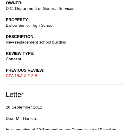
OWNER
D.C. Department of General Services
PROPERTY
Ballou Senior High School
DESCRIPTION
New replacement school building
REVIEW TYPE
Concept
PREVIOUS REVIEW
CFA 19/JUL/12-8
Letter
28 September 2012
Dear Mr. Hanlon:
In its meeting of 20 September, the Commission of Fine Arts