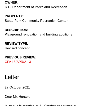
OWNER
D.C. Department of Parks and Recreation
PROPERTY
Stead Park Community Recreation Center
DESCRIPTION
Playground renovation and building additions
REVIEW TYPE
Revised concept
PREVIOUS REVIEW
CFA 15/APR/21-3
Letter
27 October 2021
Dear Mr. Hunter:
In its public meeting of 21 October conducted by