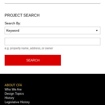
PROJECT SEARCH
Search By:
Keyword
e.g. property name, address, or owner
SEARCH
Footer
ABOUT CFA
Who We Are
Menu
Design Topics
History
Legislative History