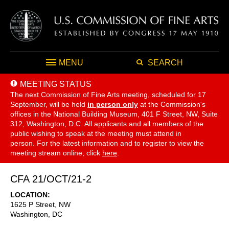
MENU
SEARCH
MEETING STATUS
The next Commission of Fine Arts meeting, scheduled for 17
September,
will be held
in person only
at the Commission's
offices in the National Building Museum, 401 F Street, NW, Suite
312, Washington, D.C. All applicants and all members of the
public wishing to speak at the meeting must attend in
person. For the latest information and to register to view the
meeting stream online, click
here
.
CFA 21/OCT/21-2
LOCATION
1625 P Street, NW
Washington
,
DC