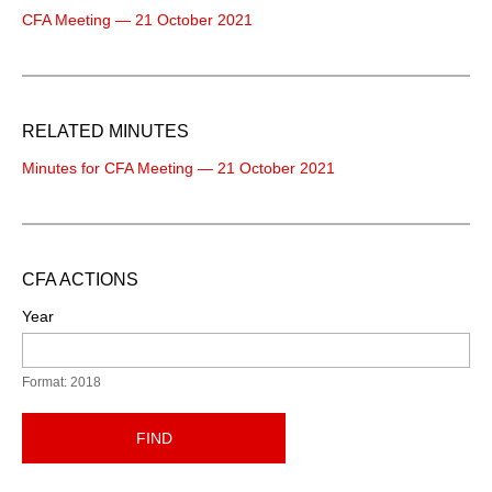
CFA Meeting — 21 October 2021
RELATED MINUTES
Minutes for CFA Meeting — 21 October 2021
CFA ACTIONS
Year
Format: 2018
FIND