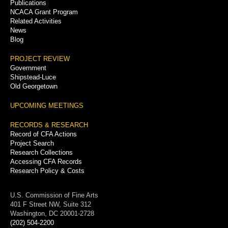
Publications
NCACA Grant Program
Related Activities
News
Blog
PROJECT REVIEW
Government
Shipstead-Luce
Old Georgetown
UPCOMING MEETINGS
RECORDS & RESEARCH
Record of CFA Actions
Project Search
Research Collections
Accessing CFA Records
Research Policy & Costs
U.S. Commission of Fine Arts
401 F Street NW, Suite 312
Washington, DC 20001-2728
(202) 504-2200