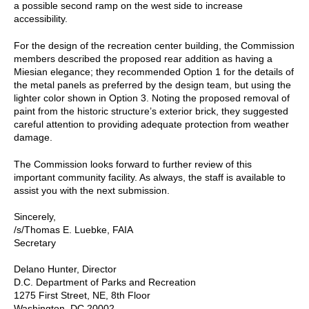
a possible second ramp on the west side to increase
accessibility.
For the design of the recreation center building, the Commission
members described the proposed rear addition as having a
Miesian elegance; they recommended Option 1 for the details of
the metal panels as preferred by the design team, but using the
lighter color shown in Option 3. Noting the proposed removal of
paint from the historic structure’s exterior brick, they suggested
careful attention to providing adequate protection from weather
damage.
The Commission looks forward to further review of this
important community facility. As always, the staff is available to
assist you with the next submission.
Sincerely,
/s/Thomas E. Luebke, FAIA
Secretary
Delano Hunter, Director
D.C. Department of Parks and Recreation
1275 First Street, NE, 8th Floor
Washington, DC 20002