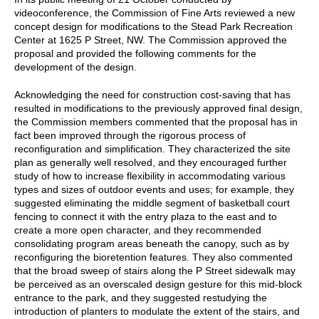
videoconference, the Commission of Fine Arts reviewed a new
concept design for modifications to the Stead Park Recreation
Center at 1625 P Street, NW. The Commission approved the
proposal and provided the following comments for the
development of the design.
Acknowledging the need for construction cost-saving that has
resulted in modifications to the previously approved final design,
the Commission members commented that the proposal has in
fact been improved through the rigorous process of
reconfiguration and simplification. They characterized the site
plan as generally well resolved, and they encouraged further
study of how to increase flexibility in accommodating various
types and sizes of outdoor events and uses; for example, they
suggested eliminating the middle segment of basketball court
fencing to connect it with the entry plaza to the east and to
create a more open character, and they recommended
consolidating program areas beneath the canopy, such as by
reconfiguring the bioretention features. They also commented
that the broad sweep of stairs along the P Street sidewalk may
be perceived as an overscaled design gesture for this mid-block
entrance to the park, and they suggested restudying the
introduction of planters to modulate the extent of the stairs, and