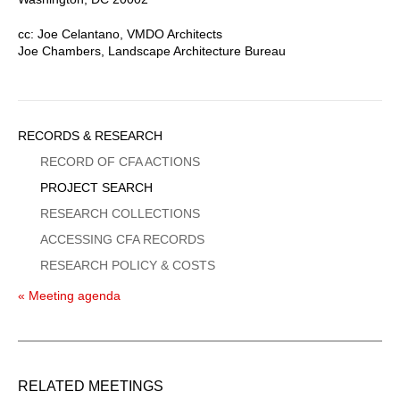
cc: Joe Celantano, VMDO Architects
Joe Chambers, Landscape Architecture Bureau
Sidebar
RECORDS & RESEARCH
Menu
RECORD OF CFA ACTIONS
PROJECT SEARCH
RESEARCH COLLECTIONS
ACCESSING CFA RECORDS
RESEARCH POLICY & COSTS
« Meeting agenda
RELATED MEETINGS