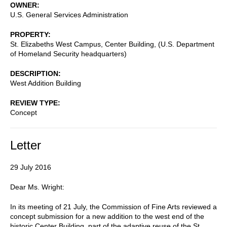
OWNER
U.S. General Services Administration
PROPERTY
St. Elizabeths West Campus, Center Building, (U.S. Department
of Homeland Security headquarters)
DESCRIPTION
West Addition Building
REVIEW TYPE
Concept
Letter
29 July 2016
Dear Ms. Wright:
In its meeting of 21 July, the Commission of Fine Arts reviewed a
concept submission for a new addition to the west end of the
historic Center Building, part of the adaptive reuse of the St.