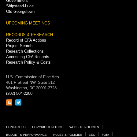
Government
Shipstead-Luce
Old Georgetown
UPCOMING MEETINGS
RECORDS & RESEARCH
Record of CFA Actions
Project Search
Research Collections
Accessing CFA Records
Research Policy & Costs
U.S. Commission of Fine Arts
401 F Street NW, Suite 312
Washington, DC 20001-2728
(202) 504-2200
Link
Link
to
to
RSS
Twitter
feed
page
Footer
CONTACT US
COPYRIGHT NOTICE
WEBSITE POLICIES
Links
BUDGET & PERFORMANCE
RULES & POLICIES
EEO
FOIA