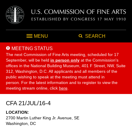
MENU
SEARCH
MEETING STATUS
The next Commission of Fine Arts meeting, scheduled for 17
September,
will be held
in person only
at the Commission's
offices in the National Building Museum, 401 F Street, NW, Suite
312, Washington, D.C. All applicants and all members of the
public wishing to speak at the meeting must attend in
person. For the latest information and to register to view the
meeting stream online, click
here
.
CFA 21/JUL/16-4
LOCATION
2700 Martin Luther King Jr. Avenue, SE
Washington
,
DC