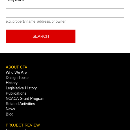
Keyword
e.g. property name, address, or owner
SEARCH
Footer
ABOUT CFA
Who We Are
Menu
Design Topics
History
Legislative History
Publications
NCACA Grant Program
Related Activities
News
Blog
PROJECT REVIEW