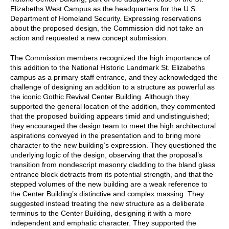
Elizabeths West Campus as the headquarters for the U.S.
Department of Homeland Security. Expressing reservations
about the proposed design, the Commission did not take an
action and requested a new concept submission.
The Commission members recognized the high importance of
this addition to the National Historic Landmark St. Elizabeths
campus as a primary staff entrance, and they acknowledged the
challenge of designing an addition to a structure as powerful as
the iconic Gothic Revival Center Building. Although they
supported the general location of the addition, they commented
that the proposed building appears timid and undistinguished;
they encouraged the design team to meet the high architectural
aspirations conveyed in the presentation and to bring more
character to the new building’s expression. They questioned the
underlying logic of the design, observing that the proposal’s
transition from nondescript masonry cladding to the bland glass
entrance block detracts from its potential strength, and that the
stepped volumes of the new building are a weak reference to
the Center Building’s distinctive and complex massing. They
suggested instead treating the new structure as a deliberate
terminus to the Center Building, designing it with a more
independent and emphatic character. They supported the