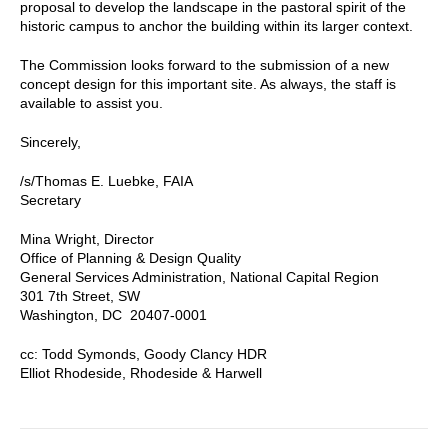
proposal to develop the landscape in the pastoral spirit of the
historic campus to anchor the building within its larger context.
The Commission looks forward to the submission of a new
concept design for this important site. As always, the staff is
available to assist you.
Sincerely,
/s/Thomas E. Luebke, FAIA
Secretary
Mina Wright, Director
Office of Planning & Design Quality
General Services Administration, National Capital Region
301 7th Street, SW
Washington, DC 20407-0001
cc: Todd Symonds, Goody Clancy HDR
Elliot Rhodeside, Rhodeside & Harwell