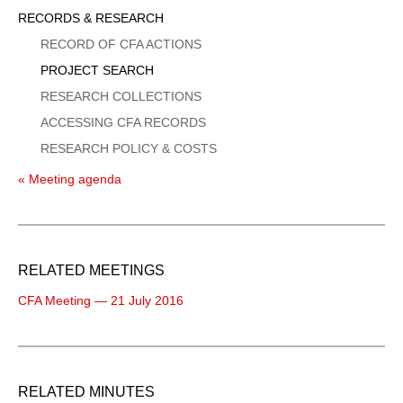
Sidebar
RECORDS & RESEARCH
Menu
RECORD OF CFA ACTIONS
PROJECT SEARCH
RESEARCH COLLECTIONS
ACCESSING CFA RECORDS
RESEARCH POLICY & COSTS
« Meeting agenda
RELATED MEETINGS
CFA Meeting — 21 July 2016
RELATED MINUTES