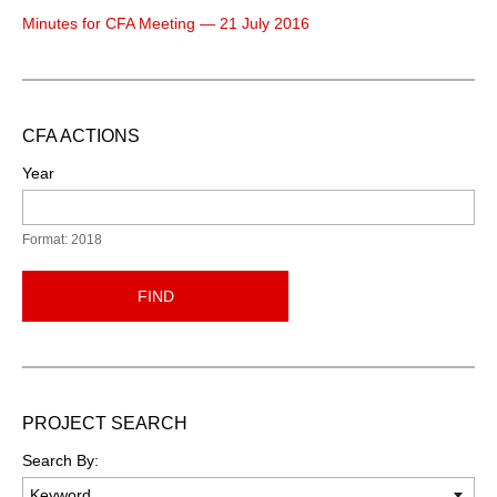
Minutes for CFA Meeting — 21 July 2016
CFA ACTIONS
Year
Format: 2018
FIND
PROJECT SEARCH
Search By: