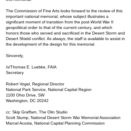
The Commission of Fine Arts looks forward to the review of this
important national memorial, whose subject illustrates a
significant moment of transition from the post-World War II
geopolitical order to that of the current century, and which
honors those who served and sacrificed in the Desert Storm and
Desert Shield conflict. As always, the staff is available to assist in
the development of the design for this memorial.
Sincerely,
/s/Thomas E. Luebke, FAIA
Secretary
Robert Vogel, Regional Director
National Park Service, National Capital Region
1100 Ohio Drive, SW
Washington, DC 20242
cc: Skip Graffam, The Olin Studio
Scott Stump, National Desert Storm War Memorial Association
Marcel Acosta, National Capital Planning Commission