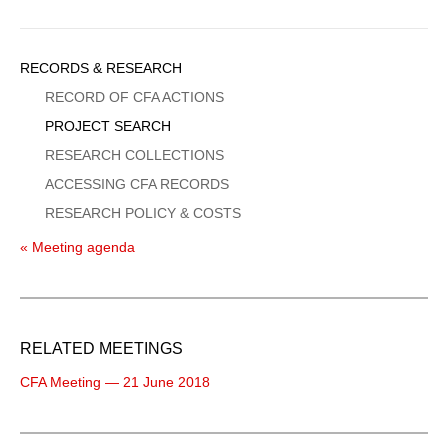
Sidebar
RECORDS & RESEARCH
Menu
RECORD OF CFA ACTIONS
PROJECT SEARCH
RESEARCH COLLECTIONS
ACCESSING CFA RECORDS
RESEARCH POLICY & COSTS
« Meeting agenda
RELATED MEETINGS
CFA Meeting — 21 June 2018