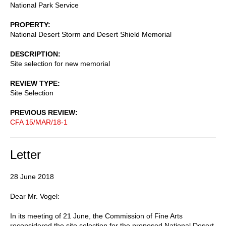
National Park Service
PROPERTY
National Desert Storm and Desert Shield Memorial
DESCRIPTION
Site selection for new memorial
REVIEW TYPE
Site Selection
PREVIOUS REVIEW
CFA 15/MAR/18-1
Letter
28 June 2018
Dear Mr. Vogel:
In its meeting of 21 June, the Commission of Fine Arts
reconsidered the site selection for the proposed National Desert