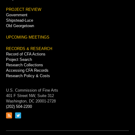
PROJECT REVIEW
Government
Shipstead-Luce
Old Georgetown
UPCOMING MEETINGS
RECORDS & RESEARCH
Record of CFA Actions
Project Search
Research Collections
Accessing CFA Records
Research Policy & Costs
U.S. Commission of Fine Arts
401 F Street NW, Suite 312
Washington, DC 20001-2728
(202) 504-2200
Link
Link
to
to
RSS
Twitter
feed
page