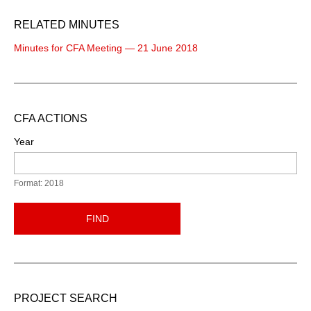
RELATED MINUTES
Minutes for CFA Meeting — 21 June 2018
CFA ACTIONS
Year
Format: 2018
FIND
PROJECT SEARCH