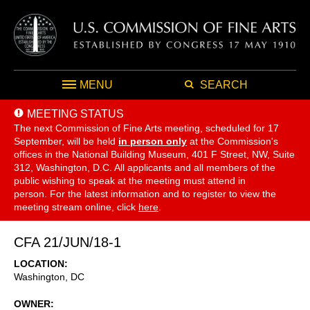
MENU
SEARCH
MEETING STATUS
The next Commission of Fine Arts meeting, scheduled for 17
September,
will be held
in person only
at the Commission's
offices in the National Building Museum, 401 F Street, NW, Suite
312, Washington, D.C. All applicants and all members of the
public wishing to speak at the meeting must attend in
person. For the latest information and to register to view the
meeting stream online, click
here
.
CFA 21/JUN/18-1
LOCATION
Washington
,
DC
OWNER