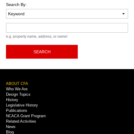
Search By:
Keyword
e.g. property name, address, or owner
SEARCH
Footer
ABOUT CFA
Who We Are
Menu
Design Topics
History
Legislative History
Publications
NCACA Grant Program
Related Activities
News
Blog