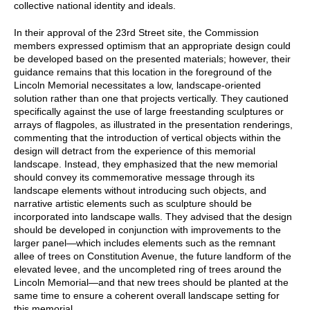
collective national identity and ideals.
In their approval of the 23rd Street site, the Commission
members expressed optimism that an appropriate design could
be developed based on the presented materials; however, their
guidance remains that this location in the foreground of the
Lincoln Memorial necessitates a low, landscape-oriented
solution rather than one that projects vertically. They cautioned
specifically against the use of large freestanding sculptures or
arrays of flagpoles, as illustrated in the presentation renderings,
commenting that the introduction of vertical objects within the
design will detract from the experience of this memorial
landscape. Instead, they emphasized that the new memorial
should convey its commemorative message through its
landscape elements without introducing such objects, and
narrative artistic elements such as sculpture should be
incorporated into landscape walls. They advised that the design
should be developed in conjunction with improvements to the
larger panel—which includes elements such as the remnant
allee of trees on Constitution Avenue, the future landform of the
elevated levee, and the uncompleted ring of trees around the
Lincoln Memorial—and that new trees should be planted at the
same time to ensure a coherent overall landscape setting for
this memorial.