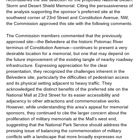
Storm and Desert Shield Memorial. Citing the persuasiveness of
the analysis supporting the sponsor’s preferred site at the
southwest corner of 23rd Street and Constitution Avenue, NW,
the Commission approved this site with the following comments.
The Commission members commented that the previously
approved site—the Belvedere at the historic Potomac River
terminus of Constitution Avenue—continues to present a very
desirable location for a memorial, but one that may depend on
the future improvement of the existing tangle of nearby roadway
infrastructure. Expressing appreciation for the clear
presentation, they recognized the challenges inherent in the
Belvedere site, particularly the difficulties of pedestrian access
and its physical setting adjacent to heavy traffic. They
acknowledged the distinct benefits of the preferred site on the
National Mall at 23rd Street for its easier accessibility and
adjacency to other attractions and commemorative works.
However, while understanding this area’s appeal for memorial
sponsors, they continued to cite the larger concern about the
proliferation of military memorials at the Mall’s west end,
suggesting that the National Park Service should address the
pressing issue of balancing the commemoration of military
conflicts with a landscape that more broadly expresses our