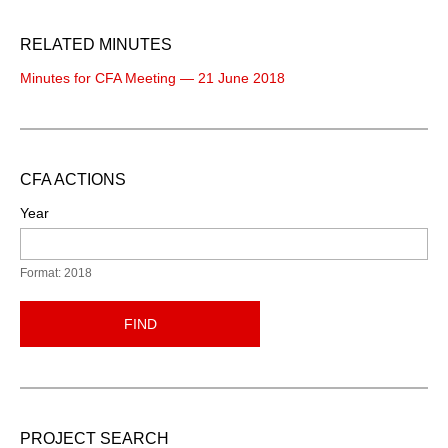
RELATED MINUTES
Minutes for CFA Meeting — 21 June 2018
CFA ACTIONS
Year
Format: 2018
FIND
PROJECT SEARCH