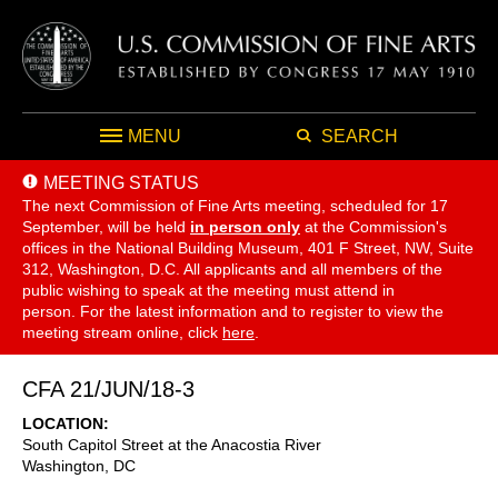
MENU
SEARCH
MEETING STATUS
The next Commission of Fine Arts meeting, scheduled for 17
September,
will be held
in person only
at the Commission's
offices in the National Building Museum, 401 F Street, NW, Suite
312, Washington, D.C. All applicants and all members of the
public wishing to speak at the meeting must attend in
person. For the latest information and to register to view the
meeting stream online, click
here
.
CFA 21/JUN/18-3
LOCATION
South Capitol Street at the Anacostia River
Washington
,
DC