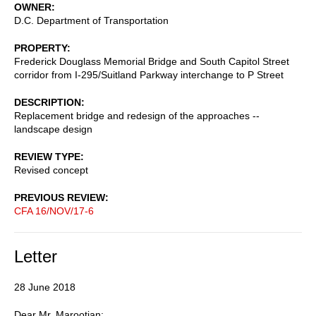
OWNER
D.C. Department of Transportation
PROPERTY
Frederick Douglass Memorial Bridge and South Capitol Street
corridor from I-295/Suitland Parkway interchange to P Street
DESCRIPTION
Replacement bridge and redesign of the approaches --
landscape design
REVIEW TYPE
Revised concept
PREVIOUS REVIEW
CFA 16/NOV/17-6
Letter
28 June 2018
Dear Mr. Marootian: