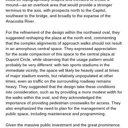
mound—as an overlook area that would provide a stronger
terminus to the axis, with prospects north to the Capitol,
southeast to the bridge, and broadly to the expanse of the
Anacostia River.
For the refinement of the design within the northwest oval, they
suggested reshaping the plaza at the north end, commenting
that the complex alignments of approach walks should not result
in an amorphous central space. They expressed appreciation
for the scale comparison of this space to the central plaza at
Dupont Circle, while observing that the usage pattern would
probably be very different: with two sports stadiums in the
immediate vicinity, the space will likely be heavily used at times
of major stadium events, but relatively unpopulated at other
times, even as traffic on the surrounding roadway remains
heavy. They suggested that the design take these conditions
into consideration, such as by providing a more modest width for
the walks within the oval, and they acknowledged the
importance of providing pedestrian crosswalks for access. They
also emphasized the need to plan for the management of the
public space, including maintenance and programming.
Given the massive public investment and the great prominence