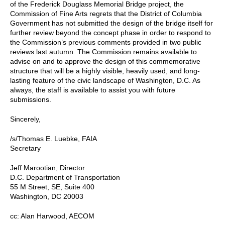
of the Frederick Douglass Memorial Bridge project, the
Commission of Fine Arts regrets that the District of Columbia
Government has not submitted the design of the bridge itself for
further review beyond the concept phase in order to respond to
the Commission’s previous comments provided in two public
reviews last autumn. The Commission remains available to
advise on and to approve the design of this commemorative
structure that will be a highly visible, heavily used, and long-
lasting feature of the civic landscape of Washington, D.C. As
always, the staff is available to assist you with future
submissions.
Sincerely,
/s/Thomas E. Luebke, FAIA
Secretary
Jeff Marootian, Director
D.C. Department of Transportation
55 M Street, SE, Suite 400
Washington, DC 20003
cc: Alan Harwood, AECOM