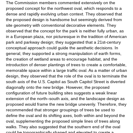
The Commission members commented extensively on the
proposed concept for the northwest oval, which responds to a
dense and rapidly evolving urban context. They observed that
the proposed design is handsome but seemingly derived from
site geometry with conventional decorative elements. They
observed that the concept for the park is neither fully urban, as
in a European plaza, nor picturesque in the tradition of American
park and parkway design; they suggested that a 21st-century
conceptual approach could guide the aesthetic decisions. In
general, they supported a strong manipulation of earth forms,
the creation of wetland areas to encourage habitat, and the
introduction of denser plantings of trees to create a comfortable,
memorable space within a large traffic oval. As a matter of urban
design, they observed that the role of the oval is to terminate the
south axis of the U.S. Capitol as South Capitol Street is diverted
diagonally onto the new bridge. However, the proposed
configuration of future building sites suggests a weak linear
extension of the north–south axis, and the landscape design as
proposed would frame the new bridge unevenly. Therefore, they
recommended that stronger groupings of trees be used to
define the oval and its shifting axes, both within and beyond the
oval, supplementing the proposed simple lines of trees along
walks. They also suggested that the southern end of the oval
could be topographically shaped and elevated to create a