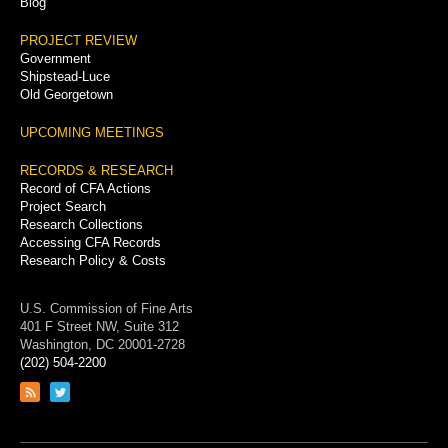
Blog
PROJECT REVIEW
Government
Shipstead-Luce
Old Georgetown
UPCOMING MEETINGS
RECORDS & RESEARCH
Record of CFA Actions
Project Search
Research Collections
Accessing CFA Records
Research Policy & Costs
U.S. Commission of Fine Arts
401 F Street NW, Suite 312
Washington, DC 20001-2728
(202) 504-2200
Link
Link
to
to
RSS
Twitter
feed
page