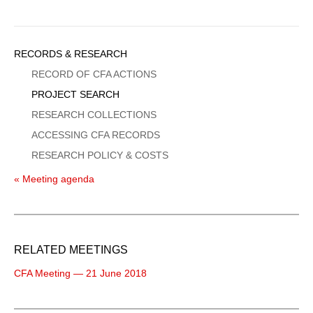
Sidebar
RECORDS & RESEARCH
Menu
RECORD OF CFA ACTIONS
PROJECT SEARCH
RESEARCH COLLECTIONS
ACCESSING CFA RECORDS
RESEARCH POLICY & COSTS
« Meeting agenda
RELATED MEETINGS
CFA Meeting — 21 June 2018