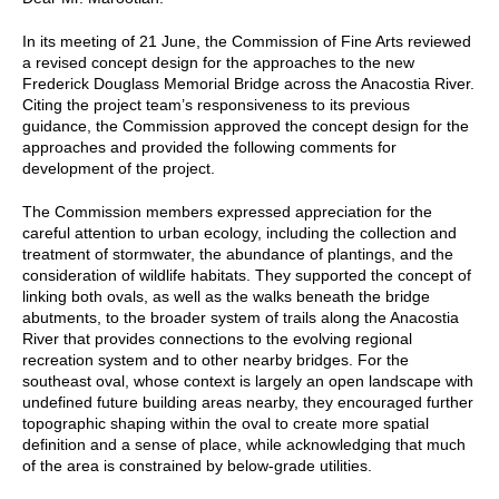
In its meeting of 21 June, the Commission of Fine Arts reviewed
a revised concept design for the approaches to the new
Frederick Douglass Memorial Bridge across the Anacostia River.
Citing the project team’s responsiveness to its previous
guidance, the Commission approved the concept design for the
approaches and provided the following comments for
development of the project.
The Commission members expressed appreciation for the
careful attention to urban ecology, including the collection and
treatment of stormwater, the abundance of plantings, and the
consideration of wildlife habitats. They supported the concept of
linking both ovals, as well as the walks beneath the bridge
abutments, to the broader system of trails along the Anacostia
River that provides connections to the evolving regional
recreation system and to other nearby bridges. For the
southeast oval, whose context is largely an open landscape with
undefined future building areas nearby, they encouraged further
topographic shaping within the oval to create more spatial
definition and a sense of place, while acknowledging that much
of the area is constrained by below-grade utilities.