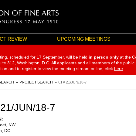
CT REVIEW
UPCOMING MEETINGS
ting, scheduled for 17 September,
will be held
in person only
at the C
te 312, Washington, D.C. All applicants and all members of the public
ation and to register to view the meeting stream online, click
here
.
SEARCH
PROJECT SEARCH
CFA 21/JUN/18-7
21/JUN/18-7
N
reet, NW
n
,
DC