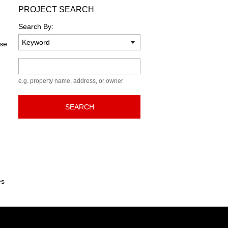
PROJECT SEARCH
Search By:
ase
Keyword
e.g. property name, address, or owner
SEARCH
es