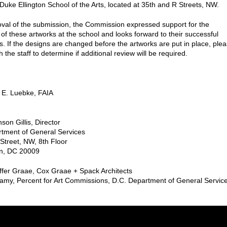
uke Ellington School of the Arts, located at 35th and R Streets, NW.
roval of the submission, the Commission expressed support for the
of these artworks at the school and looks forward to their successful
ns. If the designs are changed before the artworks are put in place, ple
h the staff to determine if additional review will be required.
 E. Luebke, FAIA
son Gillis, Director
tment of General Services
Street, NW, 8th Floor
n, DC 20009
offer Graae, Cox Graae + Spack Architects
amy, Percent for Art Commissions, D.C. Department of General Servic