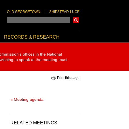
OLD GEORGETOWN
SHIPSTEAD-LUCE
Search
RECORDS & RESEARCH
ommission's offices in the National
 wishing to speak at the meeting must
Print this page
« Meeting agenda
RELATED MEETINGS