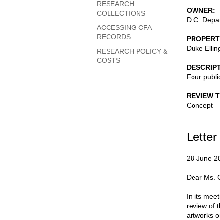
RESEARCH
OWNER
COLLECTIONS
D.C. Depar
ACCESSING CFA
RECORDS
PROPERT
Duke Ellin
RESEARCH POLICY &
COSTS
DESCRIP
Four public
REVIEW 
Concept
Letter
28 June 2
Dear Ms. Gi
In its mee
review of t
artworks o