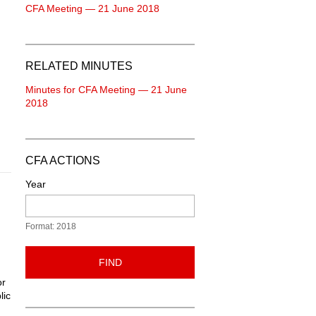
CFA Meeting — 21 June 2018
RELATED MINUTES
Minutes for CFA Meeting — 21 June
2018
CFA ACTIONS
Year
Format: 2018
FIND
or
lic