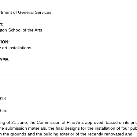
tment of General Services
Y
gton School of the Arts
TION
 art installations
TYPE
018
llis:
ting of 21 June, the Commission of Fine Arts approved, based on its pri
he submission materials, the final designs for the installation of four pub
n the grounds and the building exterior of the recently renovated and