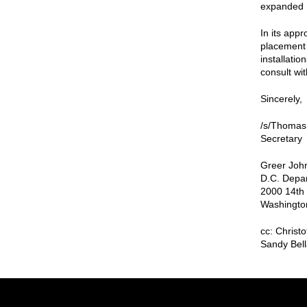
expanded D
In its app
placement 
installatio
consult wit
Sincerely,
/s/Thomas
Secretary
Greer John
D.C. Depar
2000 14th 
Washingto
cc: Christ
Sandy Bell