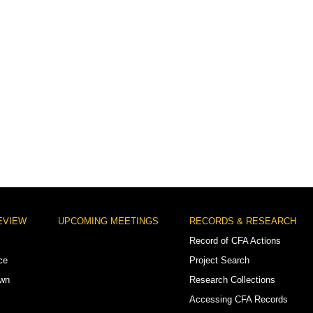
EVIEW
UPCOMING MEETINGS
RECORDS & RESEARCH
Record of CFA Actions
ce
Project Search
own
Research Collections
Accessing CFA Records