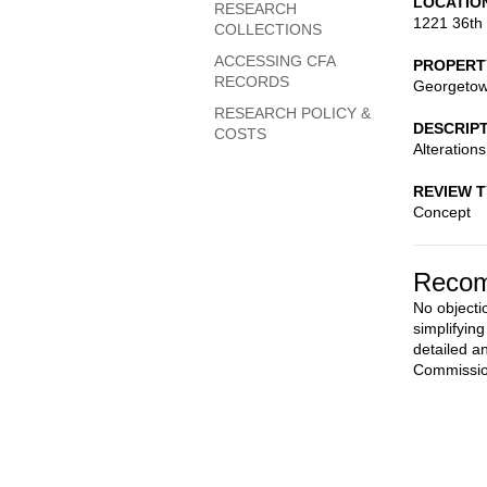
LOCATIO
RESEARCH
1221 36th
COLLECTIONS
ACCESSING CFA
PROPERT
RECORDS
Georgetown
RESEARCH POLICY &
DESCRIP
COSTS
Alteration
REVIEW 
Concept
Recom
No objecti
simplifyin
detailed a
Commissio