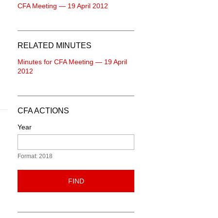
CFA Meeting — 19 April 2012
RELATED MINUTES
Minutes for CFA Meeting — 19 April
2012
CFA ACTIONS
Year
Format: 2018
FIND