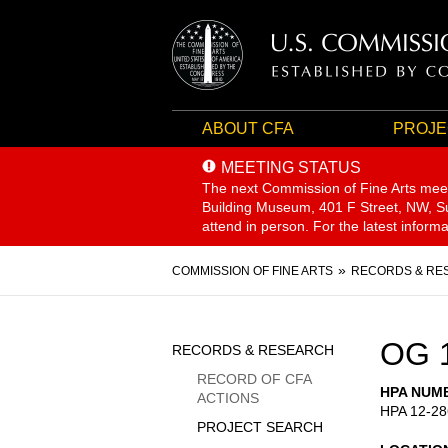
ABOUT CFA
PROJE
MEETING STATUS
The next Commission of Fine Arts mee
Building Museum, 401 F Street, NW, Sui
attend in person. For the latest inform
Breadcrumb
COMMISSION OF FINE ARTS
RECORDS & RE
Sidebar
OG 
RECORDS & RESEARCH
Menu
RECORD OF CFA
HPA NUM
ACTIONS
HPA 12-28
PROJECT SEARCH