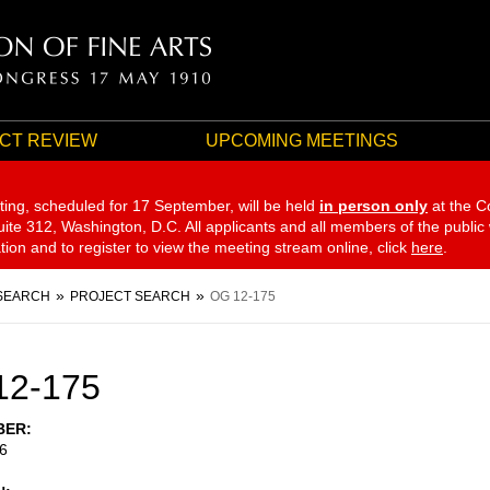
CT REVIEW
UPCOMING MEETINGS
ting, scheduled for 17 September,
will be held
in person only
at the C
te 312, Washington, D.C. All applicants and all members of the public
ation and to register to view the meeting stream online, click
here
.
SEARCH
PROJECT SEARCH
OG 12-175
12-175
BER
6