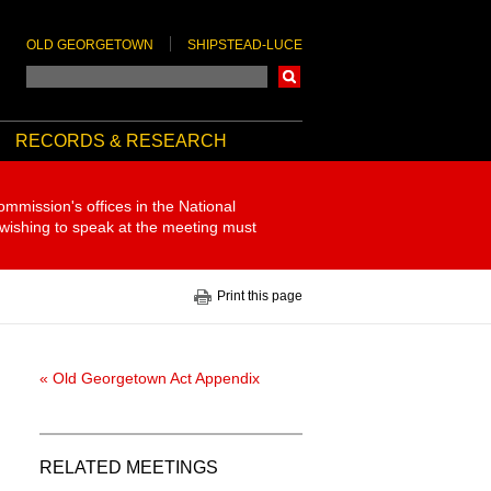
OLD GEORGETOWN
SHIPSTEAD-LUCE
Search
RECORDS & RESEARCH
ommission's offices in the National
 wishing to speak at the meeting must
Print this page
« Old Georgetown Act Appendix
RELATED MEETINGS