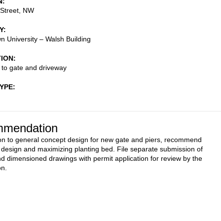
N
 Street, NW
Y
 University – Walsh Building
TION
s to gate and driveway
TYPE
mendation
on to general concept design for new gate and piers, recommend
g design and maximizing planting bed. File separate submission of
nd dimensioned drawings with permit application for review by the
n.