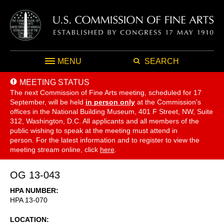
MENU
SEARCH
MEETING STATUS
The next Commission of Fine Arts meeting, scheduled for 17
September,
will be held
in person only
at the Commission's
offices in the National Building Museum, 401 F Street, NW, Suite
312, Washington, D.C. All applicants and all members of the
public wishing to speak at the meeting must attend in
person. For the latest information and to register to view the
meeting stream online, click
here
.
OG 13-043
HPA NUMBER
HPA 13-070
LOCATION