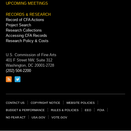
UPCOMING MEETINGS
RECORDS & RESEARCH
Record of CFA Actions
Project Search
Research Collections
Accessing CFA Records
Research Policy & Costs
U.S. Commission of Fine Arts
401 F Street NW, Suite 312
Washington, DC 20001-2728
(202) 504-2200
Link
Link
to
to
RSS
Twitter
feed
page
Footer
CONTACT US
COPYRIGHT NOTICE
WEBSITE POLICIES
Links
BUDGET & PERFORMANCE
RULES & POLICIES
EEO
FOIA
NO FEAR ACT
USA.GOV
VOTE.GOV