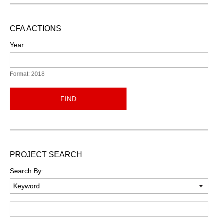
CFA ACTIONS
Year
Format: 2018
FIND
PROJECT SEARCH
Search By:
Keyword