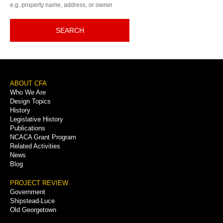
e.g. property name, address, or owner
SEARCH
Footer
ABOUT CFA
Who We Are
Menu
Design Topics
History
Legislative History
Publications
NCACA Grant Program
Related Activities
News
Blog
PROJECT REVIEW
Government
Shipstead-Luce
Old Georgetown