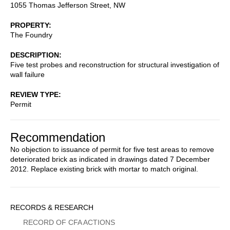
1055 Thomas Jefferson Street, NW
PROPERTY
The Foundry
DESCRIPTION
Five test probes and reconstruction for structural investigation of
wall failure
REVIEW TYPE
Permit
Recommendation
No objection to issuance of permit for five test areas to remove
deteriorated brick as indicated in drawings dated 7 December
2012. Replace existing brick with mortar to match original.
Sidebar
RECORDS & RESEARCH
Menu
RECORD OF CFA ACTIONS