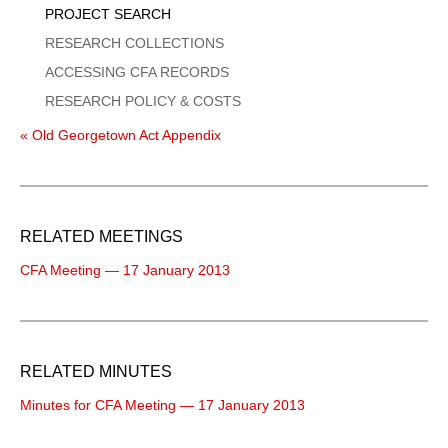
PROJECT SEARCH
RESEARCH COLLECTIONS
ACCESSING CFA RECORDS
RESEARCH POLICY & COSTS
« Old Georgetown Act Appendix
RELATED MEETINGS
CFA Meeting — 17 January 2013
RELATED MINUTES
Minutes for CFA Meeting — 17 January 2013