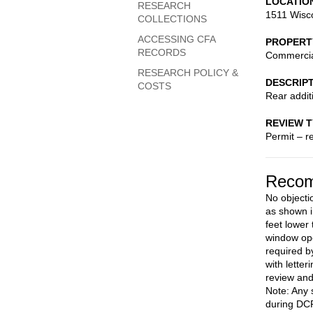
LOCATIO
RESEARCH
1511 Wisc
COLLECTIONS
ACCESSING CFA
PROPERT
RECORDS
Commerci
RESEARCH POLICY &
DESCRIP
COSTS
Rear addit
REVIEW 
Permit – r
Recom
No objecti
as shown i
feet lower 
window ope
required b
with letter
review an
Note: Any 
during DCR