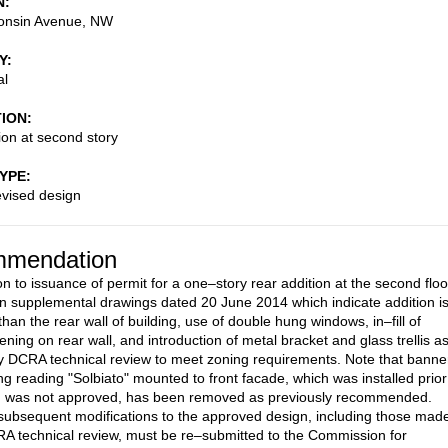
N
onsin Avenue, NW
Y
al
TION
ion at second story
TYPE
evised design
mendation
on to issuance of permit for a one–story rear addition at the second floo
n supplemental drawings dated 20 June 2014 which indicate addition is
than the rear wall of building, use of double hung windows, in–fill of
ning on rear wall, and introduction of metal bracket and glass trellis a
y DCRA technical review to meet zoning requirements. Note that banne
ing reading "Solbiato" mounted to front facade, which was installed prior
d was not approved, has been removed as previously recommended.
subsequent modifications to the approved design, including those mad
A technical review, must be re–submitted to the Commission for