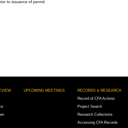
ior to issuance of permit.
EVIEW
UPCOMING MEETINGS
RECORDS & RESEARCH
Record of CFA Actions
ce
Project Search
own
Research Collections
Accessing CFA Records