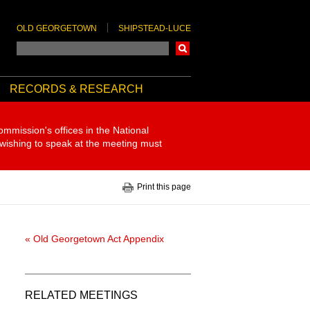
OLD GEORGETOWN
SHIPSTEAD-LUCE
Search
RECORDS & RESEARCH
ommission's offices in the National
 wishing to speak at the meeting must
Print this page
« Old Georgetown Act Appendix
RELATED MEETINGS