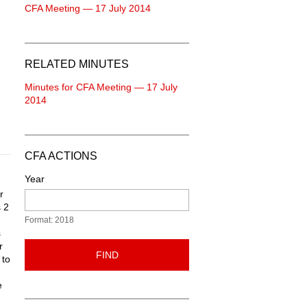
CFA Meeting — 17 July 2014
RELATED MINUTES
Minutes for CFA Meeting — 17 July
2014
CFA ACTIONS
Year
r
 2
Format: 2018
s
r
FIND
 to
e