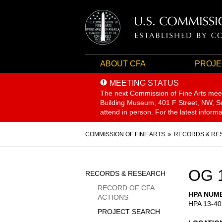
ABOUT CFA
PROJE
MEETING STATUS
The next Commission of Fine Arts mee
Building Museum, 401 F Street, NW, Sui
attend in person. For the latest inform
Breadcrumb
COMMISSION OF FINE ARTS
RECORDS & RE
Sidebar
OG 
RECORDS & RESEARCH
Menu
RECORD OF CFA
HPA NUM
ACTIONS
HPA 13-40
PROJECT SEARCH