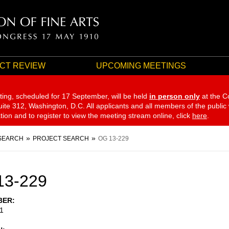
CT REVIEW
UPCOMING MEETINGS
ting, scheduled for 17 September,
will be held
in person only
at the C
te 312, Washington, D.C. All applicants and all members of the public
ation and to register to view the meeting stream online, click
here
.
SEARCH
PROJECT SEARCH
OG 13-229
13-229
BER
1