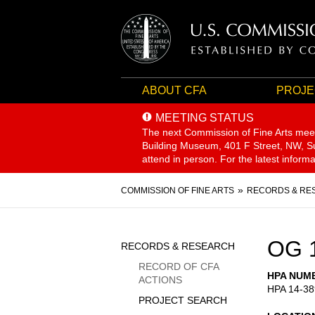
ABOUT CFA
PROJE
MEETING STATUS
The next Commission of Fine Arts mee
Building Museum, 401 F Street, NW, Sui
attend in person. For the latest inform
Breadcrumb
COMMISSION OF FINE ARTS
RECORDS & RE
Sidebar
OG 
RECORDS & RESEARCH
Menu
RECORD OF CFA
HPA NUM
ACTIONS
HPA 14-38
PROJECT SEARCH