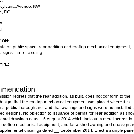
N
sylvania Avenue, NW
n
,
DC
Y
al
TION
afe on public space, rear addition and rooftop mechanical equipment,
 signs - Eno - existing
TYPE
mendation
sion regrets that the rear addition, as built, does not conform to the
esign; that the rooftop mechanical equipment was placed where it is
om a public thoroughfare, and that awnings and signs were not installed 
ed designs. No objection to issuance of permit for rear addition as sh
ental drawings dated 15 August 2014 which indicate a metal screen in
he rooftop mechanical equipment, and for a shed awning and one sign a
supplemental drawings dated __ September 2014. Erect a sample pane