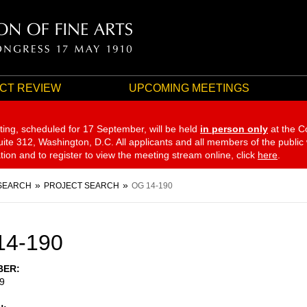
CT REVIEW
UPCOMING MEETINGS
ting, scheduled for 17 September,
will be held
in person only
at the C
te 312, Washington, D.C. All applicants and all members of the public
ation and to register to view the meeting stream online, click
here
.
SEARCH
PROJECT SEARCH
OG 14-190
14-190
BER
9