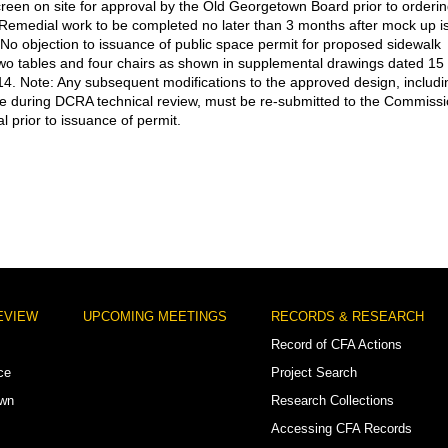
creen on site for approval by the Old Georgetown Board prior to orderi
 Remedial work to be completed no later than 3 months after mock up i
No objection to issuance of public space permit for proposed sidewalk
two tables and four chairs as shown in supplemental drawings dated 15
4. Note: Any subsequent modifications to the approved design, includi
 during DCRA technical review, must be re-submitted to the Commiss
l prior to issuance of permit.
EVIEW
UPCOMING MEETINGS
RECORDS & RESEARCH
Record of CFA Actions
ce
Project Search
own
Research Collections
Accessing CFA Records