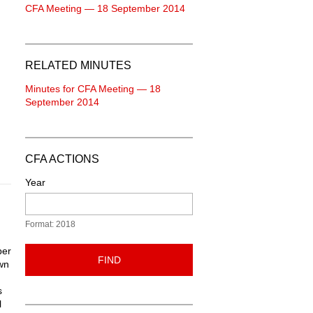
CFA Meeting — 18 September 2014
RELATED MINUTES
Minutes for CFA Meeting — 18
September 2014
CFA ACTIONS
Year
Format: 2018
per
FIND
own
s
l