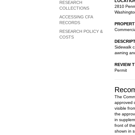
LOCATIO
RESEARCH
2810 Penn
COLLECTIONS
Washingto
ACCESSING CFA
RECORDS
PROPERT
Commerci
RESEARCH POLICY &
COSTS
DESCRIP
Sidewalk c
awning and
REVIEW 
Permit
Recom
The Commis
approved d
visible fr
the approv
in supplem
front of t
shown in 