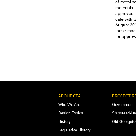
of metal s
materials.
approved. 
cafe with 
August 201
those made
for approva
Footer
ABOUT CFA
PROJECT R
Menu
Who We Are
Government
Design Topics
Shipstead-Lu
History
Old Georget
Legislative History