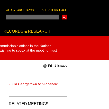
OLD GEORGETOWN
SHIPSTEAD-LUCE
Search
RECORDS & RESEARCH
ommission's offices in the National
 wishing to speak at the meeting must
Print this page
« Old Georgetown Act Appendix
RELATED MEETINGS