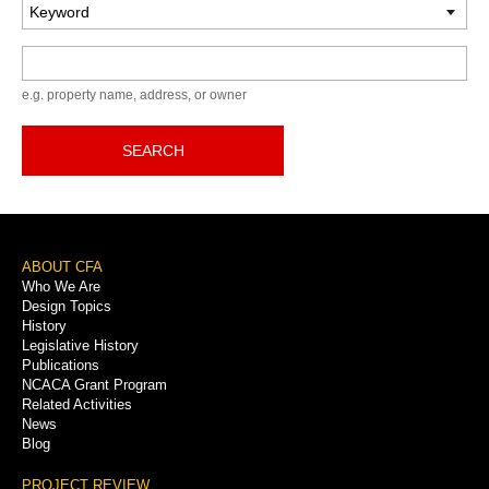
Keyword
e.g. property name, address, or owner
SEARCH
Footer
ABOUT CFA
Who We Are
Menu
Design Topics
History
Legislative History
Publications
NCACA Grant Program
Related Activities
News
Blog
PROJECT REVIEW