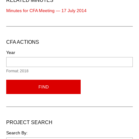
RELATED MINUTES
Minutes for CFA Meeting — 17 July 2014
CFA ACTIONS
Year
Format: 2018
FIND
PROJECT SEARCH
Search By: