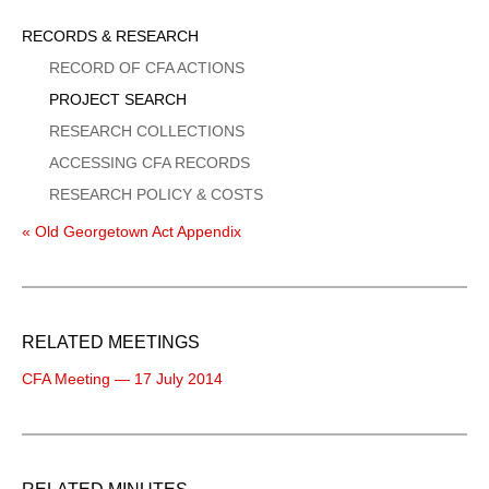
Sidebar
RECORDS & RESEARCH
Menu
RECORD OF CFA ACTIONS
PROJECT SEARCH
RESEARCH COLLECTIONS
ACCESSING CFA RECORDS
RESEARCH POLICY & COSTS
« Old Georgetown Act Appendix
RELATED MEETINGS
CFA Meeting — 17 July 2014