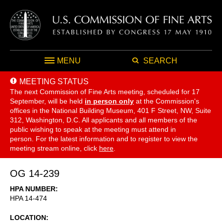
MENU
SEARCH
MEETING STATUS
The next Commission of Fine Arts meeting, scheduled for 17
September,
will be held
in person only
at the Commission's
offices in the National Building Museum, 401 F Street, NW, Suite
312, Washington, D.C. All applicants and all members of the
public wishing to speak at the meeting must attend in
person. For the latest information and to register to view the
meeting stream online, click
here
.
OG 14-239
HPA NUMBER
HPA 14-474
LOCATION