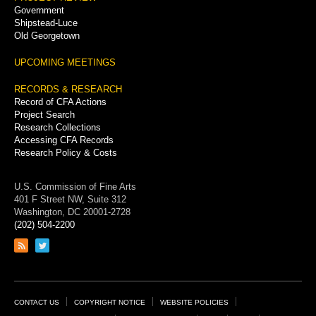
Government
Shipstead-Luce
Old Georgetown
UPCOMING MEETINGS
RECORDS & RESEARCH
Record of CFA Actions
Project Search
Research Collections
Accessing CFA Records
Research Policy & Costs
U.S. Commission of Fine Arts
401 F Street NW, Suite 312
Washington, DC 20001-2728
(202) 504-2200
Link
Link
to
to
RSS
Twitter
feed
page
Footer
CONTACT US
COPYRIGHT NOTICE
WEBSITE POLICIES