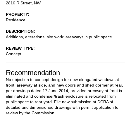
2816 R Street, NW
PROPERTY
Residence
DESCRIPTION
Additions, alterations, site work: areaways in public space
REVIEW TYPE
Concept
Recommendation
No objection to concept design for new elongated windows at
front, areaway at side, and new doors and shed dormer at rear,
per drawings dated 17 June 2014, provided areaway at front is
eliminated and condenser/trash enclosure is relocated from
public space to rear yard. File new submission at DCRA of
detailed and dimensioned drawings with permit application for
review by the Commission.