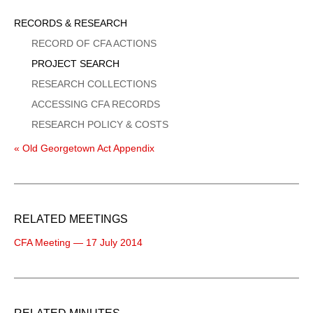
Sidebar
RECORDS & RESEARCH
Menu
RECORD OF CFA ACTIONS
PROJECT SEARCH
RESEARCH COLLECTIONS
ACCESSING CFA RECORDS
RESEARCH POLICY & COSTS
« Old Georgetown Act Appendix
RELATED MEETINGS
CFA Meeting — 17 July 2014