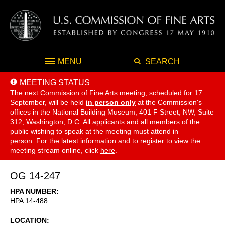
MENU
SEARCH
MEETING STATUS
The next Commission of Fine Arts meeting, scheduled for 17
September,
will be held
in person only
at the Commission's
offices in the National Building Museum, 401 F Street, NW, Suite
312, Washington, D.C. All applicants and all members of the
public wishing to speak at the meeting must attend in
person. For the latest information and to register to view the
meeting stream online, click
here
.
OG 14-247
HPA NUMBER
HPA 14-488
LOCATION