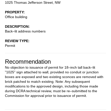
1025 Thomas Jefferson Street, NW
PROPERTY
Office building
DESCRIPTION
Back–lit address numbers
REVIEW TYPE
Permit
Recommendation
No objection to issuance of permit for 18–inch tall back–lit
"1025" sign attached to wall, provided no conduit or junction
boxes are exposed and two existing sconces are removed with
brick patched to match existing. Note: Any subsequent
modifications to the approved design, including those made
during DCRA technical review, must be re–submitted to the
Commission for approval prior to issuance of permit.