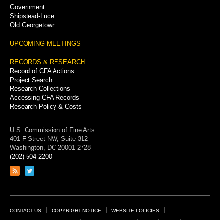
Government
Shipstead-Luce
Old Georgetown
UPCOMING MEETINGS
RECORDS & RESEARCH
Record of CFA Actions
Project Search
Research Collections
Accessing CFA Records
Research Policy & Costs
U.S. Commission of Fine Arts
401 F Street NW, Suite 312
Washington, DC 20001-2728
(202) 504-2200
Link
Link
to
to
RSS
Twitter
feed
page
Footer
CONTACT US
COPYRIGHT NOTICE
WEBSITE POLICIES