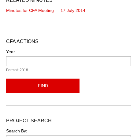
RELATED MINUTES
Minutes for CFA Meeting — 17 July 2014
CFA ACTIONS
Year
Format: 2018
FIND
PROJECT SEARCH
Search By: