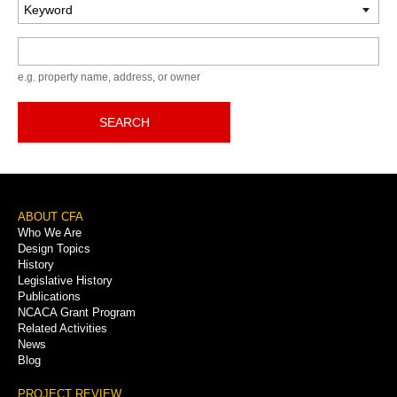
Keyword
e.g. property name, address, or owner
SEARCH
Footer
ABOUT CFA
Who We Are
Menu
Design Topics
History
Legislative History
Publications
NCACA Grant Program
Related Activities
News
Blog
PROJECT REVIEW