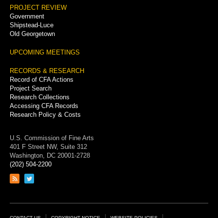
PROJECT REVIEW
Government
Shipstead-Luce
Old Georgetown
UPCOMING MEETINGS
RECORDS & RESEARCH
Record of CFA Actions
Project Search
Research Collections
Accessing CFA Records
Research Policy & Costs
U.S. Commission of Fine Arts
401 F Street NW, Suite 312
Washington, DC 20001-2728
(202) 504-2200
Link
Link
to
to
RSS
Twitter
feed
page
CONTACT US
COPYRIGHT NOTICE
WEBSITE POLICIES