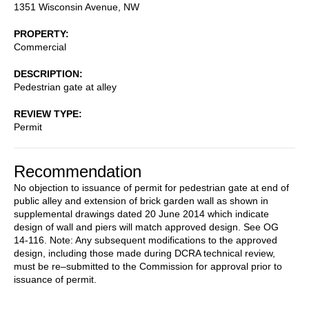
1351 Wisconsin Avenue, NW
PROPERTY
Commercial
DESCRIPTION
Pedestrian gate at alley
REVIEW TYPE
Permit
Recommendation
No objection to issuance of permit for pedestrian gate at end of
public alley and extension of brick garden wall as shown in
supplemental drawings dated 20 June 2014 which indicate
design of wall and piers will match approved design. See OG
14-116. Note: Any subsequent modifications to the approved
design, including those made during DCRA technical review,
must be re–submitted to the Commission for approval prior to
issuance of permit.