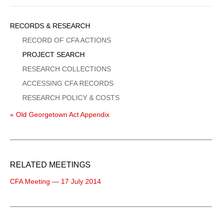
Sidebar
RECORDS & RESEARCH
Menu
RECORD OF CFA ACTIONS
PROJECT SEARCH
RESEARCH COLLECTIONS
ACCESSING CFA RECORDS
RESEARCH POLICY & COSTS
« Old Georgetown Act Appendix
RELATED MEETINGS
CFA Meeting — 17 July 2014