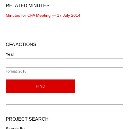
RELATED MINUTES
Minutes for CFA Meeting — 17 July 2014
CFA ACTIONS
Year
Format: 2018
FIND
PROJECT SEARCH
Search By: