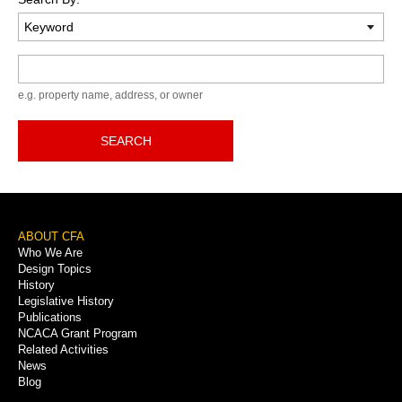
Keyword
e.g. property name, address, or owner
SEARCH
Footer
ABOUT CFA
Who We Are
Menu
Design Topics
History
Legislative History
Publications
NCACA Grant Program
Related Activities
News
Blog