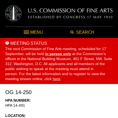
MENU
SEARCH
MEETING STATUS
The next Commission of Fine Arts meeting, scheduled for 17
September,
will be held
in person only
at the Commission's
offices in the National Building Museum, 401 F Street, NW, Suite
312, Washington, D.C. All applicants and all members of the
public wishing to speak at the meeting must attend in
person. For the latest information and to register to view the
meeting stream online, click
here
.
OG 14-250
HPA NUMBER
HPA 14-491
LOCATION