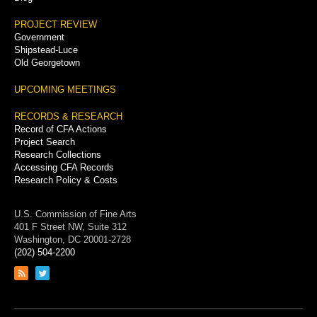
PROJECT REVIEW
Government
Shipstead-Luce
Old Georgetown
UPCOMING MEETINGS
RECORDS & RESEARCH
Record of CFA Actions
Project Search
Research Collections
Accessing CFA Records
Research Policy & Costs
U.S. Commission of Fine Arts
401 F Street NW, Suite 312
Washington, DC 20001-2728
(202) 504-2200
Link
Link
to
to
RSS
Twitter
feed
page