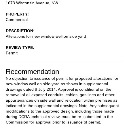
1673 Wisconsin Avenue, NW
PROPERTY
Commercial
DESCRIPTION
Alterations for new window well on side yard
REVIEW TYPE
Permit
Recommendation
No objection to issuance of permit for proposed alterations for
new window well on side yard as shown in supplemental
drawings dated 8 July 2014. Approval is conditional on the
removal of all exposed conduits, cables, gas lines and other
appurtenances on side wall and relocation within premises as
indicated in the supplemental drawings. Note: Any subsequent
modifications to the approved design, including those made
during DCRA technical review, must be re–submitted to the
Commission for approval prior to issuance of permit.