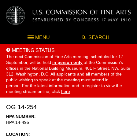
MENU
SEARCH
MEETING STATUS
The next Commission of Fine Arts meeting, scheduled for 17
September,
will be held
in person only
at the Commission's
offices in the National Building Museum, 401 F Street, NW, Suite
312, Washington, D.C. All applicants and all members of the
public wishing to speak at the meeting must attend in
person. For the latest information and to register to view the
meeting stream online, click
here
.
OG 14-254
HPA NUMBER
HPA 14-495
LOCATION