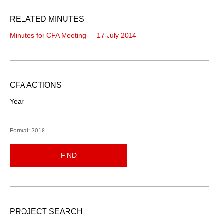
RELATED MINUTES
Minutes for CFA Meeting — 17 July 2014
CFA ACTIONS
Year
Format: 2018
FIND
PROJECT SEARCH