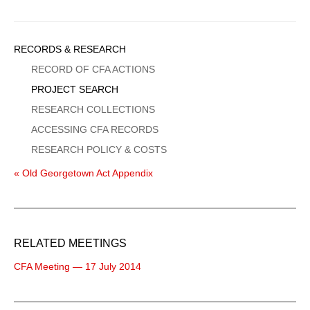
Sidebar
RECORDS & RESEARCH
Menu
RECORD OF CFA ACTIONS
PROJECT SEARCH
RESEARCH COLLECTIONS
ACCESSING CFA RECORDS
RESEARCH POLICY & COSTS
« Old Georgetown Act Appendix
RELATED MEETINGS
CFA Meeting — 17 July 2014