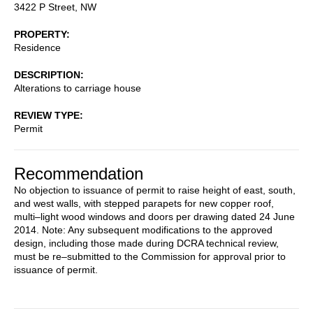
3422 P Street, NW
PROPERTY
Residence
DESCRIPTION
Alterations to carriage house
REVIEW TYPE
Permit
Recommendation
No objection to issuance of permit to raise height of east, south,
and west walls, with stepped parapets for new copper roof,
multi–light wood windows and doors per drawing dated 24 June
2014. Note: Any subsequent modifications to the approved
design, including those made during DCRA technical review,
must be re–submitted to the Commission for approval prior to
issuance of permit.