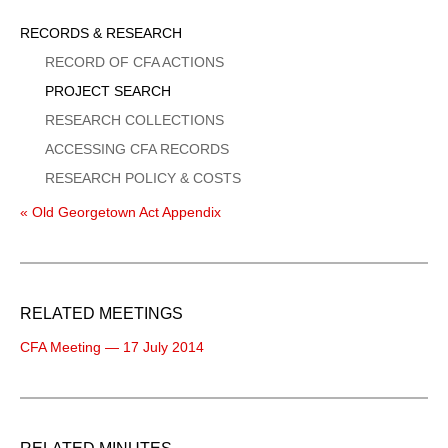
Sidebar
RECORDS & RESEARCH
Menu
RECORD OF CFA ACTIONS
PROJECT SEARCH
RESEARCH COLLECTIONS
ACCESSING CFA RECORDS
RESEARCH POLICY & COSTS
« Old Georgetown Act Appendix
RELATED MEETINGS
CFA Meeting — 17 July 2014