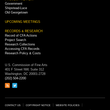
Government
Shipstead-Luce
Old Georgetown
UPCOMING MEETINGS
RECORDS & RESEARCH
Record of CFA Actions
Project Search
Research Collections
Accessing CFA Records
Research Policy & Costs
U.S. Commission of Fine Arts
401 F Street NW, Suite 312
Washington, DC 20001-2728
(202) 504-2200
Link
Link
to
to
RSS
Twitter
feed
page
Footer
CONTACT US
COPYRIGHT NOTICE
WEBSITE POLICIES