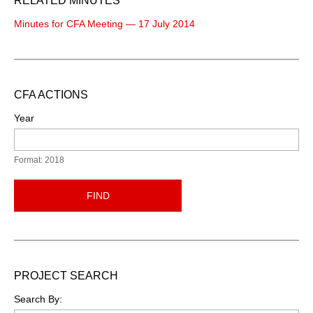
RELATED MINUTES
Minutes for CFA Meeting — 17 July 2014
CFA ACTIONS
Year
Format: 2018
FIND
PROJECT SEARCH
Search By: