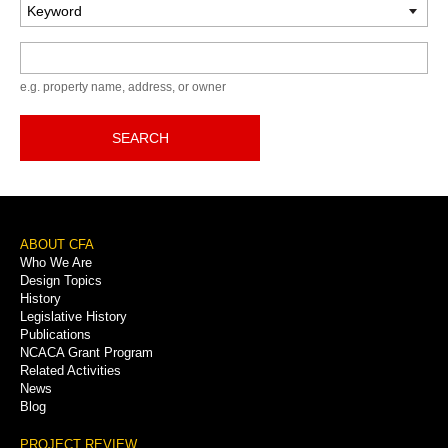
Keyword
e.g. property name, address, or owner
SEARCH
Footer
ABOUT CFA
Who We Are
Menu
Design Topics
History
Legislative History
Publications
NCACA Grant Program
Related Activities
News
Blog
PROJECT REVIEW