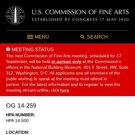
MENU
SEARCH
MEETING STATUS
The next Commission of Fine Arts meeting, scheduled for 17
September,
will be held
in person only
at the Commission's
offices in the National Building Museum, 401 F Street, NW, Suite
312, Washington, D.C. All applicants and all members of the
public wishing to speak at the meeting must attend in
person. For the latest information and to register to view the
meeting stream online, click
here
.
OG 14-259
HPA NUMBER
HPA 14-500
LOCATION