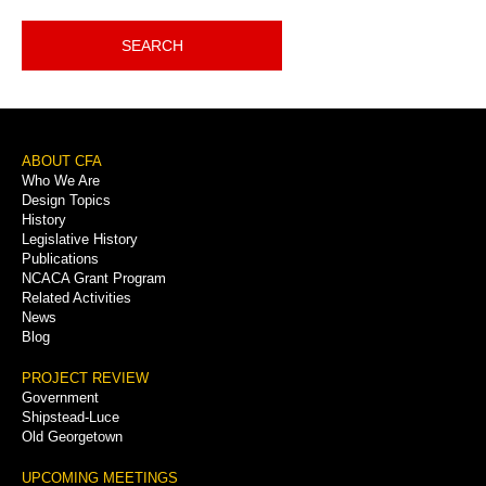
SEARCH
Footer
ABOUT CFA
Who We Are
Menu
Design Topics
History
Legislative History
Publications
NCACA Grant Program
Related Activities
News
Blog
PROJECT REVIEW
Government
Shipstead-Luce
Old Georgetown
UPCOMING MEETINGS