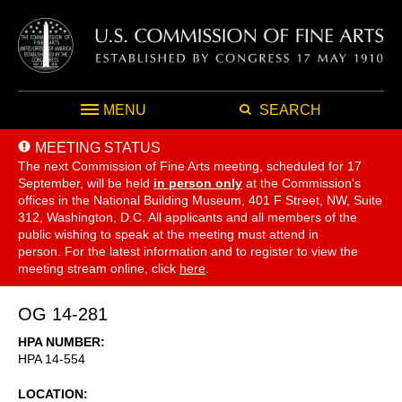
MENU
SEARCH
MEETING STATUS
The next Commission of Fine Arts meeting, scheduled for 17
September,
will be held
in person only
at the Commission's
offices in the National Building Museum, 401 F Street, NW, Suite
312, Washington, D.C. All applicants and all members of the
public wishing to speak at the meeting must attend in
person. For the latest information and to register to view the
meeting stream online, click
here
.
OG 14-281
HPA NUMBER
HPA 14-554
LOCATION