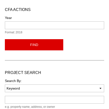
CFA ACTIONS
Year
Format: 2018
FIND
PROJECT SEARCH
Search By:
Keyword
e.g. property name, address, or owner