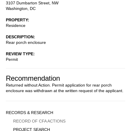
3107 Dumbarton Street, NW
Washington
,
DC
PROPERTY
Residence
DESCRIPTION
Rear porch enclosure
REVIEW TYPE
Permit
Recommendation
Returned without Action. Permit application for rear porch
enclosure was withdrawn at the written request of the applicant.
Sidebar
RECORDS & RESEARCH
Menu
RECORD OF CFA ACTIONS
PROJECT SEARCH