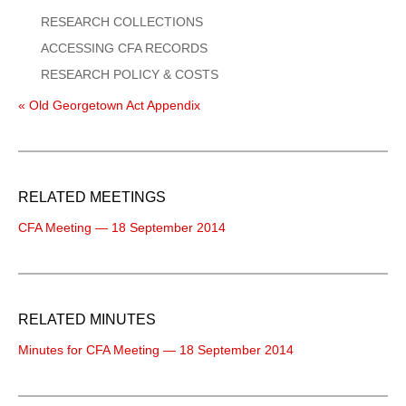
RESEARCH COLLECTIONS
ACCESSING CFA RECORDS
RESEARCH POLICY & COSTS
« Old Georgetown Act Appendix
RELATED MEETINGS
CFA Meeting — 18 September 2014
RELATED MINUTES
Minutes for CFA Meeting — 18 September 2014