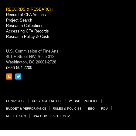
RECORDS & RESEARCH
Record of CFA Actions
Project Search
Research Collections
Accessing CFA Records
Research Policy & Costs
U.S. Commission of Fine Arts
401 F Street NW, Suite 312
Washington, DC 20001-2728
(202) 504-2200
Link
Link
to
to
RSS
Twitter
feed
page
Footer
CONTACT US
COPYRIGHT NOTICE
WEBSITE POLICIES
Links
BUDGET & PERFORMANCE
RULES & POLICIES
EEO
FOIA
NO FEAR ACT
USA.GOV
VOTE.GOV