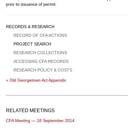
prior to issuance of permit.
Sidebar
RECORDS & RESEARCH
Menu
RECORD OF CFA ACTIONS
PROJECT SEARCH
RESEARCH COLLECTIONS
ACCESSING CFA RECORDS
RESEARCH POLICY & COSTS
« Old Georgetown Act Appendix
RELATED MEETINGS
CFA Meeting — 18 September 2014