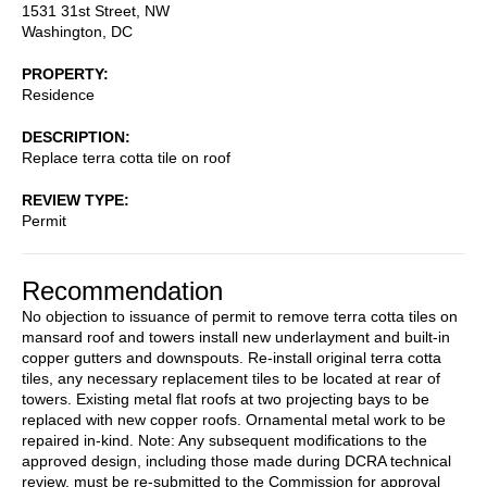
1531 31st Street, NW
Washington
,
DC
PROPERTY
Residence
DESCRIPTION
Replace terra cotta tile on roof
REVIEW TYPE
Permit
Recommendation
No objection to issuance of permit to remove terra cotta tiles on
mansard roof and towers install new underlayment and built-in
copper gutters and downspouts. Re-install original terra cotta
tiles, any necessary replacement tiles to be located at rear of
towers. Existing metal flat roofs at two projecting bays to be
replaced with new copper roofs. Ornamental metal work to be
repaired in-kind. Note: Any subsequent modifications to the
approved design, including those made during DCRA technical
review, must be re-submitted to the Commission for approval