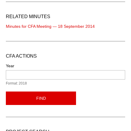
RELATED MINUTES
Minutes for CFA Meeting — 18 September 2014
CFA ACTIONS
Year
Format: 2018
FIND