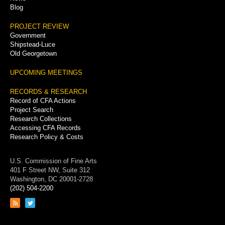
Blog
PROJECT REVIEW
Government
Shipstead-Luce
Old Georgetown
UPCOMING MEETINGS
RECORDS & RESEARCH
Record of CFA Actions
Project Search
Research Collections
Accessing CFA Records
Research Policy & Costs
U.S. Commission of Fine Arts
401 F Street NW, Suite 312
Washington, DC 20001-2728
(202) 504-2200
Link
Link
to
to
RSS
Twitter