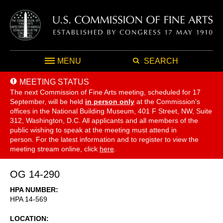
MENU
SEARCH
MEETING STATUS
The next Commission of Fine Arts meeting, scheduled for 17
September,
will be held
in person only
at the Commission's
offices in the National Building Museum, 401 F Street, NW, Suite
312, Washington, D.C. All applicants and all members of the
public wishing to speak at the meeting must attend in
person. For the latest information and to register to view the
meeting stream online, click
here
.
OG 14-290
HPA NUMBER
HPA 14-569
LOCATION