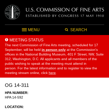
MENU
SEARCH
MEETING STATUS
The next Commission of Fine Arts meeting, scheduled for 17
September,
will be held
in person only
at the Commission's
offices in the National Building Museum, 401 F Street, NW, Suite
312, Washington, D.C. All applicants and all members of the
public wishing to speak at the meeting must attend in
person. For the latest information and to register to view the
meeting stream online, click
here
.
OG 14-311
HPA NUMBER
HPA 14-592
LOCATION