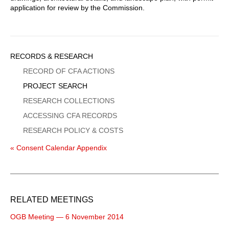
application for review by the Commission.
Sidebar
RECORDS & RESEARCH
Menu
RECORD OF CFA ACTIONS
PROJECT SEARCH
RESEARCH COLLECTIONS
ACCESSING CFA RECORDS
RESEARCH POLICY & COSTS
« Consent Calendar Appendix
RELATED MEETINGS
OGB Meeting — 6 November 2014