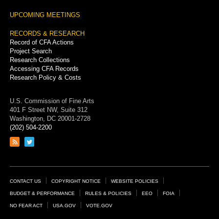
UPCOMING MEETINGS
RECORDS & RESEARCH
Record of CFA Actions
Project Search
Research Collections
Accessing CFA Records
Research Policy & Costs
U.S. Commission of Fine Arts
401 F Street NW, Suite 312
Washington, DC 20001-2728
(202) 504-2200
Link
Link
to
to
RSS
Twitter
feed
page
Footer
CONTACT US
COPYRIGHT NOTICE
WEBSITE POLICIES
Links
BUDGET & PERFORMANCE
RULES & POLICIES
EEO
FOIA
NO FEAR ACT
USA.GOV
VOTE.GOV