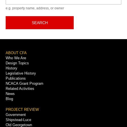
e.g. property name, address, or owner
SEARCH
Footer
ABOUT CFA
Who We Are
Menu
Design Topics
History
Legislative History
Publications
NCACA Grant Program
Related Activities
News
Blog
PROJECT REVIEW
Government
Shipstead-Luce
Old Georgetown