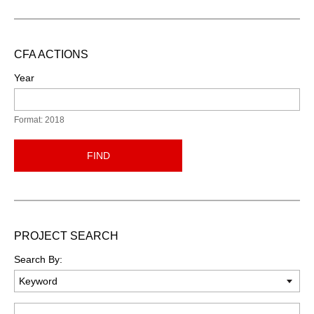
CFA ACTIONS
Year
Format: 2018
FIND
PROJECT SEARCH
Search By:
Keyword