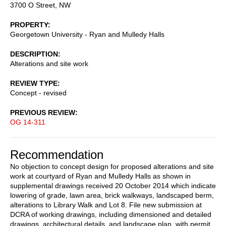
3700 O Street, NW
PROPERTY
Georgetown University - Ryan and Mulledy Halls
DESCRIPTION
Alterations and site work
REVIEW TYPE
Concept - revised
PREVIOUS REVIEW
OG 14-311
Recommendation
No objection to concept design for proposed alterations and site
work at courtyard of Ryan and Mulledy Halls as shown in
supplemental drawings received 20 October 2014 which indicate
lowering of grade, lawn area, brick walkways, landscaped berm,
alterations to Library Walk and Lot 8. File new submission at
DCRA of working drawings, including dimensioned and detailed
drawings, architectural details, and landscape plan, with permit